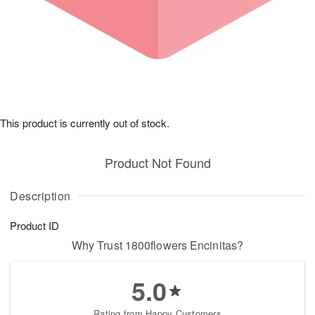
This product is currently out of stock.
Product Not Found
Description
Product ID
Why Trust 1800flowers Encinitas?
5.0
Rating from Happy Customers