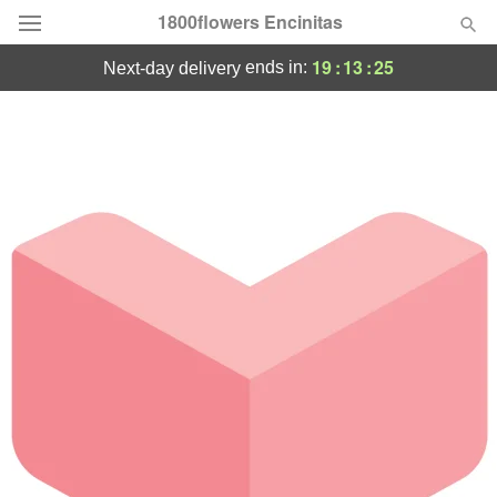
1800flowers Encinitas
19
:
13
:
25
ends in:
next-day delivery
Designer's Choice
Summer
Featured
Occasions
Birthday
Sympathy and Funeral
Flowers, Plants & Gifts
Our Shop