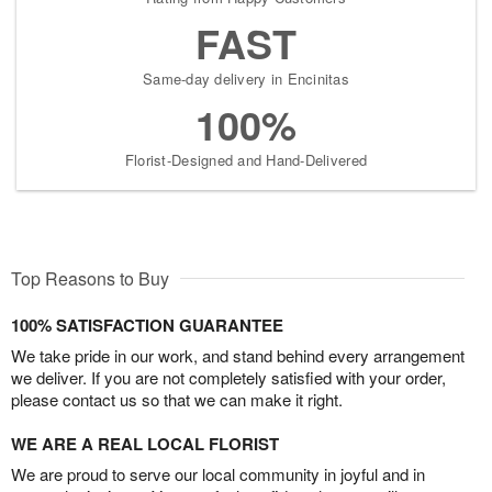
FAST
Same-day delivery in Encinitas
100%
Florist-Designed and Hand-Delivered
Top Reasons to Buy
100% SATISFACTION GUARANTEE
We take pride in our work, and stand behind every arrangement
we deliver. If you are not completely satisfied with your order,
please contact us so that we can make it right.
WE ARE A REAL LOCAL FLORIST
We are proud to serve our local community in joyful and in