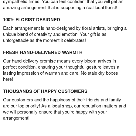
sympathetic times. You can feel confident that you will get an
amazing arrangement that is supporting a real local florist!
100% FLORIST DESIGNED
Each arrangement is hand-designed by floral artists, bringing a
unique blend of creativity and emotion. Your gift is as
unforgettable as the moment it celebrates!
FRESH HAND-DELIVERED WARMTH
Our hand-delivery promise means every bloom arrives in
perfect condition, ensuring your thoughtful gesture leaves a
lasting impression of warmth and care. No stale dry boxes
here!
THOUSANDS OF HAPPY CUSTOMERS
Our customers and the happiness of their friends and family
are our top priority! As a local shop, our reputation matters and
we will personally ensure that you’re happy with your
arrangement!