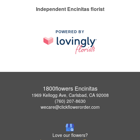
Independent Encinitas florist
POWERED BY
1800flowers Encinitas
1969 Kellogg Ave, Carlsbad, CA 92008
(760) 207-8630
wecare@clickflowerorder.com
Love our flowers?