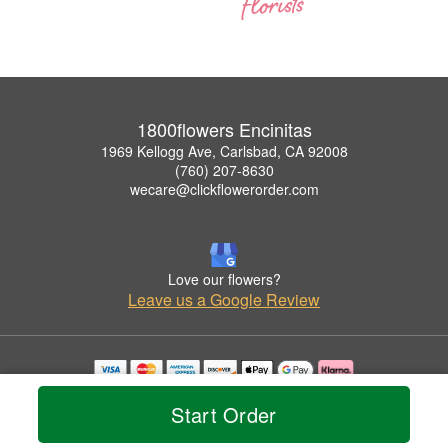
1800flowers Encinitas
1969 Kellogg Ave, Carlsbad, CA 92008
(760) 207-8630
wecare@clickflowerorder.com
Love our flowers?
Leave us a Google Review
Copyrighted images herein are used with permission by 1800flowers Encinitas.
Start Order
© 2026 All Rights Reserved.
Terms of Service
Privacy Policy
Accessibility Statement
Delivery Policy