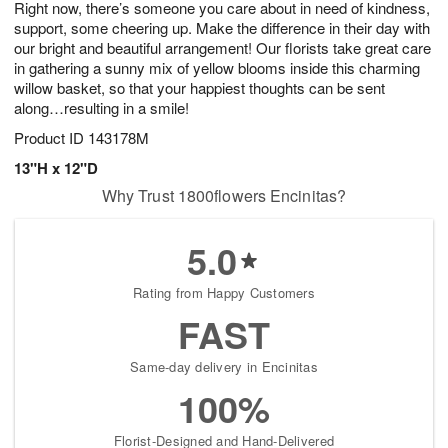
Right now, there’s someone you care about in need of kindness,
7
s
support, some cheering up. Make the difference in their day with
our bright and beautiful arrangement! Our florists take great care
in gathering a sunny mix of yellow blooms inside this charming
willow basket, so that your happiest thoughts can be sent
along…resulting in a smile!
Product ID
143178M
13"H x 12"D
Why Trust 1800flowers Encinitas?
5.0
Rating from Happy Customers
FAST
Same-day delivery in Encinitas
100%
Florist-Designed and Hand-Delivered