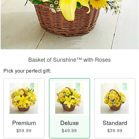
Basket of Sunshine™ with Roses
Pick your perfect gift:
Premium
Deluxe
Standard
$59.99
$49.99
$39.99