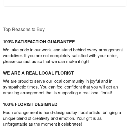
Top Reasons to Buy
100% SATISFACTION GUARANTEE
We take pride in our work, and stand behind every arrangement
we deliver. If you are not completely satisfied with your order,
please contact us so that we can make it right.
WE ARE A REAL LOCAL FLORIST
We are proud to serve our local community in joyful and in
sympathetic times. You can feel confident that you will get an
amazing arrangement that is supporting a real local florist!
100% FLORIST DESIGNED
Each arrangement is hand-designed by floral artists, bringing a
unique blend of creativity and emotion. Your gift is as
unforgettable as the moment it celebrates!