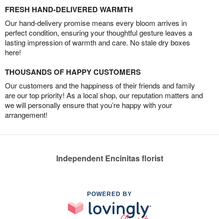
FRESH HAND-DELIVERED WARMTH
Our hand-delivery promise means every bloom arrives in
perfect condition, ensuring your thoughtful gesture leaves a
lasting impression of warmth and care. No stale dry boxes
here!
THOUSANDS OF HAPPY CUSTOMERS
Our customers and the happiness of their friends and family
are our top priority! As a local shop, our reputation matters and
we will personally ensure that you’re happy with your
arrangement!
Independent Encinitas florist
POWERED BY