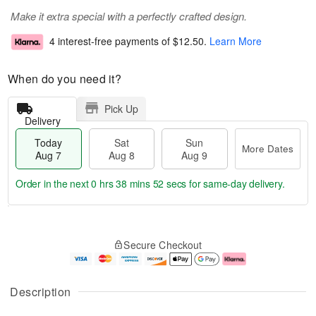
Make it extra special with a perfectly crafted design.
4 interest-free payments of
$12.50
.
Learn More
When do you need it?
Pick Up
Delivery
Today
Sat
Sun
More Dates
Aug 7
Aug 8
Aug 9
Order in the next
0 hrs 38 mins 52 secs
for same-day delivery.
T
M
o
S
S
o
Secure Checkout
d
a
u
r
a
t
n
e
y
A
A
D
A
u
u
a
Description
u
g
g
t
g
8
9
e