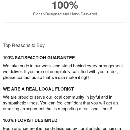
100%
Florist-Designed and Hand-Delivered
Top Reasons to Buy
100% SATISFACTION GUARANTEE
We take pride in our work, and stand behind every arrangement
we deliver. If you are not completely satisfied with your order,
please contact us so that we can make it right.
WE ARE A REAL LOCAL FLORIST
We are proud to serve our local community in joyful and in
sympathetic times. You can feel confident that you will get an
amazing arrangement that is supporting a real local florist!
100% FLORIST DESIGNED
Each arrangement is hand-designed by floral artists, bringing a