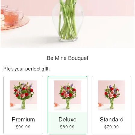
Be Mine Bouquet
Pick your perfect gift:
Premium
Deluxe
Standard
$99.99
$89.99
$79.99