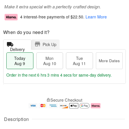
Make it extra special with a perfectly crafted design.
4 interest-free payments of
$22.50
.
Learn More
When do you need it?
Pick Up
Delivery
Today
Mon
Tue
More Dates
Aug 9
Aug 10
Aug 11
Order in the next
6 hrs 3 mins 4 secs
for same-day delivery.
T
M
M
T
o
o
o
u
Secure Checkout
d
r
n
e
a
e
A
A
y
D
u
u
A
a
g
g
Description
u
t
1
1
g
e
0
1