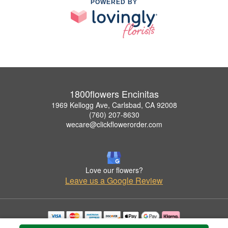
POWERED BY
1800flowers Encinitas
1969 Kellogg Ave, Carlsbad, CA 92008
(760) 207-8630
wecare@clickflowerorder.com
Love our flowers?
Leave us a Google Review
Copyrighted images herein are used with permission by 1800flowers Encinitas.