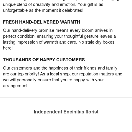
unique blend of creativity and emotion. Your gift is as
unforgettable as the moment it celebrates!
FRESH HAND-DELIVERED WARMTH
Our hand-delivery promise means every bloom arrives in
perfect condition, ensuring your thoughtful gesture leaves a
lasting impression of warmth and care. No stale dry boxes
here!
THOUSANDS OF HAPPY CUSTOMERS
Our customers and the happiness of their friends and family
are our top priority! As a local shop, our reputation matters and
we will personally ensure that you’re happy with your
arrangement!
Independent Encinitas florist