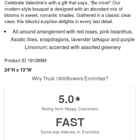
Celebrate Valentine’s with a gift that says, “Be mine!” Our
9
s
modern-style bouquet is designed with an abundant mix of
blooms in sweet, romantic shades. Gathered in a classic clear
vase, this blissful surprise delights in every last detail.
All-around arrangement with red roses, pink lisianthus,
Asiatic lilies, snapdragons, lavender larkspur and purple
Limonium; accented with assorted greenery
Product ID
191389M
24"H x 13"W
Why Trust 1800flowers Encinitas?
5.0
Rating from Happy Customers
FAST
Same-day delivery in Encinitas