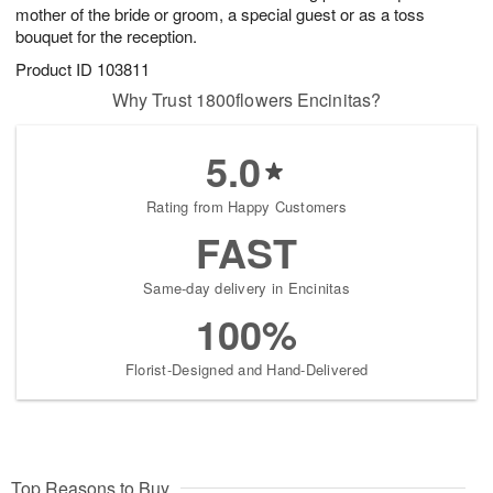
mother of the bride or groom, a special guest or as a toss
bouquet for the reception.
Product ID
103811
Why Trust 1800flowers Encinitas?
5.0
Rating from Happy Customers
FAST
Same-day delivery in Encinitas
100%
Florist-Designed and Hand-Delivered
Top Reasons to Buy