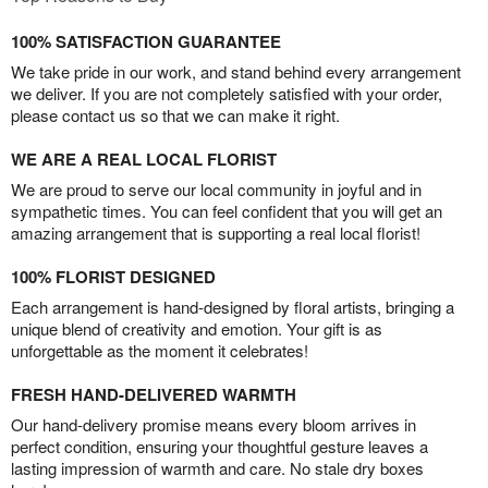
100% SATISFACTION GUARANTEE
We take pride in our work, and stand behind every arrangement
we deliver. If you are not completely satisfied with your order,
please contact us so that we can make it right.
WE ARE A REAL LOCAL FLORIST
We are proud to serve our local community in joyful and in
sympathetic times. You can feel confident that you will get an
amazing arrangement that is supporting a real local florist!
100% FLORIST DESIGNED
Each arrangement is hand-designed by floral artists, bringing a
unique blend of creativity and emotion. Your gift is as
unforgettable as the moment it celebrates!
FRESH HAND-DELIVERED WARMTH
Our hand-delivery promise means every bloom arrives in
perfect condition, ensuring your thoughtful gesture leaves a
lasting impression of warmth and care. No stale dry boxes