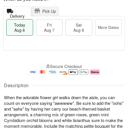
Pick Up
Delivery
Today
Fri
Sat
More Dates
Aug 6
Aug 7
Aug 8
M
T
S
o
o
F
Secure Checkout
a
r
d
ri
t
e
a
A
A
D
y
u
u
a
A
g
Description
g
t
u
7
8
e
g
When the adorable flower girl walks down the aisle, you can
s
6
count on everyone saying "awwwww". Be sure to add the "oohs"
and "aahs" by having her carry our beach-themed basket
arrangement, a charming mix of green roses, green mini
Cymbidium orchid blooms and white lisianthus sure to make the
moment memorable. Include the matching petite bouquet for the