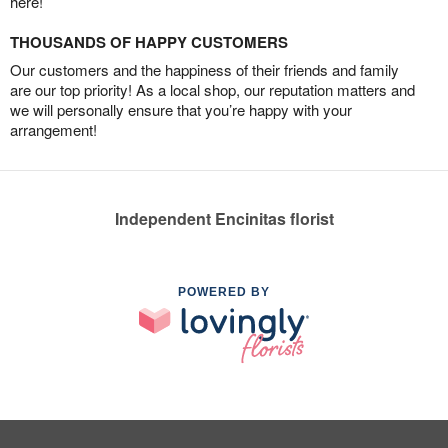
here!
THOUSANDS OF HAPPY CUSTOMERS
Our customers and the happiness of their friends and family
are our top priority! As a local shop, our reputation matters and
we will personally ensure that you’re happy with your
arrangement!
Independent Encinitas florist
POWERED BY