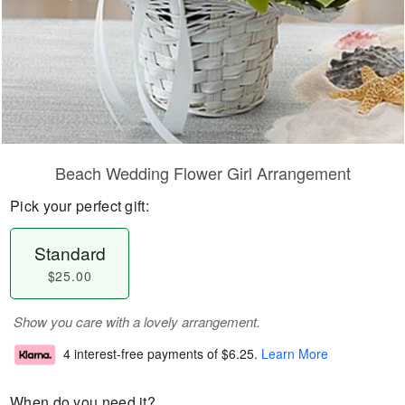
Beach Wedding Flower Girl Arrangement
Pick your perfect gift:
Standard
$25.00
Show you care with a lovely arrangement.
4 interest-free payments of
$6.25
.
Learn More
When do you need it?