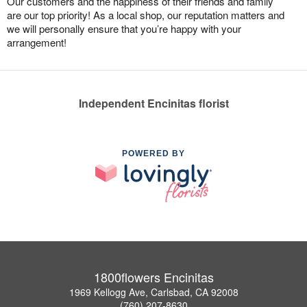
Our customers and the happiness of their friends and family
are our top priority! As a local shop, our reputation matters and
we will personally ensure that you’re happy with your
arrangement!
Independent Encinitas florist
POWERED BY
1800flowers Encinitas
1969 Kellogg Ave, Carlsbad, CA 92008
(760) 207-8630