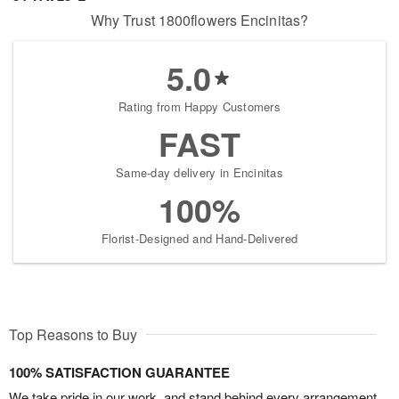
Why Trust 1800flowers Encinitas?
5.0
Rating from Happy Customers
FAST
Same-day delivery in Encinitas
100%
Florist-Designed and Hand-Delivered
Top Reasons to Buy
100% SATISFACTION GUARANTEE
We take pride in our work, and stand behind every arrangement