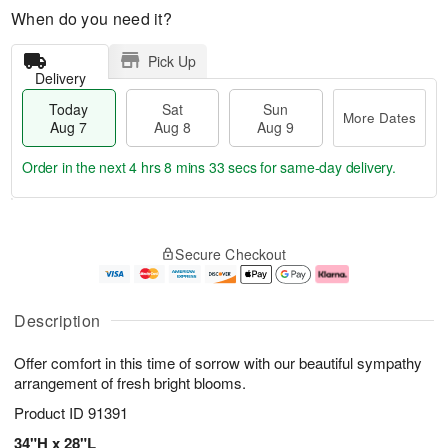
When do you need it?
Pick Up
Delivery
Today
Sat
Sun
More Dates
Aug 7
Aug 8
Aug 9
Order in the next
4 hrs 8 mins 33 secs
for same-day delivery.
T
M
o
S
S
o
Secure Checkout
d
a
u
r
a
t
n
e
y
A
A
D
A
u
u
a
Description
u
g
g
t
g
8
9
e
Offer comfort in this time of sorrow with our beautiful sympathy
7
s
arrangement of fresh bright blooms.
Product ID
91391
34"H x 28"L