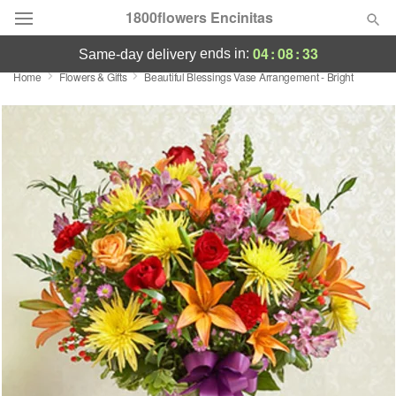
1800flowers Encinitas
04
:
08
:
33
ends in:
same-day delivery
Home
Flowers & Gifts
Beautiful Blessings Vase Arrangement - Bright
Designer's Choice
Summer
Featured
Occasions
Birthday
Sympathy and Funeral
Flowers, Plants & Gifts
Our Shop