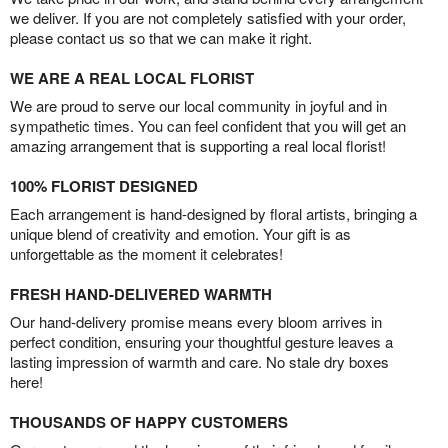
we deliver. If you are not completely satisfied with your order,
please contact us so that we can make it right.
WE ARE A REAL LOCAL FLORIST
We are proud to serve our local community in joyful and in
sympathetic times. You can feel confident that you will get an
amazing arrangement that is supporting a real local florist!
100% FLORIST DESIGNED
Each arrangement is hand-designed by floral artists, bringing a
unique blend of creativity and emotion. Your gift is as
unforgettable as the moment it celebrates!
FRESH HAND-DELIVERED WARMTH
Our hand-delivery promise means every bloom arrives in
perfect condition, ensuring your thoughtful gesture leaves a
lasting impression of warmth and care. No stale dry boxes
here!
THOUSANDS OF HAPPY CUSTOMERS