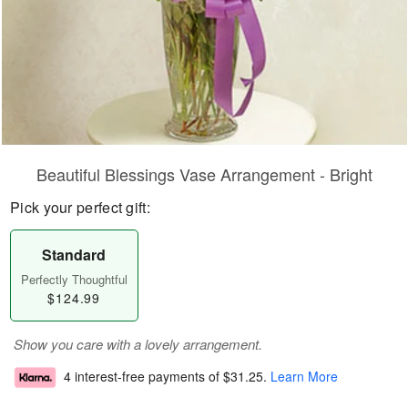
Beautiful Blessings Vase Arrangement - Bright
Pick your perfect gift:
Standard
Perfectly Thoughtful
$124.99
Show you care with a lovely arrangement.
4 interest-free payments of
$31.25
.
Learn More