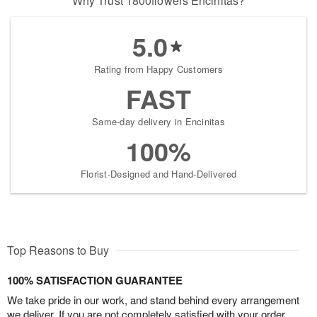
Why Trust 1800flowers Encinitas?
5.0
Rating from Happy Customers
FAST
Same-day delivery in Encinitas
100%
Florist-Designed and Hand-Delivered
Top Reasons to Buy
100% SATISFACTION GUARANTEE
We take pride in our work, and stand behind every arrangement
we deliver. If you are not completely satisfied with your order,