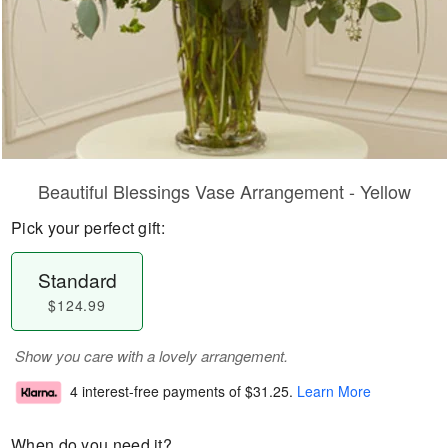
Beautiful Blessings Vase Arrangement - Yellow
Pick your perfect gift:
Standard
$124.99
Show you care with a lovely arrangement.
4 interest-free payments of
$31.25
.
Learn More
When do you need it?