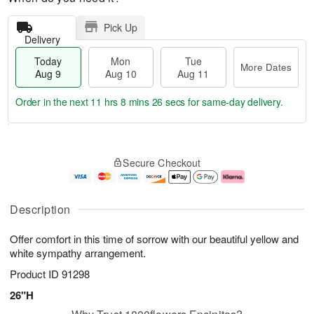
Pick Up
Delivery
Today
Mon
Tue
More Dates
Aug 9
Aug 10
Aug 11
Order in the next
11 hrs 8 mins 26 secs
for same-day delivery.
T
M
M
T
o
o
o
u
Secure Checkout
d
r
n
e
a
e
A
A
y
D
u
u
A
a
g
g
Description
u
t
1
1
g
e
0
1
Offer comfort in this time of sorrow with our beautiful yellow and
9
s
white sympathy arrangement.
Product ID
91298
26"H