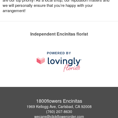
we will personally ensure that you’re happy with your
arrangement!
Independent Encinitas florist
POWERED BY
1800flowers Encinitas
1969 Kellogg Ave, Carlsbad, CA 92008
(760) 207-8630
wecare@clickflowerorder.com