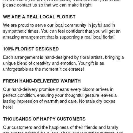
please contact us so that we can make it right.
WE ARE A REAL LOCAL FLORIST
We are proud to serve our local community in joyful and in
sympathetic times. You can feel confident that you will get an
amazing arrangement that is supporting a real local florist!
100% FLORIST DESIGNED
Each arrangement is hand-designed by floral artists, bringing a
unique blend of creativity and emotion. Your gift is as
unforgettable as the moment it celebrates!
FRESH HAND-DELIVERED WARMTH
Our hand-delivery promise means every bloom arrives in
perfect condition, ensuring your thoughtful gesture leaves a
lasting impression of warmth and care. No stale dry boxes
here!
THOUSANDS OF HAPPY CUSTOMERS
Our customers and the happiness of their friends and family
are our top priority! As a local shop, our reputation matters and