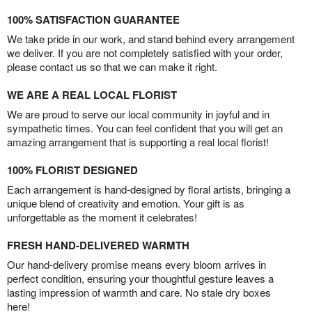
100% SATISFACTION GUARANTEE
We take pride in our work, and stand behind every arrangement
we deliver. If you are not completely satisfied with your order,
please contact us so that we can make it right.
WE ARE A REAL LOCAL FLORIST
We are proud to serve our local community in joyful and in
sympathetic times. You can feel confident that you will get an
amazing arrangement that is supporting a real local florist!
100% FLORIST DESIGNED
Each arrangement is hand-designed by floral artists, bringing a
unique blend of creativity and emotion. Your gift is as
unforgettable as the moment it celebrates!
FRESH HAND-DELIVERED WARMTH
Our hand-delivery promise means every bloom arrives in
perfect condition, ensuring your thoughtful gesture leaves a
lasting impression of warmth and care. No stale dry boxes
here!