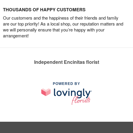
THOUSANDS OF HAPPY CUSTOMERS
Our customers and the happiness of their friends and family
are our top priority! As a local shop, our reputation matters and
we will personally ensure that you’re happy with your
arrangement!
Independent Encinitas florist
POWERED BY