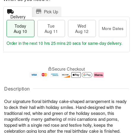
Pick Up
Delivery
Today
Tue
Wed
More Dates
Aug 10
Aug 11
Aug 12
Order in the next
10 hrs 25 mins 20 secs
for same-day delivery.
T
M
o
T
W
o
Secure Checkout
d
u
e
r
a
e
d
e
y
A
A
D
A
u
u
a
Description
u
g
g
t
g
1
1
e
Our signature floral birthday cake-shaped arrangement is ready
1
1
2
s
0
to deck their hall with holiday smiles. Hand-designed with the
traditional red, white and green of the holiday season, this
magnificently merry gathering of mini carnations and poms,
topped with a single red rose and festive holly, keeps the
celebration going long after the real birthday cake is finished.