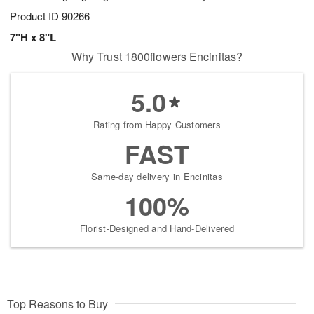
Product ID
90266
7"H x 8"L
Why Trust 1800flowers Encinitas?
5.0
Rating from Happy Customers
FAST
Same-day delivery in Encinitas
100%
Florist-Designed and Hand-Delivered
Top Reasons to Buy