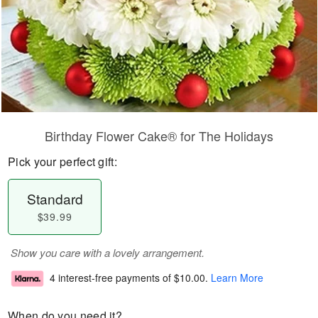
Birthday Flower Cake® for The Holidays
Pick your perfect gift:
Standard
$39.99
Show you care with a lovely arrangement.
4 interest-free payments of
$10.00
.
Learn More
When do you need it?