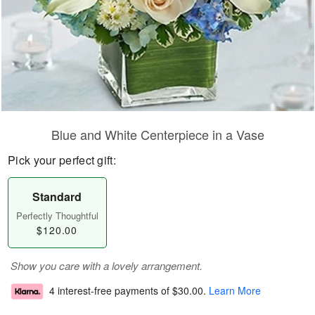
Blue and White Centerpiece in a Vase
Pick your perfect gift:
Standard
Perfectly Thoughtful
$120.00
Show you care with a lovely arrangement.
4 interest-free payments of
$30.00
.
Learn More