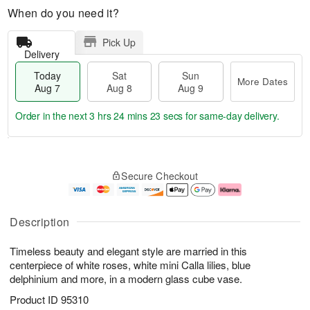
When do you need it?
Pick Up
Delivery
Today
Sat
Sun
More Dates
Aug 7
Aug 8
Aug 9
Order in the next
3 hrs 24 mins 23 secs
for same-day delivery.
T
M
o
S
S
o
Secure Checkout
d
a
u
r
a
t
n
e
y
A
A
D
A
u
u
a
Description
u
g
g
t
g
8
9
e
Timeless beauty and elegant style are married in this
7
s
centerpiece of white roses, white mini Calla lilies, blue
delphinium and more, in a modern glass cube vase.
Product ID
95310