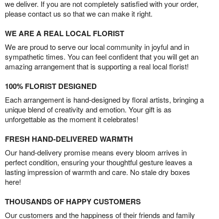
we deliver. If you are not completely satisfied with your order,
please contact us so that we can make it right.
WE ARE A REAL LOCAL FLORIST
We are proud to serve our local community in joyful and in
sympathetic times. You can feel confident that you will get an
amazing arrangement that is supporting a real local florist!
100% FLORIST DESIGNED
Each arrangement is hand-designed by floral artists, bringing a
unique blend of creativity and emotion. Your gift is as
unforgettable as the moment it celebrates!
FRESH HAND-DELIVERED WARMTH
Our hand-delivery promise means every bloom arrives in
perfect condition, ensuring your thoughtful gesture leaves a
lasting impression of warmth and care. No stale dry boxes
here!
THOUSANDS OF HAPPY CUSTOMERS
Our customers and the happiness of their friends and family