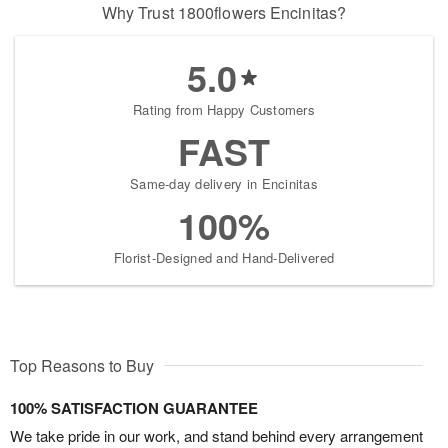
Why Trust 1800flowers Encinitas?
5.0
Rating from Happy Customers
FAST
Same-day delivery in Encinitas
100%
Florist-Designed and Hand-Delivered
Top Reasons to Buy
100% SATISFACTION GUARANTEE
We take pride in our work, and stand behind every arrangement