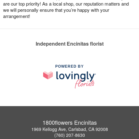
are our top priority! As a local shop, our reputation matters and
we will personally ensure that you’re happy with your
arrangement!
Independent Encinitas florist
POWERED BY
1800flowers Encinitas
1969 Kellogg Ave, Carlsbad, CA 92008
(760) 207-8630