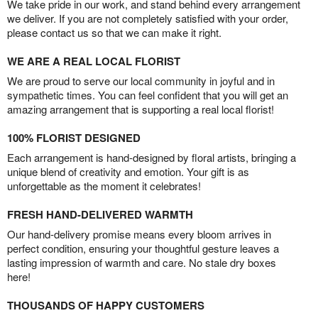
We take pride in our work, and stand behind every arrangement
we deliver. If you are not completely satisfied with your order,
please contact us so that we can make it right.
WE ARE A REAL LOCAL FLORIST
We are proud to serve our local community in joyful and in
sympathetic times. You can feel confident that you will get an
amazing arrangement that is supporting a real local florist!
100% FLORIST DESIGNED
Each arrangement is hand-designed by floral artists, bringing a
unique blend of creativity and emotion. Your gift is as
unforgettable as the moment it celebrates!
FRESH HAND-DELIVERED WARMTH
Our hand-delivery promise means every bloom arrives in
perfect condition, ensuring your thoughtful gesture leaves a
lasting impression of warmth and care. No stale dry boxes
here!
THOUSANDS OF HAPPY CUSTOMERS