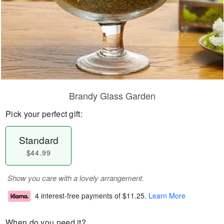
Brandy Glass Garden
Pick your perfect gift:
Standard
$44.99
Show you care with a lovely arrangement.
4 interest-free payments of
$11.25
.
Learn More
When do you need it?