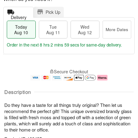
Pick Up
Delivery
Today
Tue
Wed
More Dates
Aug 10
Aug 11
Aug 12
Order in the next
8 hrs 2 mins 59 secs
for same-day delivery.
T
M
o
T
W
o
Secure Checkout
d
u
e
r
a
e
d
e
y
A
A
D
A
u
u
a
Description
u
g
g
t
g
1
1
e
Do they have a taste for all things truly original? Then let us
1
1
2
s
0
recommend the perfect gift! This unique oversized brandy glass
is filled with fresh moss and topped off with a selection of green
plants, which will surely add a touch of class and sophistication
to their home or office.