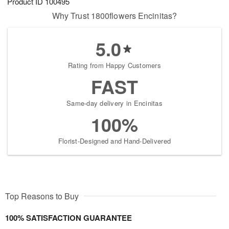
Product ID
100495
Why Trust 1800flowers Encinitas?
5.0
Rating from Happy Customers
FAST
Same-day delivery in Encinitas
100%
Florist-Designed and Hand-Delivered
Top Reasons to Buy
100% SATISFACTION GUARANTEE