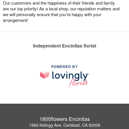
Our customers and the happiness of their friends and family
are our top priority! As a local shop, our reputation matters and
we will personally ensure that you’re happy with your
arrangement!
Independent Encinitas florist
POWERED BY
1800flowers Encinitas
1969 Kellogg Ave, Carlsbad, CA 92008