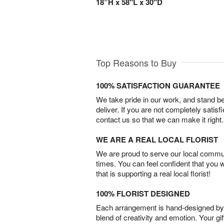
18”H x 58"L x 30"D
Top Reasons to Buy
100% SATISFACTION GUARANTEE
We take pride in our work, and stand 
deliver. If you are not completely satisf
contact us so that we can make it right.
WE ARE A REAL LOCAL FLORIST
We are proud to serve our local commun
times. You can feel confident that you 
that is supporting a real local florist!
100% FLORIST DESIGNED
Each arrangement is hand-designed by fl
blend of creativity and emotion. Your gif