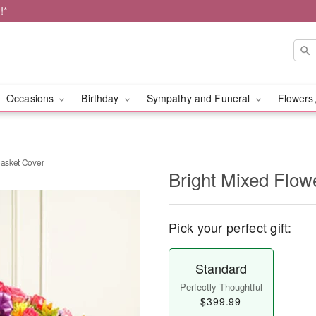
!*
Occasions
Birthday
Sympathy and Funeral
Flowers,
Casket Cover
Bright Mixed Flow
Pick your perfect gift:
Standard
Perfectly Thoughtful
$399.99