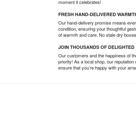
moment it celebrates!
FRESH HAND-DELIVERED WARMT
Our hand-delivery promise means every
condition, ensuring your thoughtful ges
of warmth and care. No stale dry boxes
JOIN THOUSANDS OF DELIGHTE
Our customers and the happiness of thei
priority! As a local shop, our reputation
ensure that you’re happy with your arr