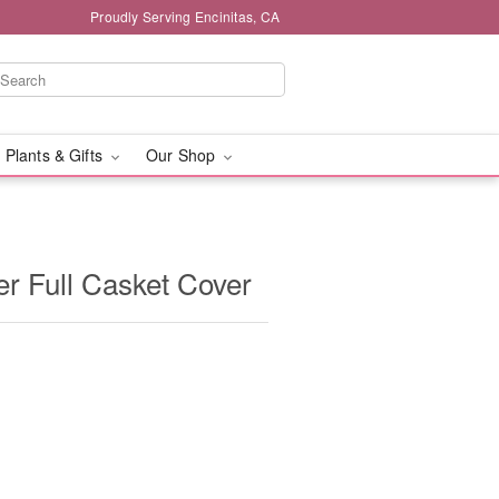
Proudly Serving Encinitas, CA
 Plants & Gifts
Our Shop
er Full Casket Cover