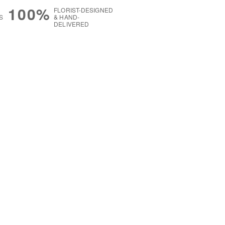
100%
FLORIST-DESIGNED
S
& HAND-
DELIVERED