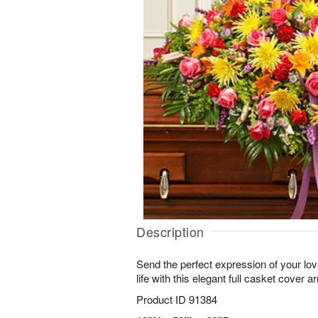
Description
Send the perfect expression of your love
life with this elegant full casket cover 
Product ID
91384