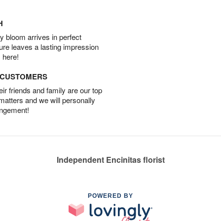
H
 bloom arrives in perfect
ture leaves a lasting impression
 here!
D CUSTOMERS
r friends and family are our top
 matters and we will personally
angement!
Independent Encinitas florist
POWERED BY