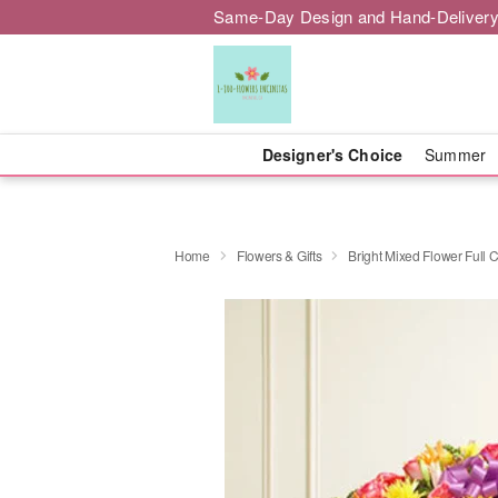
Same-Day Design and Hand-Delivery
Designer's Choice
Summer
Home
Flowers & Gifts
Bright Mixed Flower Full 