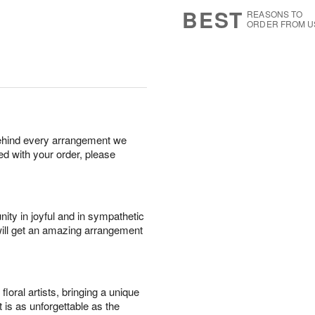
8
s
BEST
REASONS TO
ORDER FROM U
behind every arrangement we
ied with your order, please
ity in joyful and in sympathetic
will get an amazing arrangement
oral artists, bringing a unique
t is as unforgettable as the