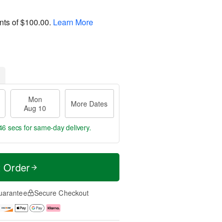
nts of
$100.00
.
Learn More
Mon
More Dates
Aug 10
46 secs
for same-day delivery.
t Order
uarantee
Secure Checkout