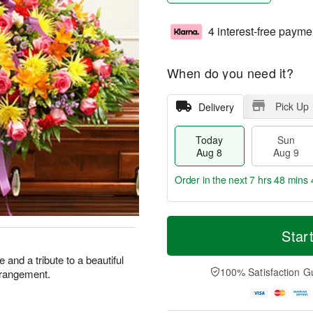
4 interest-free payme
When do you need it?
Pick Up
Delivery
Today
Sun
Aug 8
Aug 9
Order in the next
7 hrs 48 mins 
T
M
M
o
S
o
Star
o
d
u
r
n
a
n
e
 and a tribute to a beautiful
A
y
A
D
100% Satisfaction G
arrangement.
u
A
u
a
g
u
g
t
1
g
9
e
0