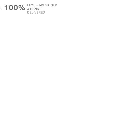
100%
FLORIST-DESIGNED
S
& HAND-
DELIVERED