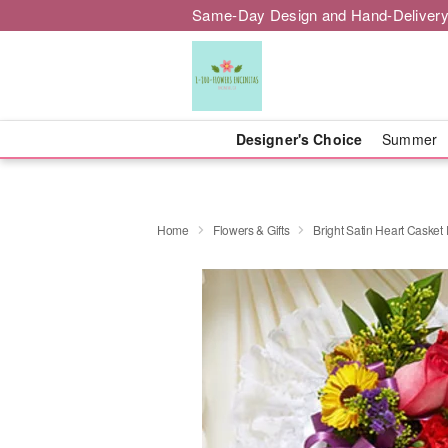
Same-Day Design and Hand-Delivery
Designer's Choice
Summer
Home
Flowers & Gifts
Bright Satin Heart Casket 