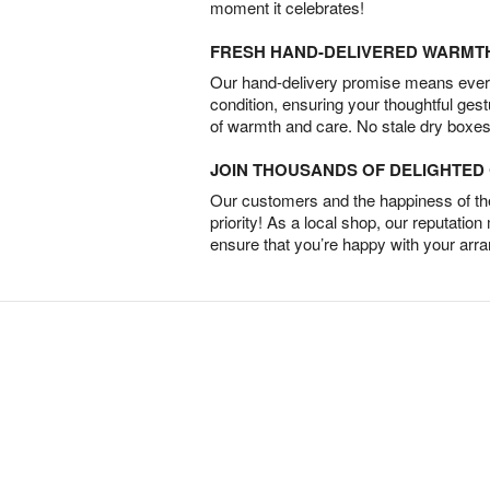
moment it celebrates!
FRESH HAND-DELIVERED WARMT
Our hand-delivery promise means every
condition, ensuring your thoughtful ges
of warmth and care. No stale dry boxes
JOIN THOUSANDS OF DELIGHTE
Our customers and the happiness of thei
priority! As a local shop, our reputation
ensure that you’re happy with your arr