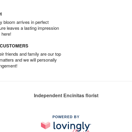
H
 bloom arrives in perfect
ture leaves a lasting impression
 here!
D CUSTOMERS
r friends and family are our top
 matters and we will personally
angement!
Independent Encinitas florist
POWERED BY