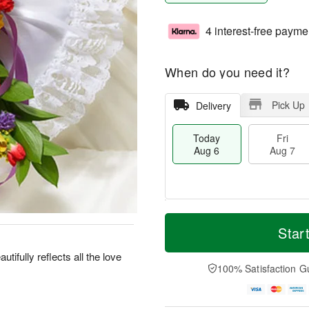
4 interest-free payme
When do you need it?
Pick Up
Delivery
Today
Fri
Aug 6
Aug 7
M
T
S
o
o
Star
F
a
r
d
ri
t
e
a
utifully reflects all the love
A
A
D
y
100% Satisfaction G
u
u
a
A
g
g
t
u
7
8
e
g