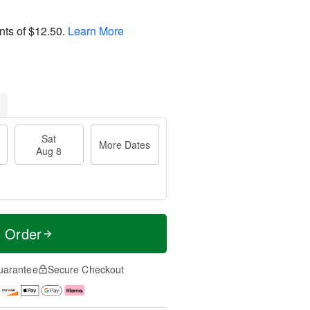
nts of
$12.50
.
Learn More
Sat
More Dates
Aug 8
t Order
uarantee
Secure Checkout