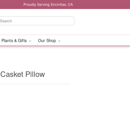
Proudly Serving Encinitas, CA
 Plants & Gifts
Our Shop
 Casket Pillow