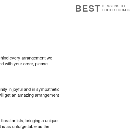
s
6
BEST
REASONS TO
ORDER FROM U
behind every arrangement we
ied with your order, please
ity in joyful and in sympathetic
will get an amazing arrangement
oral artists, bringing a unique
t is as unforgettable as the