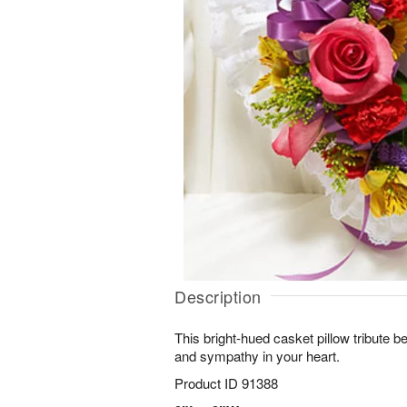
Description
This bright-hued casket pillow tribute bea
and sympathy in your heart.
Product ID
91388