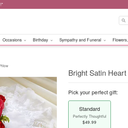
!*
Occasions
Birthday
Sympathy and Funeral
Flowers,
Pillow
Bright Satin Heart
Pick your perfect gift:
Standard
Perfectly Thoughtful
$49.99