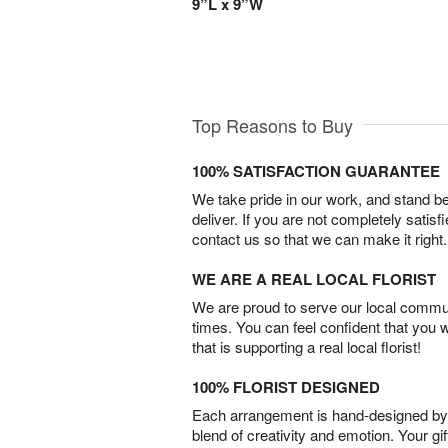
9”L x 9”W
Top Reasons to Buy
100% SATISFACTION GUARANTEE
We take pride in our work, and stand 
deliver. If you are not completely satisf
contact us so that we can make it right.
WE ARE A REAL LOCAL FLORIST
We are proud to serve our local commun
times. You can feel confident that you 
that is supporting a real local florist!
100% FLORIST DESIGNED
Each arrangement is hand-designed by fl
blend of creativity and emotion. Your gif