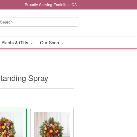
Proudly Serving Encinitas, CA
 Plants & Gifts
Our Shop
tanding Spray