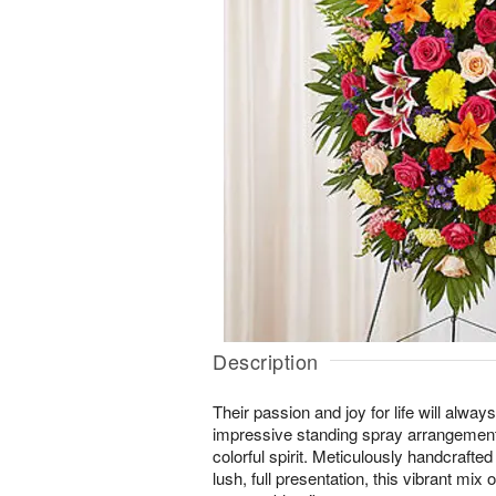
Description
Their passion and joy for life will alw
impressive standing spray arrangement
colorful spirit. Meticulously handcrafted 
lush, full presentation, this vibrant mi