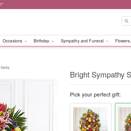
!*
Occasions
Birthday
Sympathy and Funeral
Flowers,
 Spray
Bright Sympathy S
Pick your perfect gift: