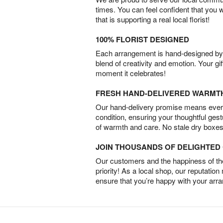
times. You can feel confident that you 
that is supporting a real local florist!
100% FLORIST DESIGNED
Each arrangement is hand-designed by fl
blend of creativity and emotion. Your gif
moment it celebrates!
FRESH HAND-DELIVERED WARMT
Our hand-delivery promise means every
condition, ensuring your thoughtful ges
of warmth and care. No stale dry boxes
JOIN THOUSANDS OF DELIGHTE
Our customers and the happiness of thei
priority! As a local shop, our reputation
ensure that you’re happy with your arr