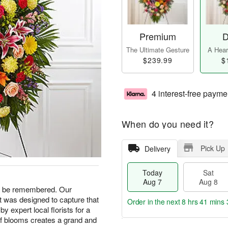
Premium
D
The Ultimate Gesture
A Heart
$239.99
$
4 interest-free payme
When do you need it?
Pick Up
Delivery
Today
Sat
Aug 7
Aug 8
ays be remembered. Our
 was designed to capture that
Order in the next
8 hrs 41 mins 
by expert local florists for a
x of blooms creates a grand and