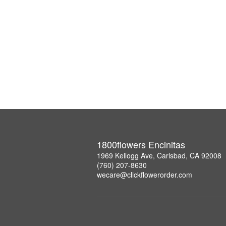
1800flowers Encinitas
1969 Kellogg Ave, Carlsbad, CA 92008
(760) 207-8630
wecare@clickflowerorder.com