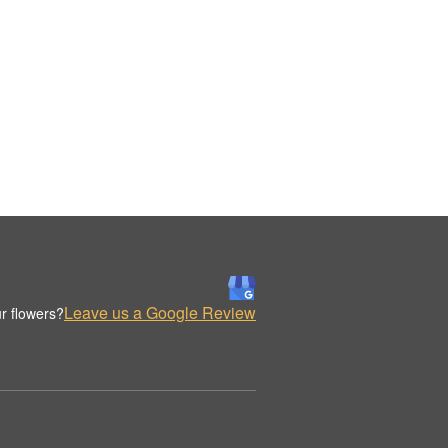
Leave us a Google Review
r flowers?