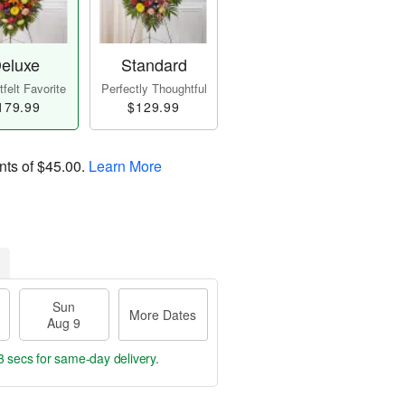
eluxe
Standard
felt Favorite
Perfectly Thoughtful
179.99
$129.99
nts of
$45.00
.
Learn More
Sun
More Dates
Aug 9
2 secs
for same-day delivery.