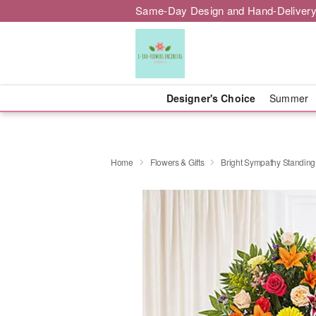
Same-Day Design and Hand-Delivery
Designer's Choice
Summer
Home
Flowers & Gifts
Bright Sympathy Standing