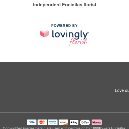
Independent Encinitas florist
POWERED BY
Love ou
Copyrighted images herein are used with permission by 1800flowers Encinitas.