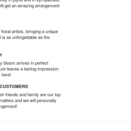
will get an amazing arrangement
oral artists, bringing a unique
t is as unforgettable as the
H
 bloom arrives in perfect
ture leaves a lasting impression
 here!
D CUSTOMERS
r friends and family are our top
 matters and we will personally
angement!