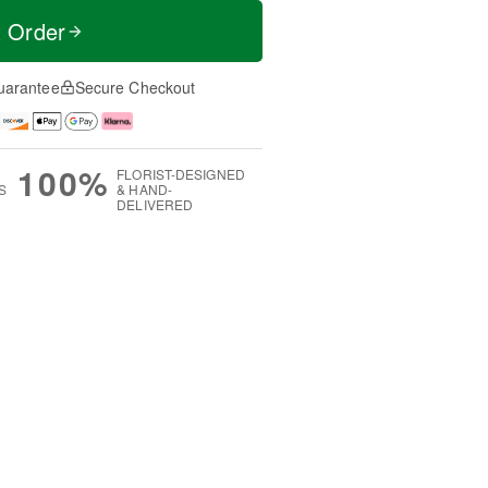
t Order
uarantee
Secure Checkout
100%
FLORIST-DESIGNED
S
& HAND-
DELIVERED