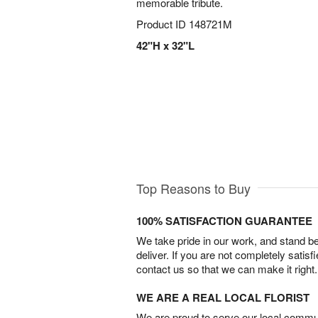
memorable tribute.
Product ID
148721M
42"H x 32"L
Top Reasons to Buy
100% SATISFACTION GUARANTEE
We take pride in our work, and stand 
deliver. If you are not completely satisf
contact us so that we can make it right.
WE ARE A REAL LOCAL FLORIST
We are proud to serve our local commun