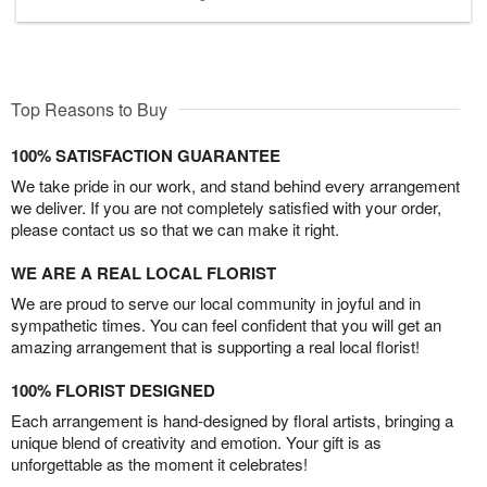
Top Reasons to Buy
100% SATISFACTION GUARANTEE
We take pride in our work, and stand behind every arrangement
we deliver. If you are not completely satisfied with your order,
please contact us so that we can make it right.
WE ARE A REAL LOCAL FLORIST
We are proud to serve our local community in joyful and in
sympathetic times. You can feel confident that you will get an
amazing arrangement that is supporting a real local florist!
100% FLORIST DESIGNED
Each arrangement is hand-designed by floral artists, bringing a
unique blend of creativity and emotion. Your gift is as
unforgettable as the moment it celebrates!