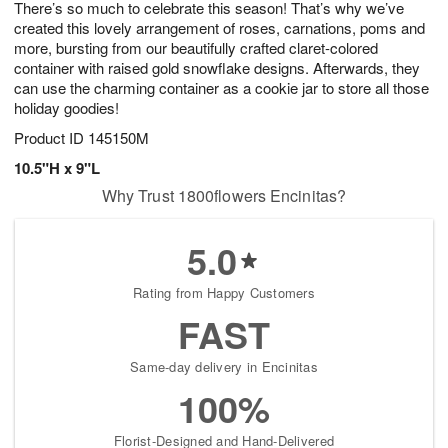
There’s so much to celebrate this season! That’s why we’ve
s
8
created this lovely arrangement of roses, carnations, poms and
more, bursting from our beautifully crafted claret-colored
container with raised gold snowflake designs. Afterwards, they
can use the charming container as a cookie jar to store all those
holiday goodies!
Product ID
145150M
10.5"H x 9"L
Why Trust 1800flowers Encinitas?
5.0
Rating from Happy Customers
FAST
Same-day delivery in Encinitas
100%
Florist-Designed and Hand-Delivered