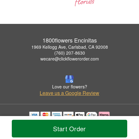
1800flowers Encinitas
1969 Kellogg Ave, Carlsbad, CA 92008
(760) 207-8630
wecare@clickflowerorder.com
Love our flowers?
Leave us a Google Review
Copyrighted images herein are used with permission by 1800flowers Encinitas.
Start Order
© 2026 All Rights Reserved.
Terms of Service
Privacy Policy
Accessibility Statement
Delivery Policy