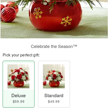
Celebrate the Season™
Pick your perfect gift:
Deluxe
Standard
$59.99
$49.99