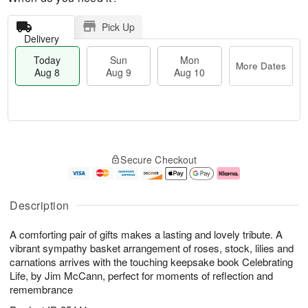
Pick Up
Delivery
Today
Sun
Mon
More Dates
Aug 8
Aug 9
Aug 10
M
T
M
S
o
o
o
Secure Checkout
u
r
d
n
n
e
a
A
A
D
y
u
u
a
A
g
Description
g
t
u
1
9
e
g
0
A comforting pair of gifts makes a lasting and lovely tribute. A
s
8
vibrant sympathy basket arrangement of roses, stock, lilies and
carnations arrives with the touching keepsake book Celebrating
Life, by Jim McCann, perfect for moments of reflection and
remembrance