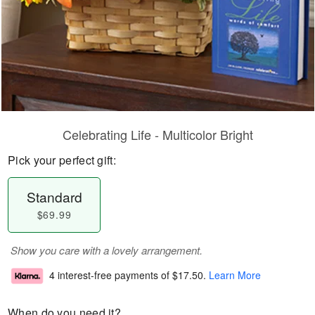
Celebrating Life - Multicolor Bright
Pick your perfect gift:
Standard
$69.99
Show you care with a lovely arrangement.
4 interest-free payments of
$17.50
.
Learn More
When do you need it?