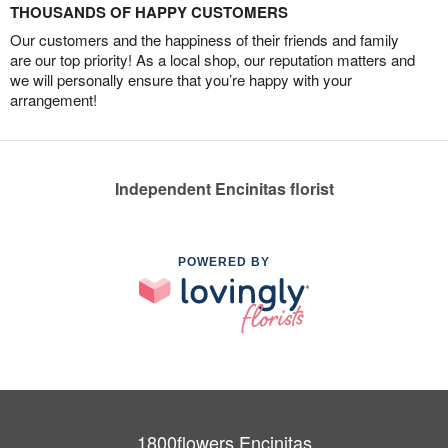
THOUSANDS OF HAPPY CUSTOMERS
Our customers and the happiness of their friends and family
are our top priority! As a local shop, our reputation matters and
we will personally ensure that you’re happy with your
arrangement!
Independent Encinitas florist
POWERED BY
1800flowers Encinitas