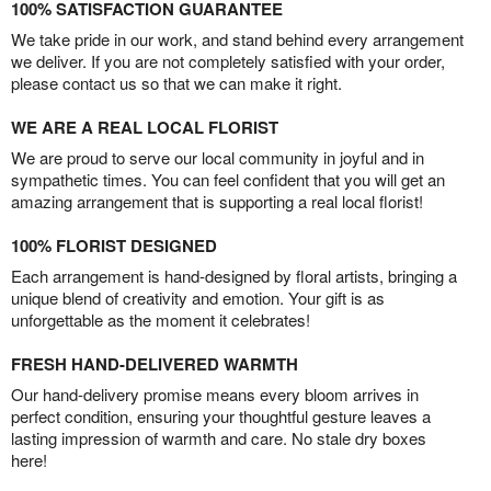
100% SATISFACTION GUARANTEE
We take pride in our work, and stand behind every arrangement
we deliver. If you are not completely satisfied with your order,
please contact us so that we can make it right.
WE ARE A REAL LOCAL FLORIST
We are proud to serve our local community in joyful and in
sympathetic times. You can feel confident that you will get an
amazing arrangement that is supporting a real local florist!
100% FLORIST DESIGNED
Each arrangement is hand-designed by floral artists, bringing a
unique blend of creativity and emotion. Your gift is as
unforgettable as the moment it celebrates!
FRESH HAND-DELIVERED WARMTH
Our hand-delivery promise means every bloom arrives in
perfect condition, ensuring your thoughtful gesture leaves a
lasting impression of warmth and care. No stale dry boxes
here!