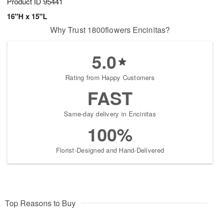
Product ID
95441
16"H x 15"L
Why Trust 1800flowers Encinitas?
5.0
Rating from Happy Customers
FAST
Same-day delivery in Encinitas
100%
Florist-Designed and Hand-Delivered
Top Reasons to Buy