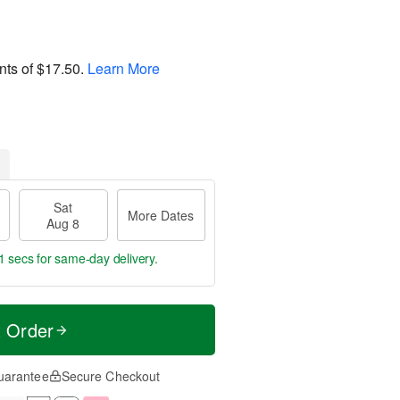
nts of
$17.50
.
Learn More
Sat
More Dates
Aug 8
0 secs
for same-day delivery.
t Order
uarantee
Secure Checkout