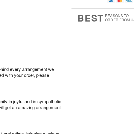
u
g
t
7
g
8
e
6
s
BEST
REASONS TO
ORDER FROM U
behind every arrangement we
ied with your order, please
ity in joyful and in sympathetic
will get an amazing arrangement
oral artists, bringing a unique