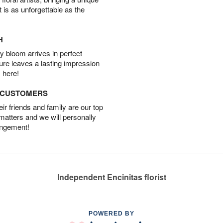
t is as unforgettable as the
H
 bloom arrives in perfect
ture leaves a lasting impression
 here!
D CUSTOMERS
r friends and family are our top
 matters and we will personally
angement!
Independent Encinitas florist
POWERED BY