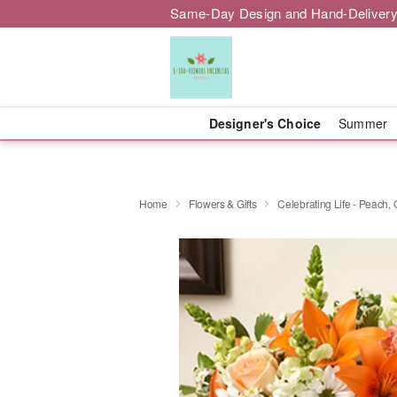
Same-Day Design and Hand-Delivery
Designer's Choice
Summer
Home
Flowers & Gifts
Celebrating Life - Peach,