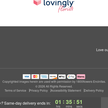
Love ou
Copyrighted images herein are used with permission by 1800flowers Encinitas.
© 2026 All Rights Reserved.
Terms of Service
Privacy Policy
Accessibility Statement
Delivery Policy
:
:
01
35
50
y?
same-day delivery
ends in:
hrs
mins
secs