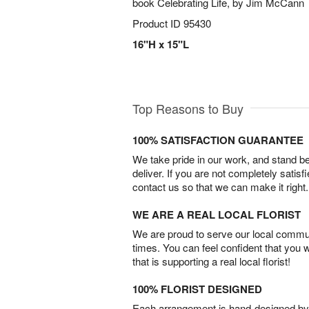
book Celebrating Life, by Jim McCann
Product ID
95430
16"H x 15"L
Top Reasons to Buy
100% SATISFACTION GUARANTEE
We take pride in our work, and stand 
deliver. If you are not completely satisf
contact us so that we can make it right.
WE ARE A REAL LOCAL FLORIST
We are proud to serve our local commun
times. You can feel confident that you 
that is supporting a real local florist!
100% FLORIST DESIGNED
Each arrangement is hand-designed by fl