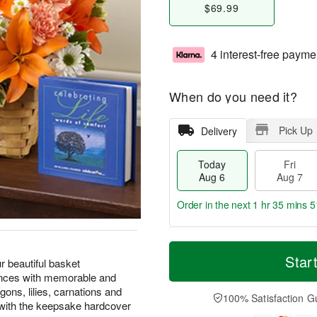
$69.99
4 interest-free payme
When do you need it?
Pick Up
Delivery
Today
Fri
Aug 6
Aug 7
Order in the next
1 hr 35 mins 5
T
M
o
S
o
Star
F
r beautiful basket
d
a
r
ri
ences with memorable and
a
t
e
A
ons, lilies, carnations and
y
A
D
100% Satisfaction G
u
with the keepsake hardcover
A
u
a
g