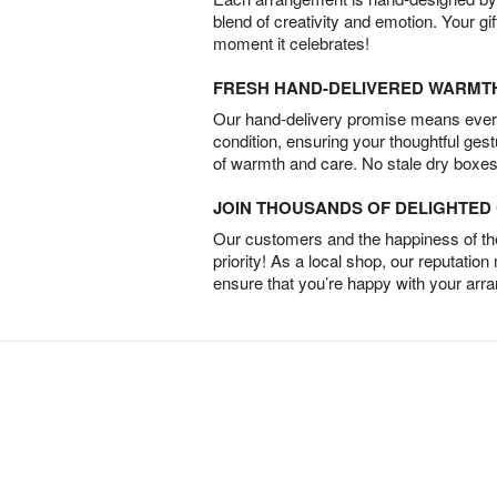
blend of creativity and emotion. Your gif
moment it celebrates!
FRESH HAND-DELIVERED WARMT
Our hand-delivery promise means every
condition, ensuring your thoughtful ges
of warmth and care. No stale dry boxes
JOIN THOUSANDS OF DELIGHTE
Our customers and the happiness of thei
priority! As a local shop, our reputation
ensure that you’re happy with your arr