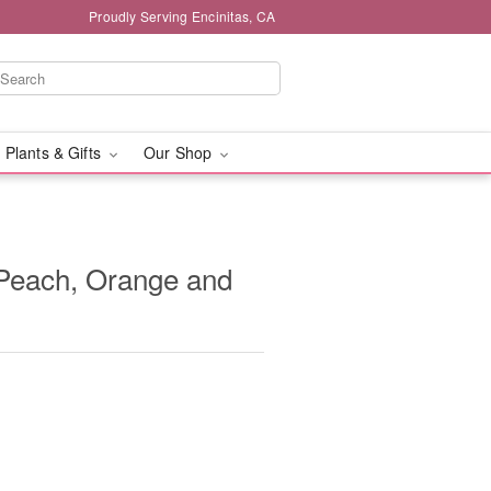
Proudly Serving Encinitas, CA
 Plants & Gifts
Our Shop
- Peach, Orange and