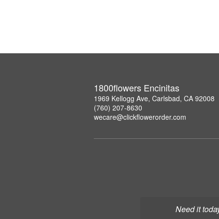
1800flowers Encinitas
1969 Kellogg Ave, Carlsbad, CA 92008
(760) 207-8630
wecare@clickflowerorder.com
Need it toda