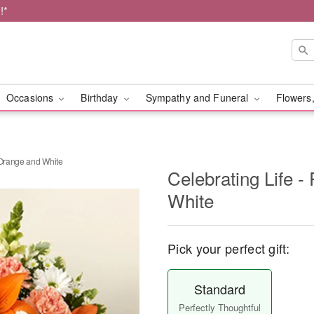
!*
Occasions
Birthday
Sympathy and Funeral
Flowers,
 Orange and White
Celebrating Life 
White
Pick your perfect gift:
Standard
Perfectly Thoughtful