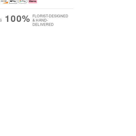
100%
FLORIST-DESIGNED
S
& HAND-
DELIVERED