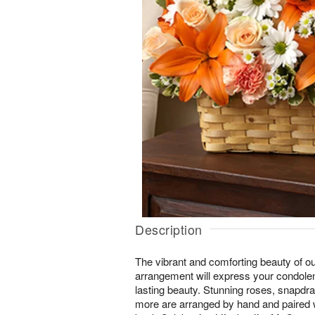
Description
The vibrant and comforting beauty of ou
arrangement will express your condol
lasting beauty. Stunning roses, snapdrag
more are arranged by hand and paired 