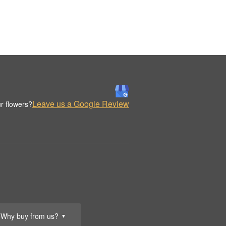
Leave us a Google Review
r flowers?
Why buy from us?
▼