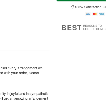
a
t
n
e
y
A
A
D
100% Satisfaction G
A
u
u
a
u
g
g
t
g
8
9
e
7
s
BEST
REASONS TO
ORDER FROM U
behind every arrangement we
ied with your order, please
ity in joyful and in sympathetic
will get an amazing arrangement