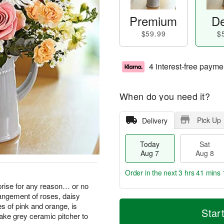
Premium
De
$59.99
$
4 interest-free payme
When do you need it?
Pick Up
Delivery
Today
Sat
Aug 7
Aug 8
Order in the next
3 hrs 41 mins 
rise for any reason… or no
rangement of roses, daisy
T
M
s of pink and orange, is
o
S
S
o
Star
ake grey ceramic pitcher to
d
a
u
r