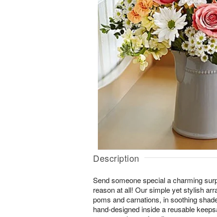
Description
Send someone special a charming surp
reason at all! Our simple yet stylish ar
poms and carnations, in soothing shade
hand-designed inside a reusable keeps