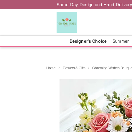
Same-Day Design and Hand-Delivery
Designer's Choice
Summer
Home
Flowers & Gifts
Charming Wishes Bouque