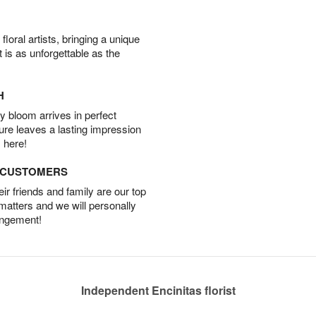
oral artists, bringing a unique
t is as unforgettable as the
H
 bloom arrives in perfect
ture leaves a lasting impression
 here!
D CUSTOMERS
r friends and family are our top
 matters and we will personally
angement!
Independent Encinitas florist