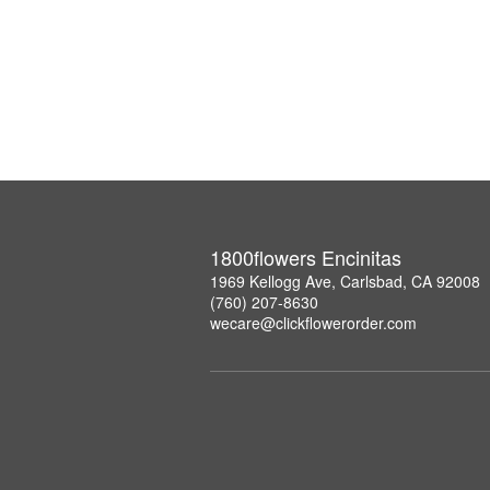
1800flowers Encinitas
1969 Kellogg Ave, Carlsbad, CA 92008
(760) 207-8630
wecare@clickflowerorder.com