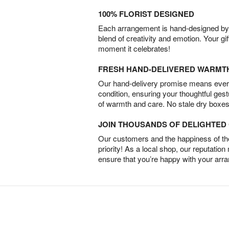
100% FLORIST DESIGNED
Each arrangement is hand-designed by fl
blend of creativity and emotion. Your gif
moment it celebrates!
FRESH HAND-DELIVERED WARMT
Our hand-delivery promise means every
condition, ensuring your thoughtful ges
of warmth and care. No stale dry boxes
JOIN THOUSANDS OF DELIGHTE
Our customers and the happiness of thei
priority! As a local shop, our reputation
ensure that you’re happy with your arr