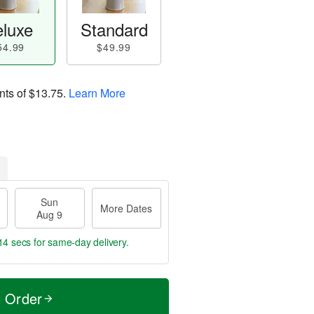
luxe
Standard
54.99
$49.99
nts of
$13.75
.
Learn More
Sun
More Dates
Aug 9
14 secs
for same-day delivery.
t Order