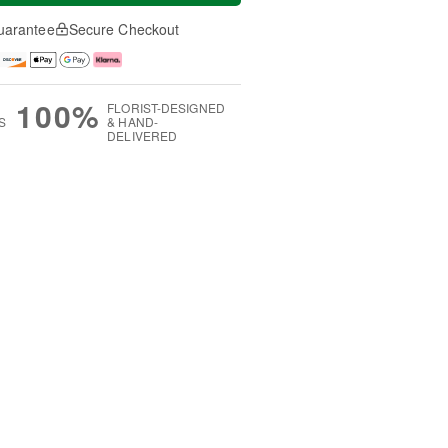
uarantee
Secure Checkout
100%
FLORIST-DESIGNED
S
& HAND-
DELIVERED