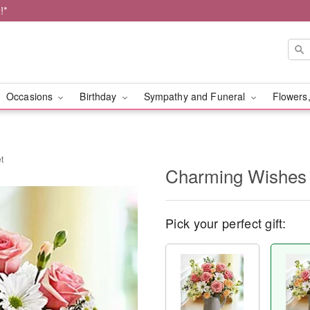
!*
Occasions
Birthday
Sympathy and Funeral
Flowers,
t
Charming Wishes
Pick your perfect gift: