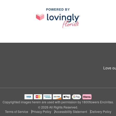
POWERED BY
Love ou
Copyrighted images herein are used with permission by 1800flowers Encinitas.
© 2026 All Rights Reserved.
Terms of Service
Privacy Policy
Accessibility Statement
Delivery Policy