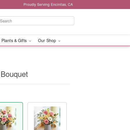
Proudly Serving Encinitas, CA
 Plants & Gifts
Our Shop
 Bouquet