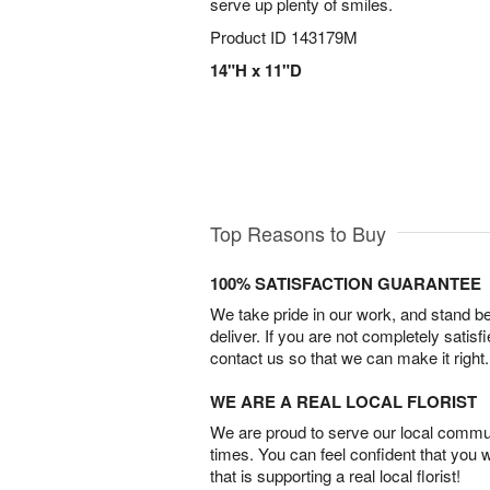
serve up plenty of smiles.
Product ID
143179M
14"H x 11"D
Top Reasons to Buy
100% SATISFACTION GUARANTEE
We take pride in our work, and stand 
deliver. If you are not completely satisf
contact us so that we can make it right.
WE ARE A REAL LOCAL FLORIST
We are proud to serve our local commun
times. You can feel confident that you 
that is supporting a real local florist!