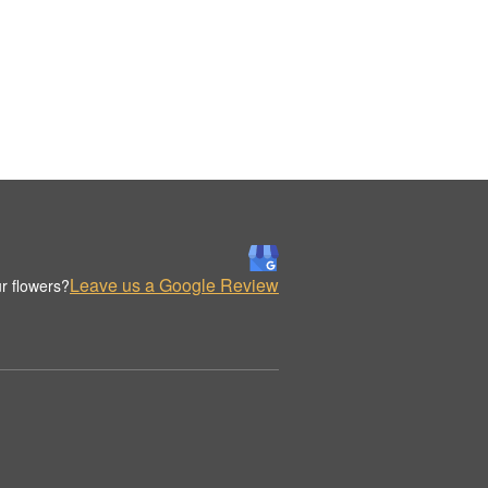
Leave us a Google Review
r flowers?