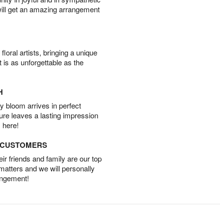
will get an amazing arrangement
oral artists, bringing a unique
t is as unforgettable as the
H
 bloom arrives in perfect
ture leaves a lasting impression
 here!
D CUSTOMERS
r friends and family are our top
 matters and we will personally
angement!