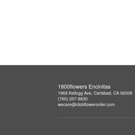
1800flowers Encinitas
1969 Kellogg Ave, Carlsbad, CA 92008
(760) 207-8630
wecare@clickflowerorder.com