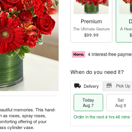
Premium
D
The Ultimate Gesture
A Heart
$99.99
$
4 interest-free payme
When do you need it?
Pick Up
Delivery
Today
Sat
Aug 7
Aug 8
eautiful memories. This hand-
h as roses, spray roses,
Order in the next
4 hrs 46 mins 
forting offering of your
lass cylinder vase.