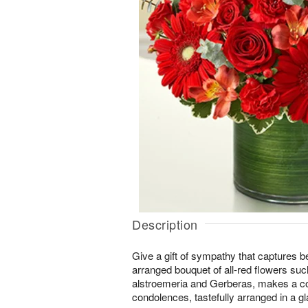
Description
Give a gift of sympathy that captures b
arranged bouquet of all-red flowers suc
alstroemeria and Gerberas, makes a com
condolences, tastefully arranged in a g