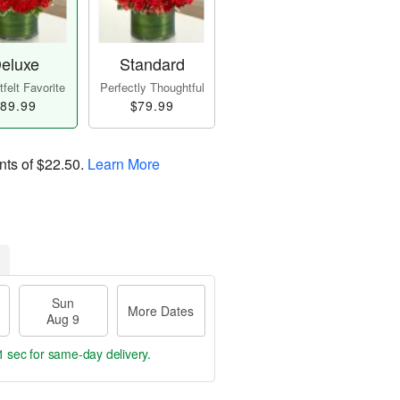
eluxe
Standard
felt Favorite
Perfectly Thoughtful
89.99
$79.99
nts of
$22.50
.
Learn More
Sun
More Dates
Aug 9
1 sec
for same-day delivery.