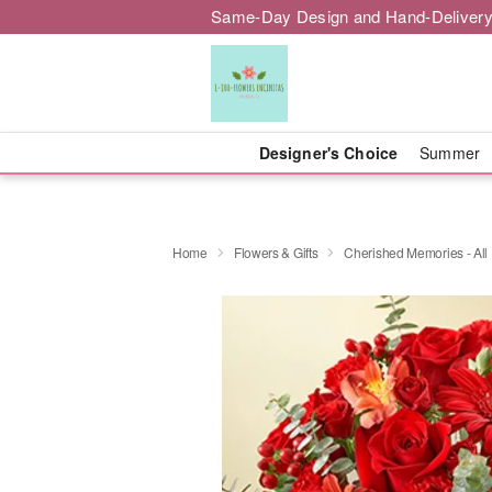
Same-Day Design and Hand-Delivery
Designer's Choice
Summer
Home
Flowers & Gifts
Cherished Memories - All