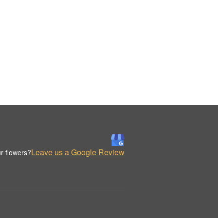
Leave us a Google Review
r flowers?