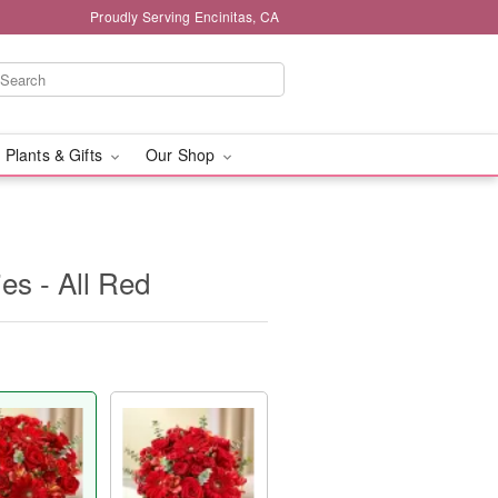
Proudly Serving Encinitas, CA
 Plants & Gifts
Our Shop
s - All Red