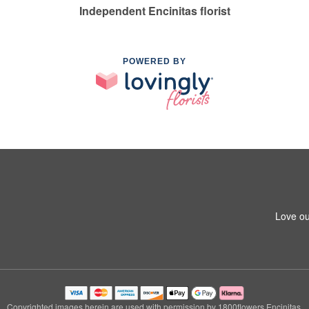
Independent Encinitas florist
POWERED BY
Love ou
Copyrighted images herein are used with permission by 1800flowers Encinitas.