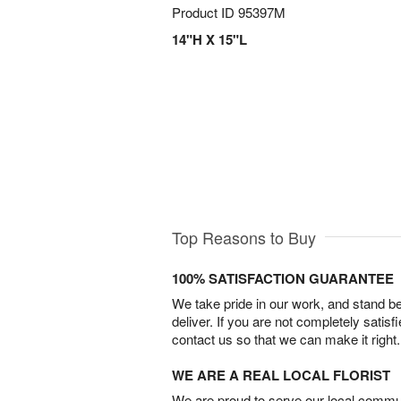
Product ID
95397M
14"H X 15"L
Top Reasons to Buy
100% SATISFACTION GUARANTEE
We take pride in our work, and stand 
deliver. If you are not completely satisf
contact us so that we can make it right.
WE ARE A REAL LOCAL FLORIST
We are proud to serve our local commun