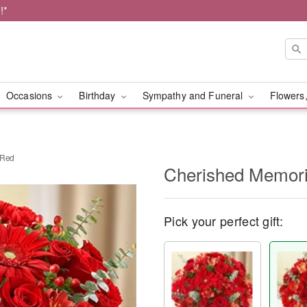
!*
Occasions
Birthday
Sympathy and Funeral
Flowers,
 Red
Cherished Memorie
Pick your perfect gift: