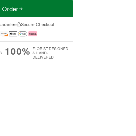
t Order
uarantee
Secure Checkout
100%
FLORIST-DESIGNED
S
& HAND-
DELIVERED