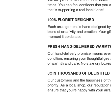
times. You can feel confident that you 
that is supporting a real local florist!
100% FLORIST DESIGNED
Each arrangement is hand-designed by fl
blend of creativity and emotion. Your gif
moment it celebrates!
FRESH HAND-DELIVERED WARMT
Our hand-delivery promise means every
condition, ensuring your thoughtful ges
of warmth and care. No stale dry boxes
JOIN THOUSANDS OF DELIGHTE
Our customers and the happiness of thei
priority! As a local shop, our reputation
ensure that you’re happy with your arr