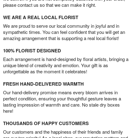
please contact us so that we can make it right.
WE ARE A REAL LOCAL FLORIST
We are proud to serve our local community in joyful and in
sympathetic times. You can feel confident that you will get an
amazing arrangement that is supporting a real local florist!
100% FLORIST DESIGNED
Each arrangement is hand-designed by floral artists, bringing a
unique blend of creativity and emotion. Your gift is as
unforgettable as the moment it celebrates!
FRESH HAND-DELIVERED WARMTH
Our hand-delivery promise means every bloom arrives in
perfect condition, ensuring your thoughtful gesture leaves a
lasting impression of warmth and care. No stale dry boxes
here!
THOUSANDS OF HAPPY CUSTOMERS
Our customers and the happiness of their friends and family
are our top priority! As a local shop, our reputation matters and