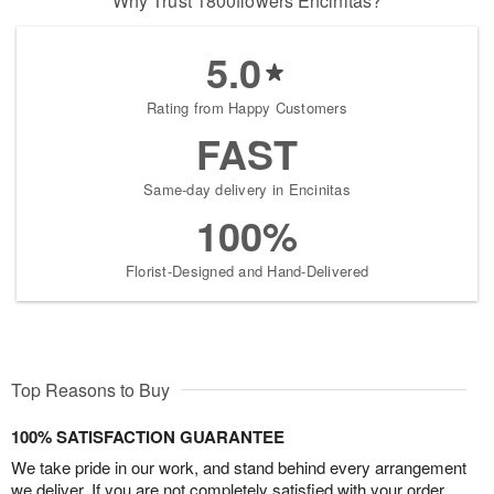
Why Trust 1800flowers Encinitas?
5.0
Rating from Happy Customers
FAST
Same-day delivery in Encinitas
100%
Florist-Designed and Hand-Delivered
Top Reasons to Buy
100% SATISFACTION GUARANTEE
We take pride in our work, and stand behind every arrangement
we deliver. If you are not completely satisfied with your order,