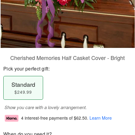
Cherished Memories Half Casket Cover - Bright
Pick your perfect gift:
Standard
$249.99
Show you care with a lovely arrangement.
4 interest-free payments of
$62.50
.
Learn More
When do you need it?