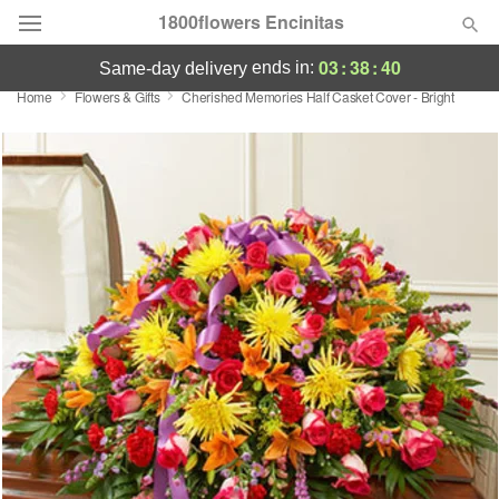
1800flowers Encinitas
03
:
38
:
40
ends in:
same-day delivery
Home
Flowers & Gifts
Cherished Memories Half Casket Cover - Bright
Designer's Choice
Summer
Featured
Occasions
Birthday
Sympathy and Funeral
Flowers, Plants & Gifts
Our Shop