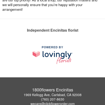
we will personally ensure that you’re happy with your
arrangement!
Independent Encinitas florist
POWERED BY
1800flowers Encinitas
1969 Kellogg Ave, Carlsbad, CA 92008
(760) 207-8630
wecare@clickflowerorder.com