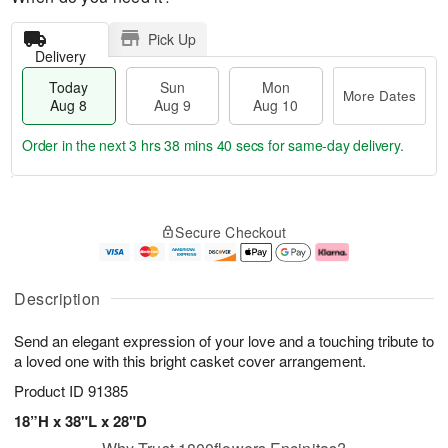
Pick Up
Delivery
Today
Sun
Mon
More Dates
Aug 8
Aug 9
Aug 10
Order in the next
3 hrs 38 mins 40 secs
for same-day delivery.
T
M
M
o
S
o
o
Secure Checkout
d
u
r
n
a
n
e
A
y
A
D
u
A
u
a
g
Description
u
g
t
1
g
9
e
0
Send an elegant expression of your love and a touching tribute to
8
s
a loved one with this bright casket cover arrangement.
Product ID
91385
18”H x 38"L x 28"D