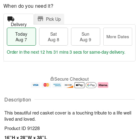
When do you need it?
Pick Up
Delivery
Today
Sat
Sun
More Dates
Aug 7
Aug 8
Aug 9
Order in the next
12 hrs 31 mins 3 secs
for same-day delivery.
T
M
o
S
S
o
Secure Checkout
d
a
u
r
a
t
n
e
y
A
A
D
A
u
u
a
Description
u
g
g
t
g
8
9
e
This beautiful red casket cover is a touching tribute to a life well
7
s
lived and loved.
Product ID
91228
16”H x 28”W x 38”L