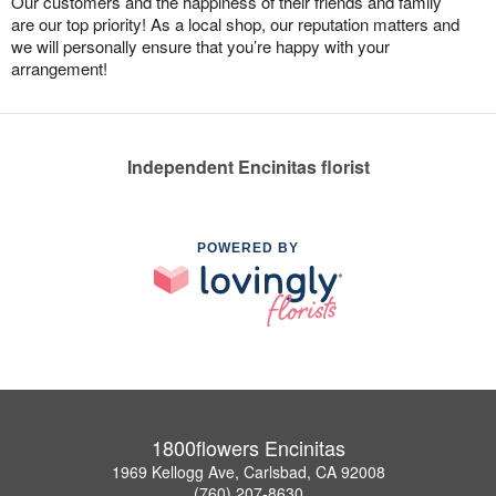
Our customers and the happiness of their friends and family
are our top priority! As a local shop, our reputation matters and
we will personally ensure that you’re happy with your
arrangement!
Independent Encinitas florist
POWERED BY
1800flowers Encinitas
1969 Kellogg Ave, Carlsbad, CA 92008
(760) 207-8630