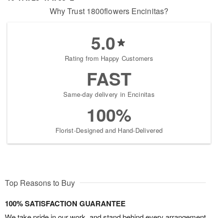
Why Trust 1800flowers Encinitas?
5.0
Rating from Happy Customers
FAST
Same-day delivery in Encinitas
100%
Florist-Designed and Hand-Delivered
Top Reasons to Buy
100% SATISFACTION GUARANTEE
We take pride in our work, and stand behind every arrangement