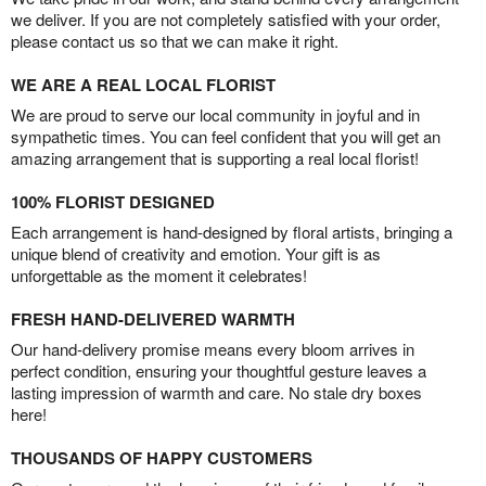
we deliver. If you are not completely satisfied with your order,
please contact us so that we can make it right.
WE ARE A REAL LOCAL FLORIST
We are proud to serve our local community in joyful and in
sympathetic times. You can feel confident that you will get an
amazing arrangement that is supporting a real local florist!
100% FLORIST DESIGNED
Each arrangement is hand-designed by floral artists, bringing a
unique blend of creativity and emotion. Your gift is as
unforgettable as the moment it celebrates!
FRESH HAND-DELIVERED WARMTH
Our hand-delivery promise means every bloom arrives in
perfect condition, ensuring your thoughtful gesture leaves a
lasting impression of warmth and care. No stale dry boxes
here!
THOUSANDS OF HAPPY CUSTOMERS