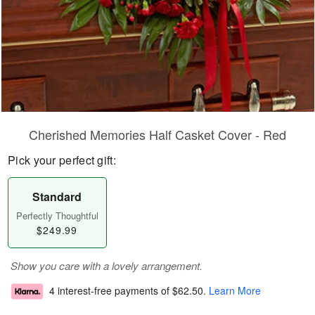
Cherished Memories Half Casket Cover - Red
Pick your perfect gift:
Standard
Perfectly Thoughtful
$249.99
Show you care with a lovely arrangement.
4 interest-free payments of
$62.50
.
Learn More