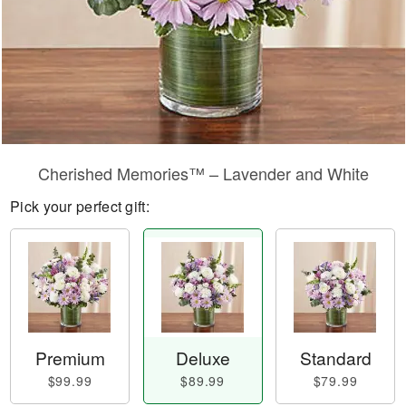
Cherished Memories™ – Lavender and White
Pick your perfect gift:
Premium
Deluxe
Standard
$99.99
$89.99
$79.99