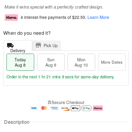
Make it extra special with a perfectly crafted design.
4 interest-free payments of
$22.50
.
Learn More
When do you need it?
Pick Up
Delivery
Today
Sun
Mon
More Dates
Aug 8
Aug 9
Aug 10
Order in the next
1 hr 21 mins 9 secs
for same-day delivery.
T
M
M
o
S
o
o
Secure Checkout
d
u
r
n
a
n
e
A
y
A
D
u
A
u
a
g
Description
u
g
t
1
g
9
e
0