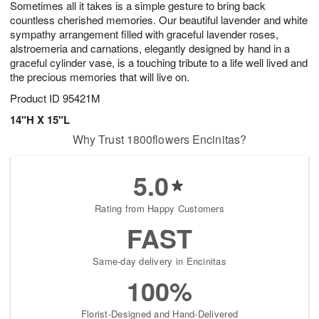
Sometimes all it takes is a simple gesture to bring back
8
s
countless cherished memories. Our beautiful lavender and white
sympathy arrangement filled with graceful lavender roses,
alstroemeria and carnations, elegantly designed by hand in a
graceful cylinder vase, is a touching tribute to a life well lived and
the precious memories that will live on.
Product ID
95421M
14"H X 15"L
Why Trust 1800flowers Encinitas?
5.0
Rating from Happy Customers
FAST
Same-day delivery in Encinitas
100%
Florist-Designed and Hand-Delivered