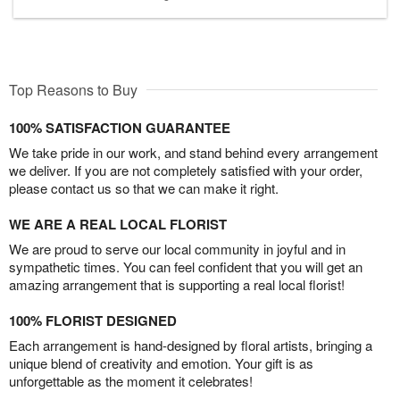
Top Reasons to Buy
100% SATISFACTION GUARANTEE
We take pride in our work, and stand behind every arrangement
we deliver. If you are not completely satisfied with your order,
please contact us so that we can make it right.
WE ARE A REAL LOCAL FLORIST
We are proud to serve our local community in joyful and in
sympathetic times. You can feel confident that you will get an
amazing arrangement that is supporting a real local florist!
100% FLORIST DESIGNED
Each arrangement is hand-designed by floral artists, bringing a
unique blend of creativity and emotion. Your gift is as
unforgettable as the moment it celebrates!