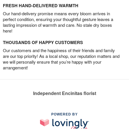
FRESH HAND-DELIVERED WARMTH
Our hand-delivery promise means every bloom arrives in
perfect condition, ensuring your thoughtful gesture leaves a
lasting impression of warmth and care. No stale dry boxes
here!
THOUSANDS OF HAPPY CUSTOMERS
Our customers and the happiness of their friends and family
are our top priority! As a local shop, our reputation matters and
we will personally ensure that you’re happy with your
arrangement!
Independent Encinitas florist
POWERED BY