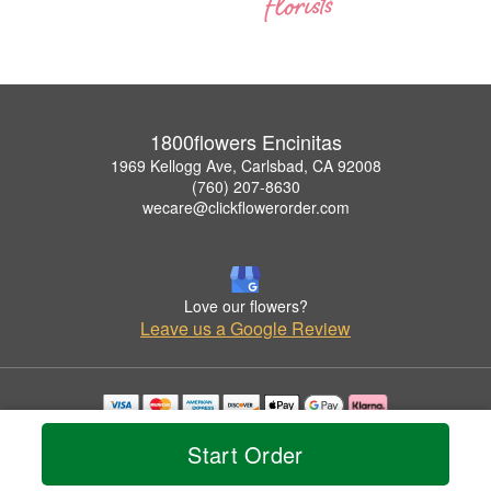
1800flowers Encinitas
1969 Kellogg Ave, Carlsbad, CA 92008
(760) 207-8630
wecare@clickflowerorder.com
Love our flowers?
Leave us a Google Review
Copyrighted images herein are used with permission by 1800flowers Encinitas.
Start Order
© 2026 All Rights Reserved.
Terms of Service
Privacy Policy
Accessibility Statement
Delivery Policy