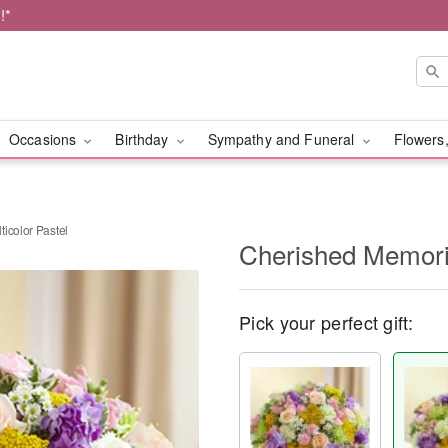
!*
Occasions
Birthday
Sympathy and Funeral
Flowers,
icolor Pastel
Cherished Memorie
Pick your perfect gift: