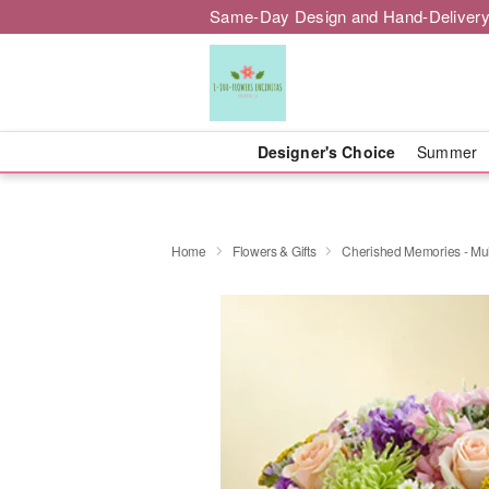
Same-Day Design and Hand-Delivery
Designer's Choice
Summer
Home
Flowers & Gifts
Cherished Memories - Mult