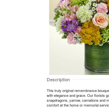
Description
This truly original remembrance bouqu
with elegance and grace. Our florists g
snapdragons, yarrow, carnations and mo
comfort at the home or memorial servic