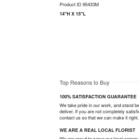
Product ID
95433M
14"H X 15"L
Top Reasons to Buy
100% SATISFACTION GUARANTEE
We take pride in our work, and stand 
deliver. If you are not completely satisf
contact us so that we can make it right.
WE ARE A REAL LOCAL FLORIST
We are proud to serve our local commun