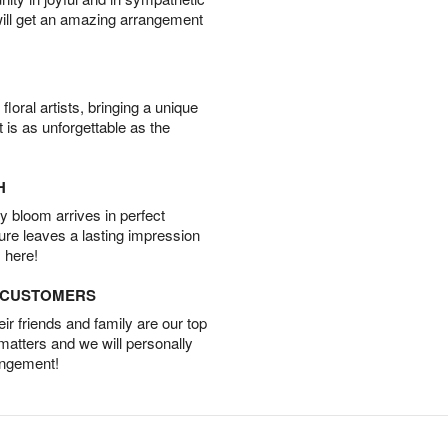
will get an amazing arrangement
oral artists, bringing a unique
t is as unforgettable as the
H
 bloom arrives in perfect
ture leaves a lasting impression
 here!
D CUSTOMERS
r friends and family are our top
 matters and we will personally
angement!