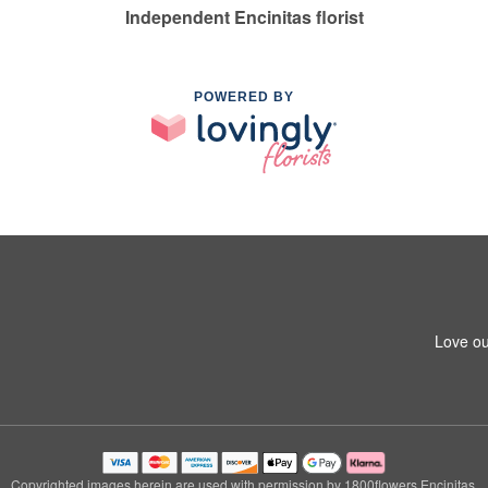
Independent Encinitas florist
POWERED BY
Love ou
Copyrighted images herein are used with permission by 1800flowers Encinitas.