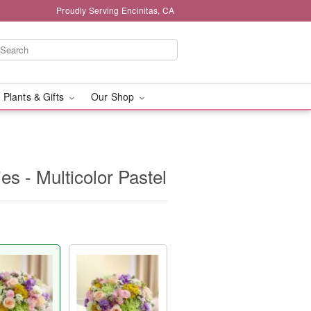
Proudly Serving Encinitas, CA
 Plants & Gifts
Our Shop
s - Multicolor Pastel