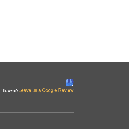
Leave us a Google Review
r flowers?