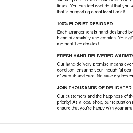
times. You can feel confident that you 
that is supporting a real local florist!
100% FLORIST DESIGNED
Each arrangement is hand-designed by fl
blend of creativity and emotion. Your gif
moment it celebrates!
FRESH HAND-DELIVERED WARMT
Our hand-delivery promise means every
condition, ensuring your thoughtful ges
of warmth and care. No stale dry boxes
JOIN THOUSANDS OF DELIGHTE
Our customers and the happiness of thei
priority! As a local shop, our reputation
ensure that you’re happy with your arr