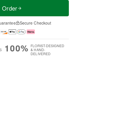
t Order
uarantee
Secure Checkout
100%
FLORIST-DESIGNED
S
& HAND-
DELIVERED