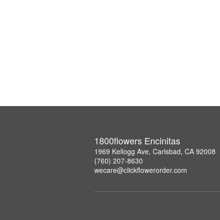
1800flowers Encinitas
1969 Kellogg Ave, Carlsbad, CA 92008
(760) 207-8630
wecare@clickflowerorder.com