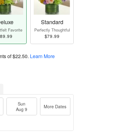
eluxe
Standard
felt Favorite
Perfectly Thoughtful
89.99
$79.99
nts of
$22.50
.
Learn More
Sun
More Dates
Aug 9