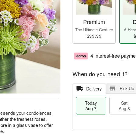
Premium
D
The Ultimate Gesture
A Heart
$99.99
$
4 interest-free payme
When do you need it?
Pick Up
Delivery
Today
Sat
Aug 7
Aug 8
et sends your condolences
ather the freshest roses,
re in a glass vase to offer
e.