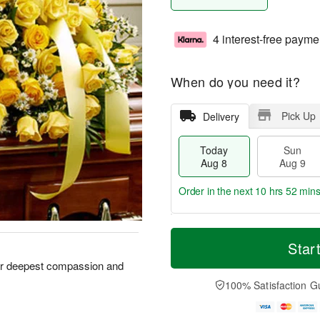
4 interest-free payme
When do you need it?
Pick Up
Delivery
Today
Sun
Aug 8
Aug 9
Order in the next
10 hrs 52 min
T
M
M
o
S
o
Star
o
d
u
r
n
our deepest compassion and
a
n
e
A
y
A
D
100% Satisfaction G
u
A
u
a
g
u
g
t
1
g
9
e