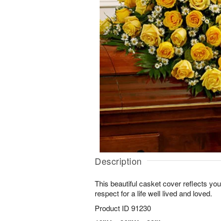
Description
This beautiful casket cover reflects y
respect for a life well lived and loved.
Product ID
91230