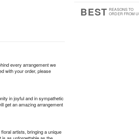
0
8
s
BEST
REASONS TO
ORDER FROM U
behind every arrangement we
ied with your order, please
ity in joyful and in sympathetic
will get an amazing arrangement
oral artists, bringing a unique
t is as unforgettable as the