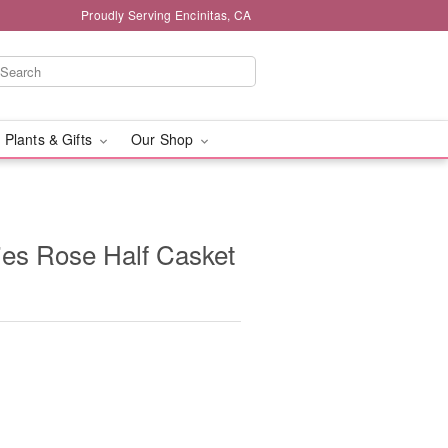
Proudly Serving Encinitas, CA
 Plants & Gifts
Our Shop
es Rose Half Casket