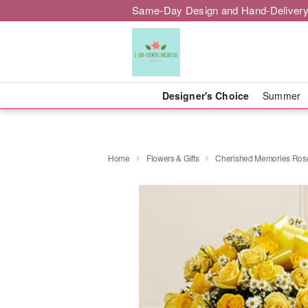
Same-Day Design and Hand-Delivery
Designer's Choice
Summer
Home
Flowers & Gifts
Cherished Memories Rose 