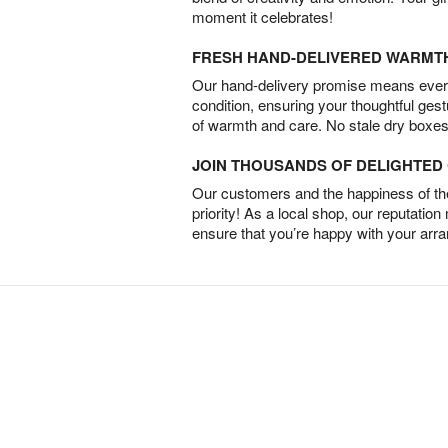
moment it celebrates!
FRESH HAND-DELIVERED WARMT
Our hand-delivery promise means every
condition, ensuring your thoughtful ges
of warmth and care. No stale dry boxes
JOIN THOUSANDS OF DELIGHTE
Our customers and the happiness of thei
priority! As a local shop, our reputation
ensure that you’re happy with your arr