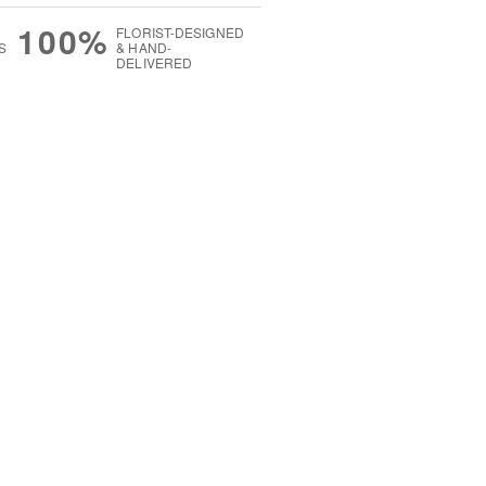
100%
FLORIST-DESIGNED
S
& HAND-
DELIVERED