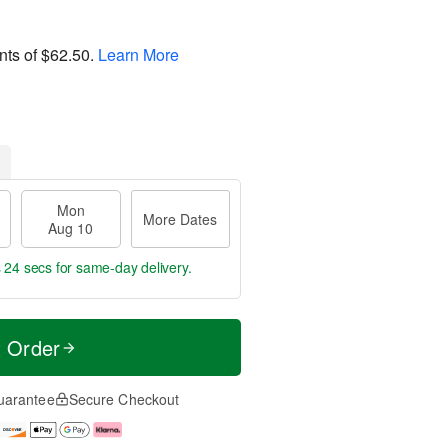
nts of
$62.50
.
Learn More
Mon
More Dates
Aug 10
s 24 secs
for same-day delivery.
t Order
uarantee
Secure Checkout