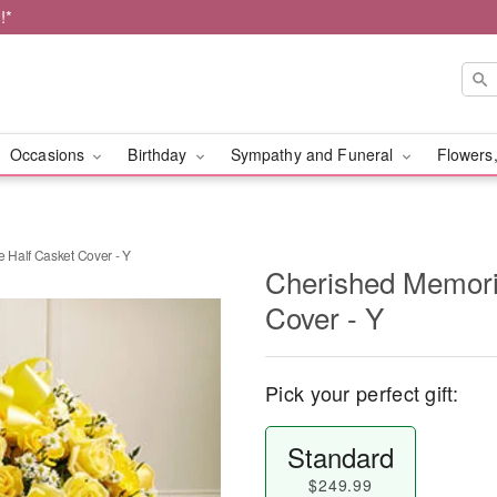
!*
Occasions
Birthday
Sympathy and Funeral
Flowers,
Half Casket Cover - Y
Cherished Memori
Cover - Y
Pick your perfect gift:
Standard
$249.99