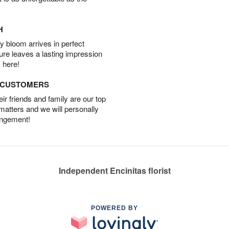
H
 bloom arrives in perfect
ture leaves a lasting impression
 here!
D CUSTOMERS
r friends and family are our top
 matters and we will personally
angement!
Independent Encinitas florist
POWERED BY