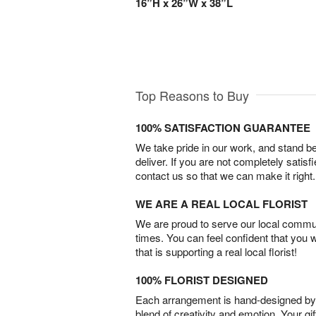
16”H x 26”W x 38”L
Top Reasons to Buy
100% SATISFACTION GUARANTEE
We take pride in our work, and stand 
deliver. If you are not completely satisf
contact us so that we can make it right.
WE ARE A REAL LOCAL FLORIST
We are proud to serve our local commun
times. You can feel confident that you 
that is supporting a real local florist!
100% FLORIST DESIGNED
Each arrangement is hand-designed by fl
blend of creativity and emotion. Your gif