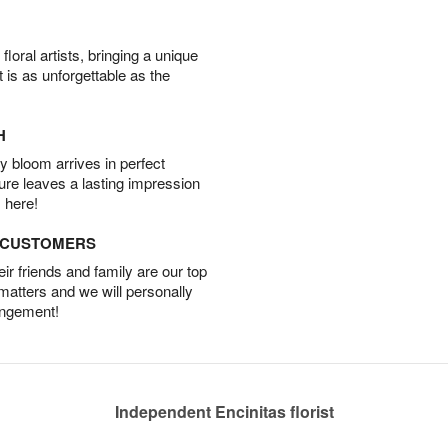
oral artists, bringing a unique
t is as unforgettable as the
H
 bloom arrives in perfect
ture leaves a lasting impression
 here!
D CUSTOMERS
r friends and family are our top
 matters and we will personally
angement!
Independent Encinitas florist