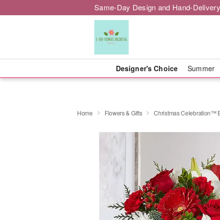
Same-Day Design and Hand-Delivery
Designer's Choice
Summer
Home
Flowers & Gifts
Christmas Celebration™ 