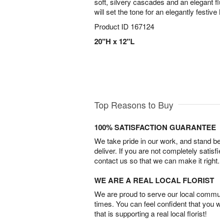
soft, silvery cascades and an elegant flu
will set the tone for an elegantly festiv
Product ID
167124
20"H x 12"L
Top Reasons to Buy
100% SATISFACTION GUARANTEE
We take pride in our work, and stand 
deliver. If you are not completely satisf
contact us so that we can make it right.
WE ARE A REAL LOCAL FLORIST
We are proud to serve our local commun
times. You can feel confident that you 
that is supporting a real local florist!