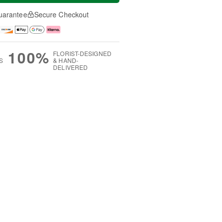
uarantee
Secure Checkout
100%
FLORIST-DESIGNED
S
& HAND-
DELIVERED