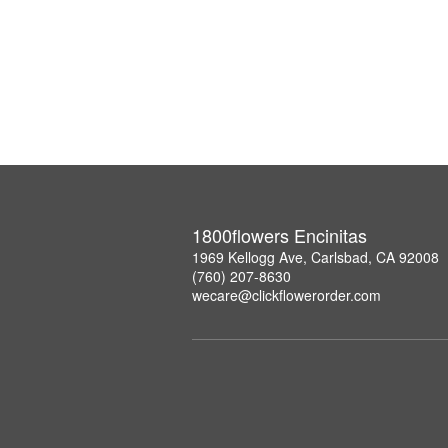
1800flowers Encinitas
1969 Kellogg Ave, Carlsbad, CA 92008
(760) 207-8630
wecare@clickflowerorder.com