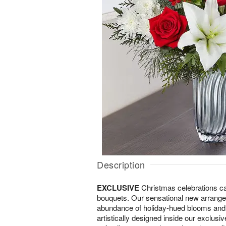
Description
EXCLUSIVE
Christmas celebrations call
bouquets. Our sensational new arran
abundance of holiday-hued blooms and l
artistically designed inside our exclusi