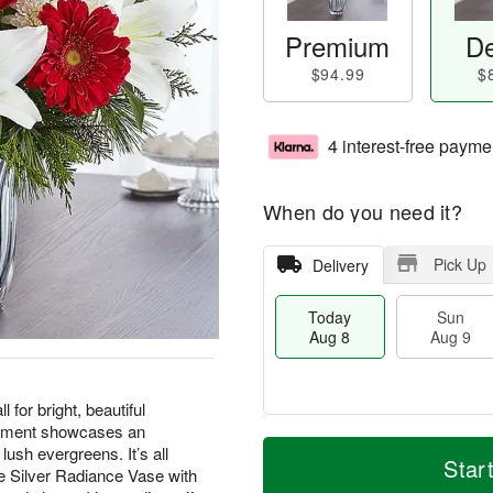
Premium
De
$94.99
$
4 interest-free payme
When do you need it?
Pick Up
Delivery
Today
Sun
Aug 8
Aug 9
 for bright, beautiful
gement showcases an
M
T
M
ush evergreens. It’s all
S
o
o
Star
o
ve Silver Radiance Vase with
u
r
d
n