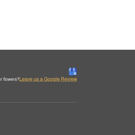
Leave us a Google Review
r flowers?