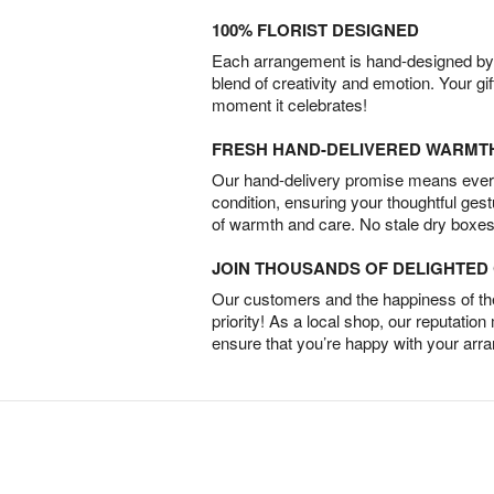
100% FLORIST DESIGNED
Each arrangement is hand-designed by fl
blend of creativity and emotion. Your gif
moment it celebrates!
FRESH HAND-DELIVERED WARMT
Our hand-delivery promise means every
condition, ensuring your thoughtful ges
of warmth and care. No stale dry boxes
JOIN THOUSANDS OF DELIGHTE
Our customers and the happiness of thei
priority! As a local shop, our reputation
ensure that you’re happy with your arr