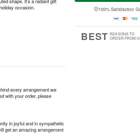
ted shape. It’s a radiant gift
n
e
a
A
A
D
e holiday occasion.
y
100% Satisfaction G
u
u
a
A
g
g
t
u
1
9
e
g
0
s
8
BEST
REASONS TO
ORDER FROM U
behind every arrangement we
ied with your order, please
ity in joyful and in sympathetic
will get an amazing arrangement