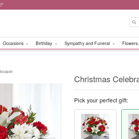
!*
Occasions
Birthday
Sympathy and Funeral
Flowers,
Bouquet
Christmas Celebr
Pick your perfect gift: