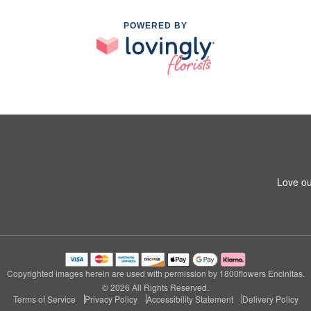
POWERED BY
Love ou
Copyrighted images herein are used with permission by 1800flowers Encinitas.
© 2026 All Rights Reserved.
Terms of Service
Privacy Policy
Accessibility Statement
Delivery Policy