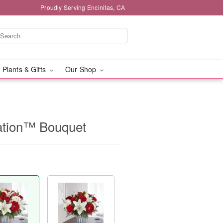
Proudly Serving Encinitas, CA
 Plants & Gifts
Our Shop
ation™ Bouquet