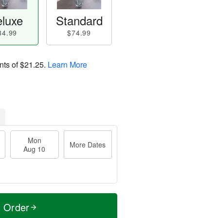
luxe
Standard
84.99
$74.99
nts of
$21.25
.
Learn More
Mon
More Dates
Aug 10
t Order