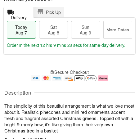
Pick Up
Delivery
Today
Sat
Sun
More Dates
Aug 7
Aug 8
Aug 9
Order in the next
12 hrs 9 mins 28 secs
for same-day delivery.
T
M
o
S
S
o
Secure Checkout
d
a
u
r
a
t
n
e
y
A
A
D
A
u
u
a
Description
u
g
g
t
g
8
9
e
The simplicity of this beautiful arrangement is what we love most
7
s
about it. Realistic pinecones and mini red ornaments accent
fresh and fragrant assorted Christmas greens. Topped off with a
bright & merry bow, it’s like giving them their very own
Christmas tree in a basket