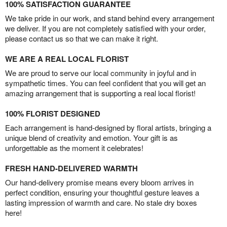
100% SATISFACTION GUARANTEE
We take pride in our work, and stand behind every arrangement
we deliver. If you are not completely satisfied with your order,
please contact us so that we can make it right.
WE ARE A REAL LOCAL FLORIST
We are proud to serve our local community in joyful and in
sympathetic times. You can feel confident that you will get an
amazing arrangement that is supporting a real local florist!
100% FLORIST DESIGNED
Each arrangement is hand-designed by floral artists, bringing a
unique blend of creativity and emotion. Your gift is as
unforgettable as the moment it celebrates!
FRESH HAND-DELIVERED WARMTH
Our hand-delivery promise means every bloom arrives in
perfect condition, ensuring your thoughtful gesture leaves a
lasting impression of warmth and care. No stale dry boxes
here!