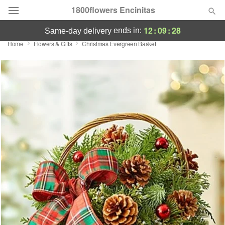
1800flowers Encinitas
12
:
09
:
28
ends in:
same-day delivery
Home
Flowers & Gifts
Christmas Evergreen Basket
Designer's Choice
Summer
Featured
Occasions
Birthday
Sympathy and Funeral
Flowers, Plants & Gifts
Our Shop