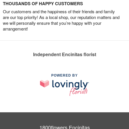
THOUSANDS OF HAPPY CUSTOMERS
Our customers and the happiness of their friends and family
are our top priority! As a local shop, our reputation matters and
we will personally ensure that you’re happy with your
arrangement!
Independent Encinitas florist
POWERED BY
1800flowers Encinitas