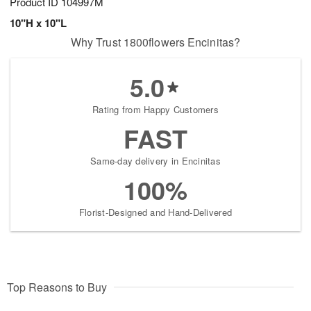
Product ID
104997M
10"H x 10"L
Why Trust 1800flowers Encinitas?
5.0
Rating from Happy Customers
FAST
Same-day delivery in Encinitas
100%
Florist-Designed and Hand-Delivered
Top Reasons to Buy