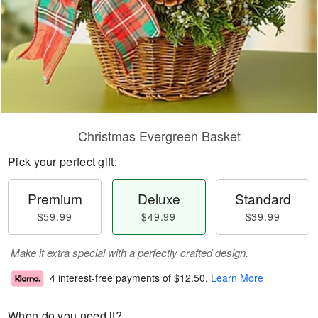
Christmas Evergreen Basket
Pick your perfect gift:
Premium
Deluxe
Standard
$59.99
$49.99
$39.99
Make it extra special with a perfectly crafted design.
4 interest-free payments of
$12.50
.
Learn More
When do you need it?