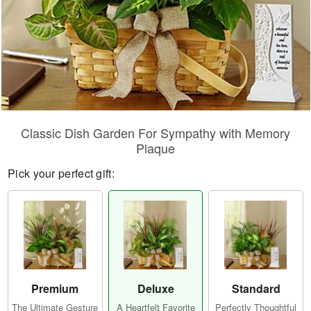
Classic Dish Garden For Sympathy with Memory
Plaque
Pick your perfect gift:
Premium
Deluxe
Standard
The Ultimate Gesture
A Heartfelt Favorite
Perfectly Thoughtful