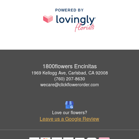
POWERED BY
1800flowers Encinitas
1969 Kellogg Ave, Carlsbad, CA 92008
(760) 207-8630
wecare@clickflowerorder.com
Love our flowers?
Leave us a Google Review