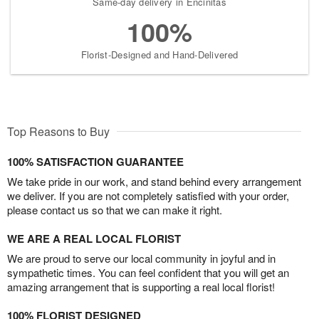
Same-day delivery in Encinitas
100%
Florist-Designed and Hand-Delivered
Top Reasons to Buy
100% SATISFACTION GUARANTEE
We take pride in our work, and stand behind every arrangement
we deliver. If you are not completely satisfied with your order,
please contact us so that we can make it right.
WE ARE A REAL LOCAL FLORIST
We are proud to serve our local community in joyful and in
sympathetic times. You can feel confident that you will get an
amazing arrangement that is supporting a real local florist!
100% FLORIST DESIGNED