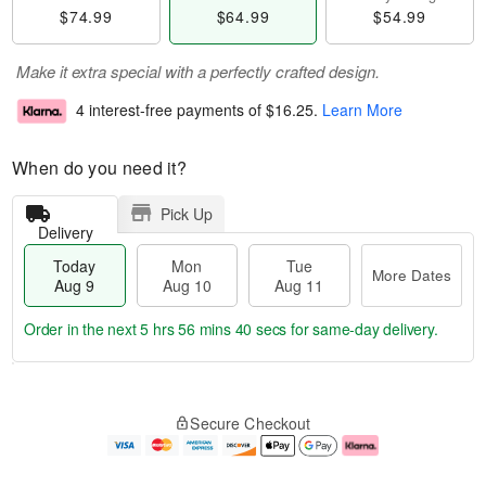
$74.99
$64.99
$54.99
Make it extra special with a perfectly crafted design.
4 interest-free payments of
$16.25
.
Learn More
When do you need it?
Pick Up
Delivery
Today
Mon
Tue
More Dates
Aug 9
Aug 10
Aug 11
Order in the next
5 hrs 56 mins 40 secs
for same-day delivery.
T
M
M
T
o
o
o
u
Secure Checkout
d
r
n
e
a
e
A
A
y
D
u
u
A
a