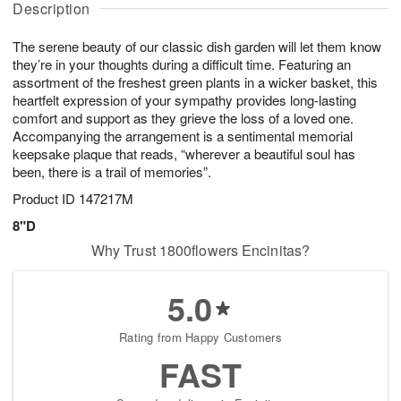
g
g
Description
u
t
1
1
g
e
0
1
The serene beauty of our classic dish garden will let them know
9
s
they’re in your thoughts during a difficult time. Featuring an
assortment of the freshest green plants in a wicker basket, this
heartfelt expression of your sympathy provides long-lasting
comfort and support as they grieve the loss of a loved one.
Accompanying the arrangement is a sentimental memorial
keepsake plaque that reads, “wherever a beautiful soul has
been, there is a trail of memories”.
Product ID
147217M
8"D
Why Trust 1800flowers Encinitas?
5.0
Rating from Happy Customers
FAST