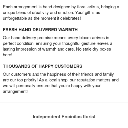
Each arrangement is hand-designed by floral artists, bringing a
unique blend of creativity and emotion. Your gift is as
unforgettable as the moment it celebrates!
FRESH HAND-DELIVERED WARMTH
Our hand-delivery promise means every bloom arrives in
perfect condition, ensuring your thoughtful gesture leaves a
lasting impression of warmth and care. No stale dry boxes
here!
THOUSANDS OF HAPPY CUSTOMERS
Our customers and the happiness of their friends and family
are our top priority! As a local shop, our reputation matters and
we will personally ensure that you’re happy with your
arrangement!
Independent Encinitas florist