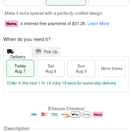
Make it extra special with a perfectly crafted design.
4 interest-free payments of
$31.25
.
Learn More
When do you need it?
Pick Up
Delivery
Today
Sat
Sun
More Dates
Aug 7
Aug 8
Aug 9
Order in the next
1 hr 19 mins 18 secs
for same-day delivery.
T
M
o
S
S
o
Secure Checkout
d
a
u
r
a
t
n
e
y
A
A
D
A
u
u
a
Description
u
g
g
t