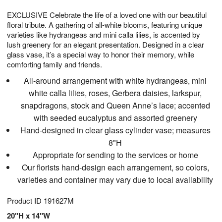
g
8
9
e
EXCLUSIVE Celebrate the life of a loved one with our beautiful
7
s
floral tribute. A gathering of all-white blooms, featuring unique
varieties like hydrangeas and mini calla lilies, is accented by
lush greenery for an elegant presentation. Designed in a clear
glass vase, it’s a special way to honor their memory, while
comforting family and friends.
All-around arrangement with white hydrangeas, mini
white calla lilies, roses, Gerbera daisies, larkspur,
snapdragons, stock and Queen Anne’s lace; accented
with seeded eucalyptus and assorted greenery
Hand-designed in clear glass cylinder vase; measures
8"H
Appropriate for sending to the services or home
Our florists hand-design each arrangement, so colors,
varieties and container may vary due to local availability
Product ID
191627M
20"H x 14"W