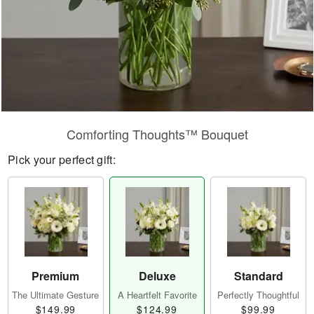
Comforting Thoughts™ Bouquet
Pick your perfect gift:
Premium
Deluxe
Standard
The Ultimate Gesture
A Heartfelt Favorite
Perfectly Thoughtful
$149.99
$124.99
$99.99