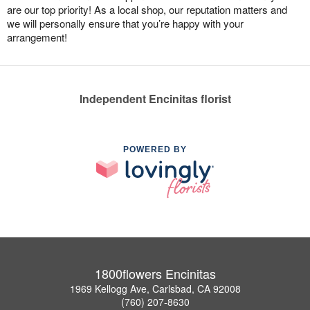
are our top priority! As a local shop, our reputation matters and
we will personally ensure that you’re happy with your
arrangement!
Independent Encinitas florist
POWERED BY
1800flowers Encinitas
1969 Kellogg Ave, Carlsbad, CA 92008
(760) 207-8630