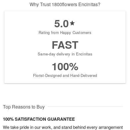
Why Trust 1800flowers Encinitas?
5.0
Rating from Happy Customers
FAST
Same-day delivery in Encinitas
100%
Florist-Designed and Hand-Delivered
Top Reasons to Buy
100% SATISFACTION GUARANTEE
We take pride in our work, and stand behind every arrangement