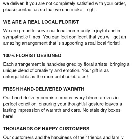
we deliver. If you are not completely satisfied with your order,
please contact us so that we can make it right.
WE ARE A REAL LOCAL FLORIST
We are proud to serve our local community in joyful and in
sympathetic times. You can feel confident that you will get an
amazing arrangement that is supporting a real local florist!
100% FLORIST DESIGNED
Each arrangement is hand-designed by floral artists, bringing a
unique blend of creativity and emotion. Your gift is as
unforgettable as the moment it celebrates!
FRESH HAND-DELIVERED WARMTH
Our hand-delivery promise means every bloom arrives in
perfect condition, ensuring your thoughtful gesture leaves a
lasting impression of warmth and care. No stale dry boxes
here!
THOUSANDS OF HAPPY CUSTOMERS
Our customers and the happiness of their friends and family