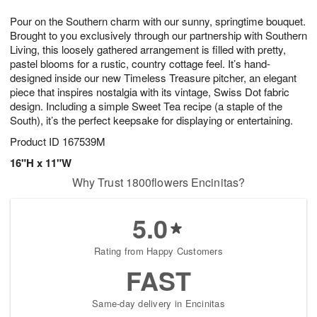
t
g
1
1
e
Pour on the Southern charm with our sunny, springtime bouquet.
1
1
2
s
0
Brought to you exclusively through our partnership with Southern
Living, this loosely gathered arrangement is filled with pretty,
pastel blooms for a rustic, country cottage feel. It’s hand-
designed inside our new Timeless Treasure pitcher, an elegant
piece that inspires nostalgia with its vintage, Swiss Dot fabric
design. Including a simple Sweet Tea recipe (a staple of the
South), it’s the perfect keepsake for displaying or entertaining.
Product ID
167539M
16"H x 11"W
Why Trust 1800flowers Encinitas?
5.0
Rating from Happy Customers
FAST
Same-day delivery in Encinitas