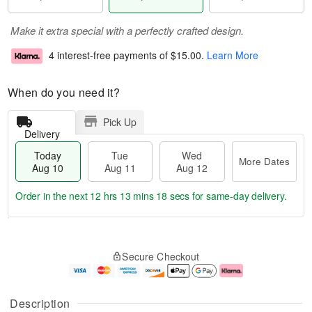
Make it extra special with a perfectly crafted design.
4 interest-free payments of
$15.00
.
Learn More
When do you need it?
Pick Up
Delivery
Today
Tue
Wed
More Dates
Aug 10
Aug 11
Aug 12
Order in the next
12 hrs 13 mins 18 secs
for same-day delivery.
T
M
o
T
W
o
Secure Checkout
d
u
e
r
a
e
d
e
y
A
A
D
A
u
u
a
Description
u
g
g