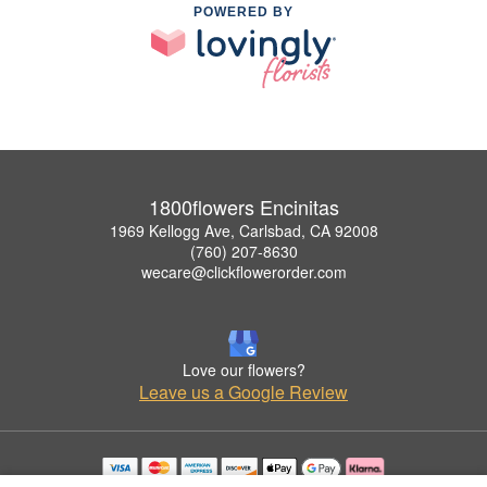
POWERED BY
1800flowers Encinitas
1969 Kellogg Ave, Carlsbad, CA 92008
(760) 207-8630
wecare@clickflowerorder.com
Love our flowers?
Leave us a Google Review