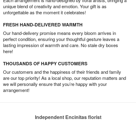
Each arrangement is hand-designed by floral artists, bringing a
unique blend of creativity and emotion. Your gift is as
unforgettable as the moment it celebrates!
FRESH HAND-DELIVERED WARMTH
Our hand-delivery promise means every bloom arrives in
perfect condition, ensuring your thoughtful gesture leaves a
lasting impression of warmth and care. No stale dry boxes
here!
THOUSANDS OF HAPPY CUSTOMERS
Our customers and the happiness of their friends and family
are our top priority! As a local shop, our reputation matters and
we will personally ensure that you’re happy with your
arrangement!
Independent Encinitas florist