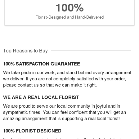
100%
Florist-Designed and Hand-Delivered
Top Reasons to Buy
100% SATISFACTION GUARANTEE
We take pride in our work, and stand behind every arrangement
we deliver. If you are not completely satisfied with your order,
please contact us so that we can make it right.
WE ARE A REAL LOCAL FLORIST
We are proud to serve our local community in joyful and in
sympathetic times. You can feel confident that you will get an
amazing arrangement that is supporting a real local florist!
100% FLORIST DESIGNED