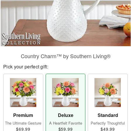
Country Charm™ by Southern Living®
Pick your perfect gift:
Premium
Deluxe
Standard
The Ultimate Gesture
A Heartfelt Favorite
Perfectly Thoughtful
$69.99
$59.99
$49.99