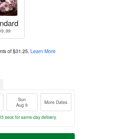
ndard
99.99
nts of
$31.25
.
Learn More
Sun
More Dates
Aug 9
14 secs
for same-day delivery.