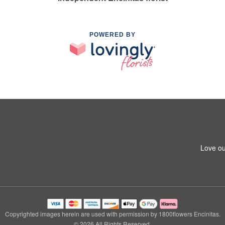
POWERED BY
Love ou
Copyrighted images herein are used with permission by 1800flowers Encinitas.
© 2026 All Rights Reserved.