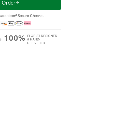
t Order
uarantee
Secure Checkout
100%
FLORIST-DESIGNED
S
& HAND-
DELIVERED