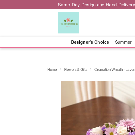
Same-Day Design and Hand-Delivery
Designer's Choice
Summer
Home
Flowers & Gifts
Cremation Wreath - Lave