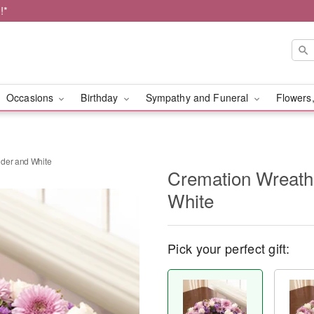
!*
Occasions
Birthday
Sympathy and Funeral
Flowers,
nder and White
Cremation Wreath
White
Pick your perfect gift: