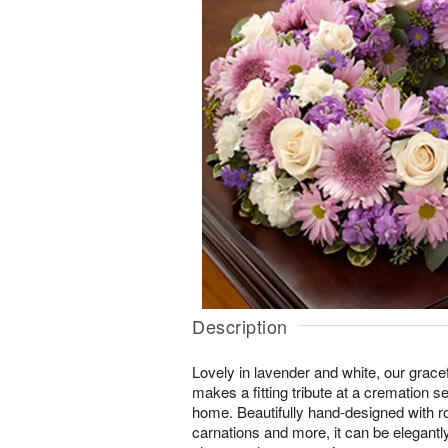
Description
Lovely in lavender and white, our grace
makes a fitting tribute at a cremation s
home. Beautifully hand-designed with 
carnations and more, it can be elegantl