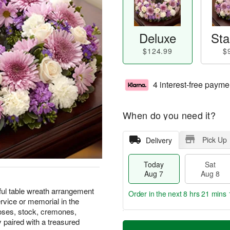
Deluxe
Sta
$124.99
$
4 interest-free payme
When do you need it?
Pick Up
Delivery
Today
Sat
Aug 7
Aug 8
ful table wreath arrangement
Order in the next
8 hrs 21 mins 
ervice or memorial in the
roses, stock, cremones,
T
M
y paired with a treasured