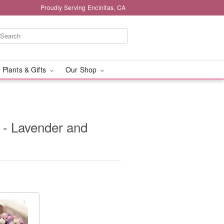
Proudly Serving Encinitas, CA
 Plants & Gifts
Our Shop
 - Lavender and