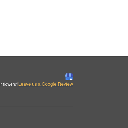
Leave us a Google Review
r flowers?