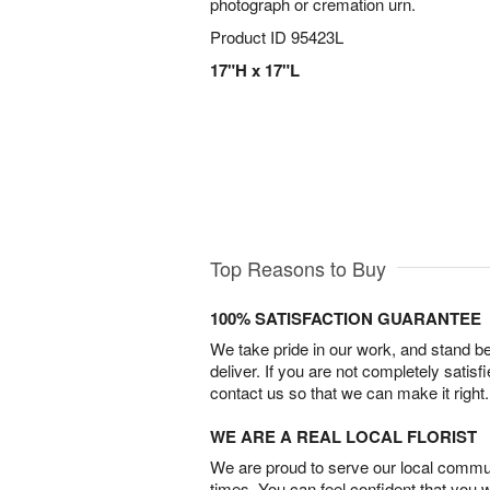
photograph or cremation urn.
Product ID
95423L
17"H x 17"L
Top Reasons to Buy
100% SATISFACTION GUARANTEE
We take pride in our work, and stand 
deliver. If you are not completely satisf
contact us so that we can make it right.
WE ARE A REAL LOCAL FLORIST
We are proud to serve our local commun
times. You can feel confident that you 