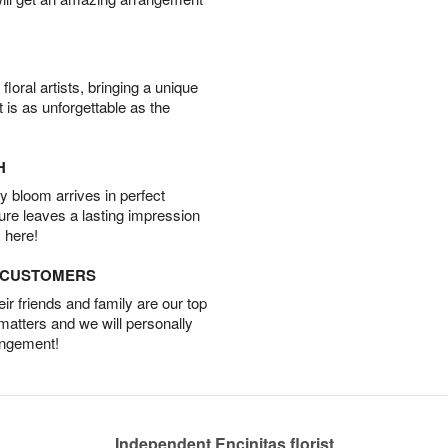
oral artists, bringing a unique
t is as unforgettable as the
H
 bloom arrives in perfect
ture leaves a lasting impression
 here!
D CUSTOMERS
r friends and family are our top
 matters and we will personally
angement!
Independent Encinitas florist