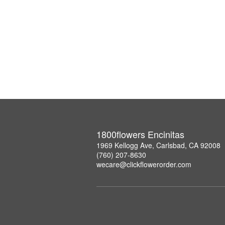
1800flowers Encinitas
1969 Kellogg Ave, Carlsbad, CA 92008
(760) 207-8630
wecare@clickflowerorder.com