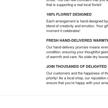
that is supporting a real local florist!
100% FLORIST DESIGNED
Each arrangement is hand-designed by fl
blend of creativity and emotion. Your gif
moment it celebrates!
FRESH HAND-DELIVERED WARMT
Our hand-delivery promise means every
condition, ensuring your thoughtful ges
of warmth and care. No stale dry boxes
JOIN THOUSANDS OF DELIGHTE
Our customers and the happiness of thei
priority! As a local shop, our reputation
ensure that you’re happy with your arr