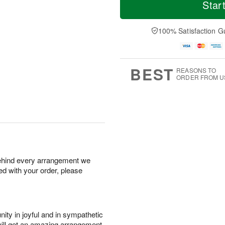
o
S
S
o
Star
d
a
u
r
a
t
n
e
y
A
A
D
100% Satisfaction G
A
u
u
a
u
g
g
t
g
8
9
e
7
s
BEST
REASONS TO
ORDER FROM U
behind every arrangement we
ied with your order, please
ity in joyful and in sympathetic
will get an amazing arrangement