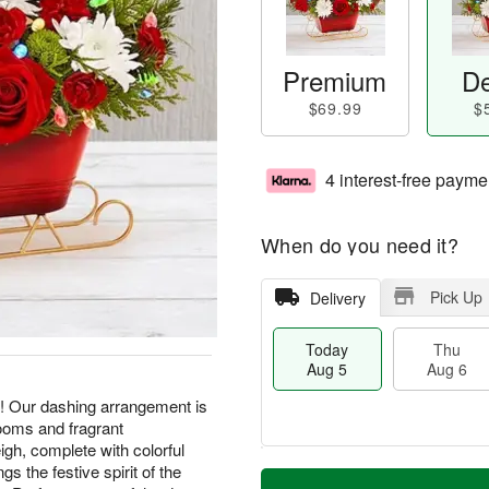
Premium
De
$69.99
$
4 interest-free payme
When do you need it?
Pick Up
Delivery
Today
Thu
Aug 5
Aug 6
! Our dashing arrangement is
looms and fragrant
igh, complete with colorful
M
gs the festive spirit of the
T