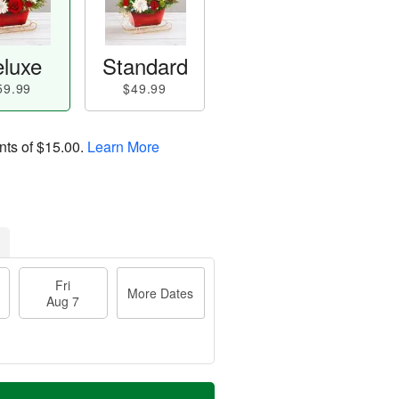
luxe
Standard
59.99
$49.99
nts of
$15.00
.
Learn More
Fri
More Dates
Aug 7