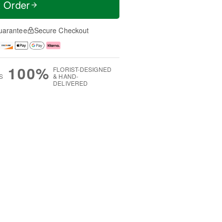
t Order
uarantee
Secure Checkout
100%
FLORIST-DESIGNED
S
& HAND-
DELIVERED