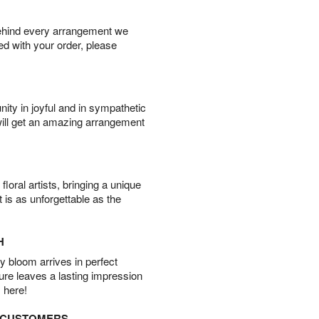
behind every arrangement we
ied with your order, please
ity in joyful and in sympathetic
will get an amazing arrangement
oral artists, bringing a unique
t is as unforgettable as the
H
 bloom arrives in perfect
ture leaves a lasting impression
 here!
D CUSTOMERS