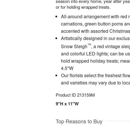
season into every home, year after year
or for holding wrapped treats.
All-around arrangement with red 
carnations, green button poms an
accented with assorted Christma
Artistically designed in our excl
™
Snow Sleigh
, a red vintage sle
and colorful LED lights; can be us
hold wrapped holiday treats; mea
4.5"W
Our florists select the freshest fl
and varieties may vary due to local
Product ID
213159M
9"H x 11"W
Top Reasons to Buy