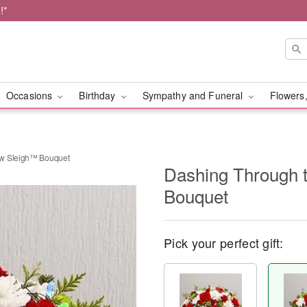
!*
Occasions
Birthday
Sympathy and Funeral
Flowers,
ow Sleigh™ Bouquet
Dashing Through 
Bouquet
Pick your perfect gift: