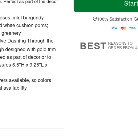
T
o
o
. Perfect as part of the decor
Star
F
h
r
d
ri
u
e
a
A
A
D
roses, mini burgundy
y
100% Satisfaction G
u
u
a
A
d white cushion poms;
g
g
t
u
7
s greenery
6
e
g
s
5
usive Dashing Through the
BEST
REASONS TO
ORDER FROM U
igh designed with gold trim
ed as part of decor or to
sures 6.5"H x 9.25"L x
owers available, so colors
 availability