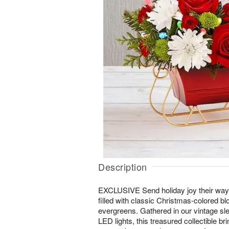
Description
EXCLUSIVE Send holiday joy their way
filled with classic Christmas-colored b
evergreens. Gathered in our vintage sle
LED lights, this treasured collectible brin