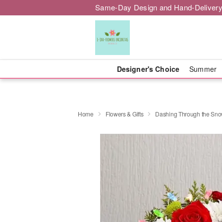
Same-Day Design and Hand-Delivery
Designer's Choice
Summer
Home
Flowers & Gifts
Dashing Through the Sn