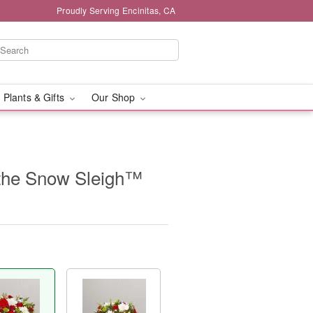
Proudly Serving Encinitas, CA
 Plants & Gifts
Our Shop
the Snow Sleigh™