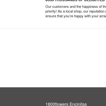
Our customers and the happiness of thei
priority! As a local shop, our reputation
ensure that you’re happy with your arr
1800flowers Encinitas