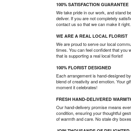
100% SATISFACTION GUARANTEE
We take pride in our work, and stand 
deliver. If you are not completely satisf
contact us so that we can make it right.
WE ARE A REAL LOCAL FLORIST
We are proud to serve our local commun
times. You can feel confident that you 
that is supporting a real local florist!
100% FLORIST DESIGNED
Each arrangement is hand-designed by fl
blend of creativity and emotion. Your gif
moment it celebrates!
FRESH HAND-DELIVERED WARMT
Our hand-delivery promise means every
condition, ensuring your thoughtful ges
of warmth and care. No stale dry boxes
JOIN THOUSANDS OF DELIGHTE