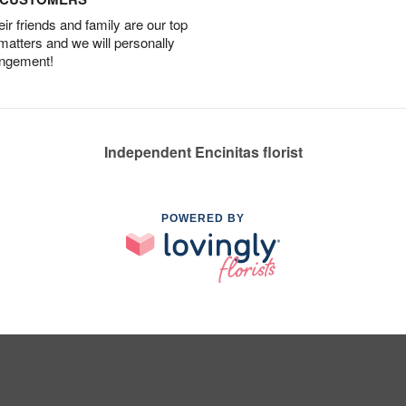
r friends and family are our top
 matters and we will personally
angement!
Independent Encinitas florist
POWERED BY