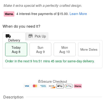
Make it extra special with a perfectly crafted design.
4 interest-free payments of
$15.00
.
Learn More
When do you need it?
Pick Up
Delivery
Today
Sun
Mon
More Dates
Aug 8
Aug 9
Aug 10
Order in the next
9 hrs 51 mins 45 secs
for same-day delivery.
T
M
M
o
S
o
o
Secure Checkout
d
u
r
n
a
n
e
A
y
A
D
u
A
u
a
g
Description
u
g
t
1
g
9
e
0