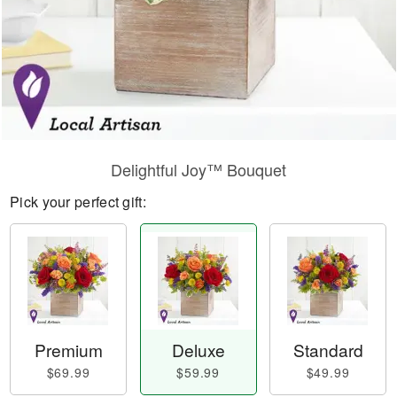
Delightful Joy™ Bouquet
Pick your perfect gift:
Premium
Deluxe
Standard
$69.99
$59.99
$49.99