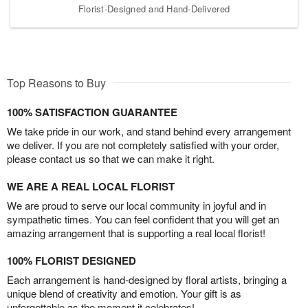
Florist-Designed and Hand-Delivered
Top Reasons to Buy
100% SATISFACTION GUARANTEE
We take pride in our work, and stand behind every arrangement
we deliver. If you are not completely satisfied with your order,
please contact us so that we can make it right.
WE ARE A REAL LOCAL FLORIST
We are proud to serve our local community in joyful and in
sympathetic times. You can feel confident that you will get an
amazing arrangement that is supporting a real local florist!
100% FLORIST DESIGNED
Each arrangement is hand-designed by floral artists, bringing a
unique blend of creativity and emotion. Your gift is as
unforgettable as the moment it celebrates!