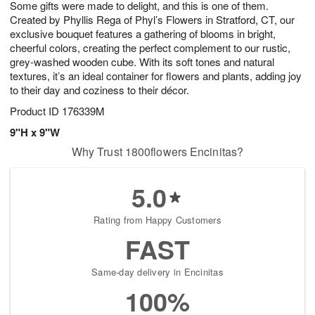
Some gifts were made to delight, and this is one of them.
8
s
Created by Phyllis Rega of Phyl’s Flowers in Stratford, CT, our
exclusive bouquet features a gathering of blooms in bright,
cheerful colors, creating the perfect complement to our rustic,
grey-washed wooden cube. With its soft tones and natural
textures, it’s an ideal container for flowers and plants, adding joy
to their day and coziness to their décor.
Product ID
176339M
9"H x 9"W
Why Trust 1800flowers Encinitas?
5.0
Rating from Happy Customers
FAST
Same-day delivery in Encinitas
100%