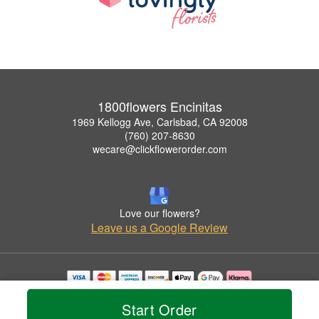
1800flowers Encinitas
1969 Kellogg Ave, Carlsbad, CA 92008
(760) 207-8630
wecare@clickflowerorder.com
Love our flowers?
Leave us a Google Review
Copyrighted images herein are used with permission by 1800flowers Encinitas.
Start Order
© 2026 All Rights Reserved.
Terms of Service
Privacy Policy
Accessibility Statement
Delivery Policy