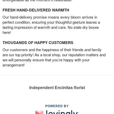
FRESH HAND-DELIVERED WARMTH
Our hand-delivery promise means every bloom arrives in
perfect condition, ensuring your thoughtful gesture leaves a
lasting impression of warmth and care. No stale dry boxes
here!
THOUSANDS OF HAPPY CUSTOMERS
Our customers and the happiness of their friends and family
are our top priority! As a local shop, our reputation matters and
we will personally ensure that you’re happy with your
arrangement!
Independent Encinitas florist
POWERED BY