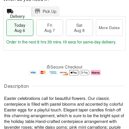
Pick Up
Delivery
Today
Fri
Sat
More Dates
Aug 6
Aug 7
Aug 8
Order in the next
8 hrs 39 mins 19 secs
for same-day delivery.
T
M
o
S
o
F
Secure Checkout
d
a
r
ri
a
t
e
A
y
A
D
u
A
u
a
g
Description
u
g
t
7
g
8
e
Easter celebrations call for beautiful flowers. Our classic
6
s
centerpiece is filled with pastel blooms and accented by colorful
Easter eggs for a playful touch. Elegant taper candles finish off
this charming arrangement, which is sure to be the bright spot of
the holiday table.Hand-crafted centerpiece arrangement with
lavender roses; white daisy poms; pink mini carnations; purple