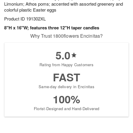
Limonium; Athos poms; accented with assorted greenery and
colorful plastic Easter eggs
Product ID
191302XL
8"H x 16"W; features three 12"H taper candles
Why Trust 1800flowers Encinitas?
5.0
Rating from Happy Customers
FAST
Same-day delivery in Encinitas
100%
Florist-Designed and Hand-Delivered