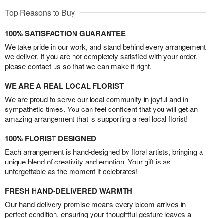
Top Reasons to Buy
100% SATISFACTION GUARANTEE
We take pride in our work, and stand behind every arrangement
we deliver. If you are not completely satisfied with your order,
please contact us so that we can make it right.
WE ARE A REAL LOCAL FLORIST
We are proud to serve our local community in joyful and in
sympathetic times. You can feel confident that you will get an
amazing arrangement that is supporting a real local florist!
100% FLORIST DESIGNED
Each arrangement is hand-designed by floral artists, bringing a
unique blend of creativity and emotion. Your gift is as
unforgettable as the moment it celebrates!
FRESH HAND-DELIVERED WARMTH
Our hand-delivery promise means every bloom arrives in
perfect condition, ensuring your thoughtful gesture leaves a