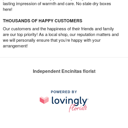
lasting impression of warmth and care. No stale dry boxes
here!
THOUSANDS OF HAPPY CUSTOMERS
Our customers and the happiness of their friends and family
are our top priority! As a local shop, our reputation matters and
we will personally ensure that you’re happy with your
arrangement!
Independent Encinitas florist
POWERED BY