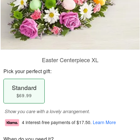
Easter Centerpiece XL
Pick your perfect gift:
Standard
$69.99
Show you care with a lovely arrangement.
4 interest-free payments of
$17.50
.
Learn More
When do you need it?