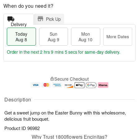
When do you need it?
Pick Up
Delivery
Today
Sun
Mon
More Dates
Aug 8
Aug 9
Aug 10
Order in the next
2 hrs 9 mins 5 secs
for same-day delivery.
T
M
M
o
S
o
o
Secure Checkout
d
u
r
n
a
n
e
A
y
A
D
u
A
u
a
g
Description
u
g
t
1
g
9
e
0
Get a sweet jump on the Easter Bunny with this wholesome,
8
s
delicious fruit bouquet.
Product ID
96982
Why Trust 1800flowers Encinitas?