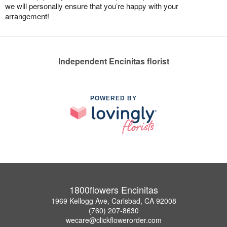
we will personally ensure that you’re happy with your
arrangement!
Independent Encinitas florist
POWERED BY
1800flowers Encinitas
1969 Kellogg Ave, Carlsbad, CA 92008
(760) 207-8630
wecare@clickflowerorder.com