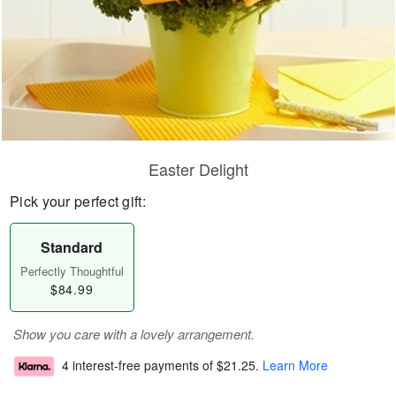
Easter Delight
Pick your perfect gift:
Standard
Perfectly Thoughtful
$84.99
Show you care with a lovely arrangement.
4 interest-free payments of
$21.25
.
Learn More