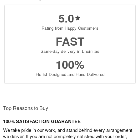
5.0
Rating from Happy Customers
FAST
Same-day delivery in Encinitas
100%
Florist-Designed and Hand-Delivered
Top Reasons to Buy
100% SATISFACTION GUARANTEE
We take pride in our work, and stand behind every arrangement
we deliver. If you are not completely satisfied with your order,