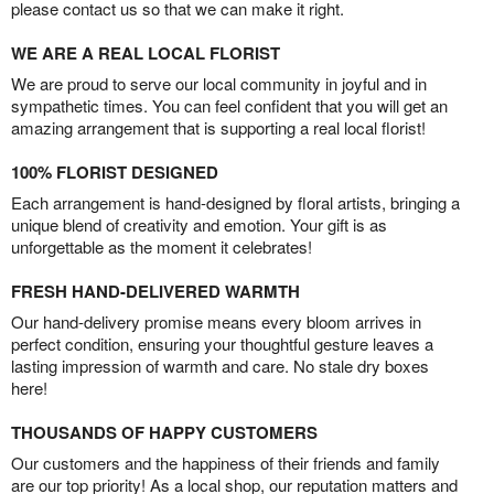
please contact us so that we can make it right.
WE ARE A REAL LOCAL FLORIST
We are proud to serve our local community in joyful and in
sympathetic times. You can feel confident that you will get an
amazing arrangement that is supporting a real local florist!
100% FLORIST DESIGNED
Each arrangement is hand-designed by floral artists, bringing a
unique blend of creativity and emotion. Your gift is as
unforgettable as the moment it celebrates!
FRESH HAND-DELIVERED WARMTH
Our hand-delivery promise means every bloom arrives in
perfect condition, ensuring your thoughtful gesture leaves a
lasting impression of warmth and care. No stale dry boxes
here!
THOUSANDS OF HAPPY CUSTOMERS
Our customers and the happiness of their friends and family
are our top priority! As a local shop, our reputation matters and