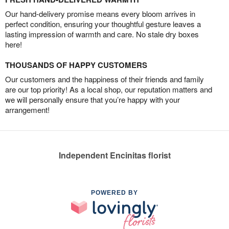
Our hand-delivery promise means every bloom arrives in
perfect condition, ensuring your thoughtful gesture leaves a
lasting impression of warmth and care. No stale dry boxes
here!
THOUSANDS OF HAPPY CUSTOMERS
Our customers and the happiness of their friends and family
are our top priority! As a local shop, our reputation matters and
we will personally ensure that you’re happy with your
arrangement!
Independent Encinitas florist
POWERED BY