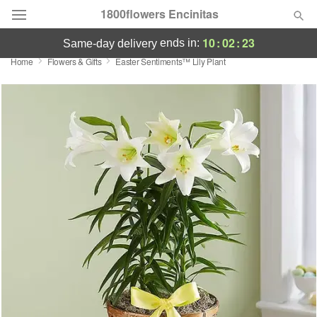
1800flowers Encinitas
10
:
02
:
23
ends in:
same-day delivery
Home
Flowers & Gifts
Easter Sentiments™ Lily Plant
Designer's Choice
Summer
Featured
Occasions
Birthday
Sympathy and Funeral
Flowers, Plants & Gifts
Our Shop