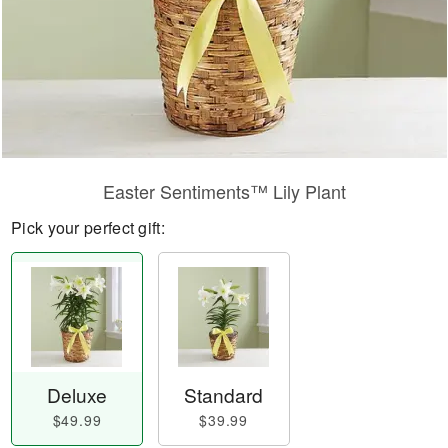
Easter Sentiments™ Lily Plant
Pick your perfect gift:
Deluxe
Standard
$49.99
$39.99