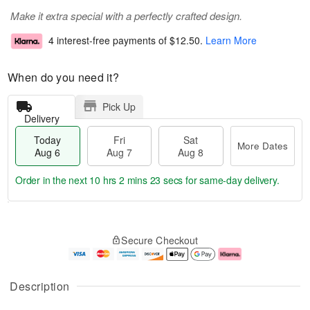
Make it extra special with a perfectly crafted design.
4 interest-free payments of
$12.50
.
Learn More
When do you need it?
Pick Up
Delivery
Today
Fri
Sat
More Dates
Aug 6
Aug 7
Aug 8
Order in the next
10 hrs 2 mins 23 secs
for same-day delivery.
T
M
o
S
o
F
Secure Checkout
d
a
r
ri
a
t
e
A
y
A
D
u
A
u
a
g
Description
u
g
t
7
g
8
e