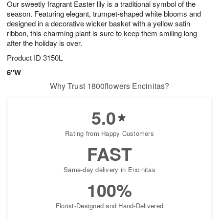
Our sweetly fragrant Easter lily is a traditional symbol of the
6
s
season. Featuring elegant, trumpet-shaped white blooms and
designed in a decorative wicker basket with a yellow satin
ribbon, this charming plant is sure to keep them smiling long
after the holiday is over.
Product ID
3150L
6"W
Why Trust 1800flowers Encinitas?
5.0
Rating from Happy Customers
FAST
Same-day delivery in Encinitas
100%
Florist-Designed and Hand-Delivered