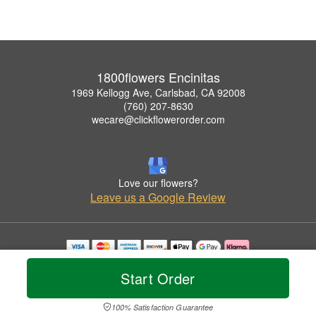
1800flowers Encinitas
1969 Kellogg Ave, Carlsbad, CA 92008
(760) 207-8630
wecare@clickflowerorder.com
Love our flowers?
Leave us a Google Review
Copyrighted images herein are used with permission by 1800flowers Encinitas.
Start Order
© 2026 All Rights Reserved.
Terms of Service
Privacy Policy
Accessibility Statement
Delivery Policy
100% Satisfaction Guarantee