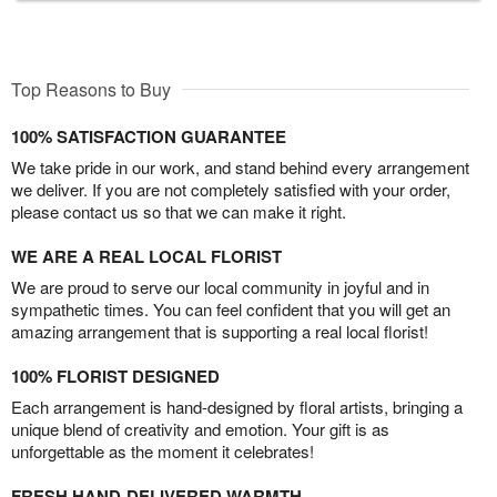
Top Reasons to Buy
100% SATISFACTION GUARANTEE
We take pride in our work, and stand behind every arrangement
we deliver. If you are not completely satisfied with your order,
please contact us so that we can make it right.
WE ARE A REAL LOCAL FLORIST
We are proud to serve our local community in joyful and in
sympathetic times. You can feel confident that you will get an
amazing arrangement that is supporting a real local florist!
100% FLORIST DESIGNED
Each arrangement is hand-designed by floral artists, bringing a
unique blend of creativity and emotion. Your gift is as
unforgettable as the moment it celebrates!
FRESH HAND-DELIVERED WARMTH