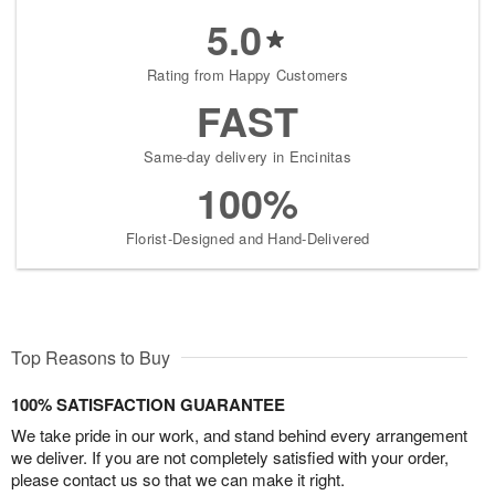
5.0
Rating from Happy Customers
FAST
Same-day delivery in Encinitas
100%
Florist-Designed and Hand-Delivered
Top Reasons to Buy
100% SATISFACTION GUARANTEE
We take pride in our work, and stand behind every arrangement
we deliver. If you are not completely satisfied with your order,
please contact us so that we can make it right.