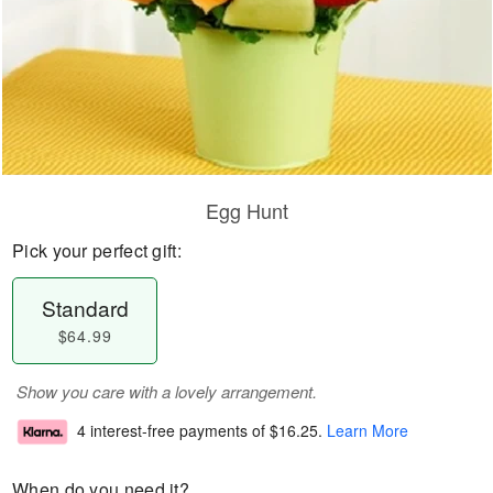
Egg Hunt
Pick your perfect gift:
Standard
$64.99
Show you care with a lovely arrangement.
4 interest-free payments of
$16.25
.
Learn More
When do you need it?