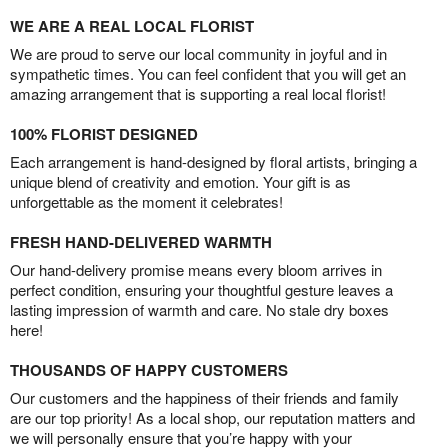
WE ARE A REAL LOCAL FLORIST
We are proud to serve our local community in joyful and in
sympathetic times. You can feel confident that you will get an
amazing arrangement that is supporting a real local florist!
100% FLORIST DESIGNED
Each arrangement is hand-designed by floral artists, bringing a
unique blend of creativity and emotion. Your gift is as
unforgettable as the moment it celebrates!
FRESH HAND-DELIVERED WARMTH
Our hand-delivery promise means every bloom arrives in
perfect condition, ensuring your thoughtful gesture leaves a
lasting impression of warmth and care. No stale dry boxes
here!
THOUSANDS OF HAPPY CUSTOMERS
Our customers and the happiness of their friends and family
are our top priority! As a local shop, our reputation matters and
we will personally ensure that you’re happy with your