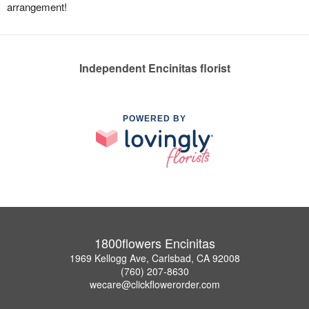
arrangement!
Independent Encinitas florist
POWERED BY
1800flowers Encinitas
1969 Kellogg Ave, Carlsbad, CA 92008
(760) 207-8630
wecare@clickflowerorder.com