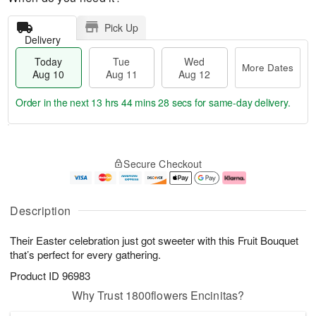
Pick Up
Delivery
Today
Tue
Wed
More Dates
Aug 10
Aug 11
Aug 12
Order in the next
13 hrs 44 mins 28 secs
for same-day delivery.
T
M
o
T
W
o
Secure Checkout
d
u
e
r
a
e
d
e
y
A
A
D
A
u
u
a
Description
u
g
g
t
g
1
1
e
Their Easter celebration just got sweeter with this Fruit Bouquet
1
1
2
s
0
that’s perfect for every gathering.
Product ID
96983
Why Trust 1800flowers Encinitas?