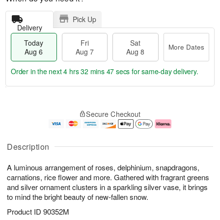
Pick Up
Delivery
Today
Fri
Sat
More Dates
Aug 6
Aug 7
Aug 8
Order in the next
4 hrs 32 mins 47 secs
for same-day delivery.
T
M
o
S
o
F
Secure Checkout
d
a
r
ri
a
t
e
A
y
A
D
u
A
u
a
g
Description
u
g
t
7
g
8
e
A luminous arrangement of roses, delphinium, snapdragons,
6
s
carnations, rice flower and more. Gathered with fragrant greens
and silver ornament clusters in a sparkling silver vase, it brings
to mind the bright beauty of new-fallen snow.
Product ID
90352M