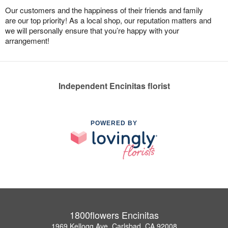
Our customers and the happiness of their friends and family
are our top priority! As a local shop, our reputation matters and
we will personally ensure that you’re happy with your
arrangement!
Independent Encinitas florist
POWERED BY
1800flowers Encinitas
1969 Kellogg Ave, Carlsbad, CA 92008