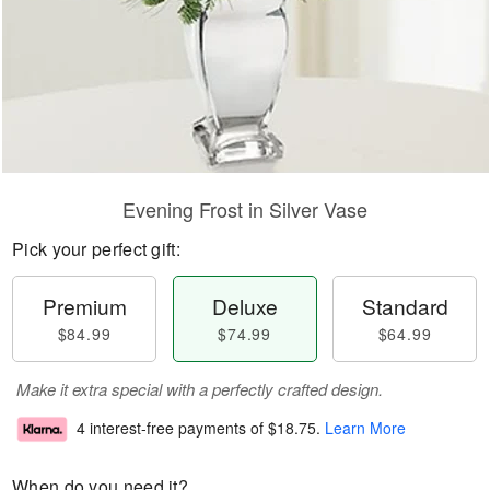
Evening Frost in Silver Vase
Pick your perfect gift:
Premium
Deluxe
Standard
$84.99
$74.99
$64.99
Make it extra special with a perfectly crafted design.
4 interest-free payments of
$18.75
.
Learn More
When do you need it?