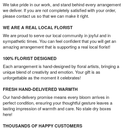
We take pride in our work, and stand behind every arrangement
we deliver. If you are not completely satisfied with your order,
please contact us so that we can make it right.
WE ARE A REAL LOCAL FLORIST
We are proud to serve our local community in joyful and in
sympathetic times. You can feel confident that you will get an
amazing arrangement that is supporting a real local florist!
100% FLORIST DESIGNED
Each arrangement is hand-designed by floral artists, bringing a
unique blend of creativity and emotion. Your gift is as
unforgettable as the moment it celebrates!
FRESH HAND-DELIVERED WARMTH
Our hand-delivery promise means every bloom arrives in
perfect condition, ensuring your thoughtful gesture leaves a
lasting impression of warmth and care. No stale dry boxes
here!
THOUSANDS OF HAPPY CUSTOMERS