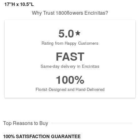
17"H x 10.5"L
Why Trust 1800flowers Encinitas?
5.0
Rating from Happy Customers
FAST
Same-day delivery in Encinitas
100%
Florist-Designed and Hand-Delivered
Top Reasons to Buy
100% SATISFACTION GUARANTEE