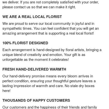
we deliver. If you are not completely satisfied with your order,
please contact us so that we can make it right.
WE ARE A REAL LOCAL FLORIST
We are proud to serve our local community in joyful and in
sympathetic times. You can feel confident that you will get an
amazing arrangement that is supporting a real local florist!
100% FLORIST DESIGNED
Each arrangement is hand-designed by floral artists, bringing a
unique blend of creativity and emotion. Your gift is as
unforgettable as the moment it celebrates!
FRESH HAND-DELIVERED WARMTH
Our hand-delivery promise means every bloom arrives in
perfect condition, ensuring your thoughtful gesture leaves a
lasting impression of warmth and care. No stale dry boxes
here!
THOUSANDS OF HAPPY CUSTOMERS
Our customers and the happiness of their friends and family