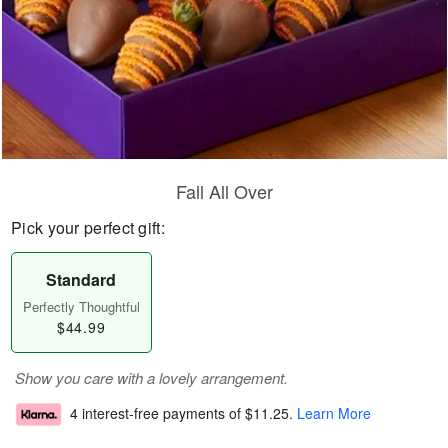
Fall All Over
Pick your perfect gift:
Standard
Perfectly Thoughtful
$44.99
Show you care with a lovely arrangement.
4 interest-free payments of
$11.25
.
Learn More