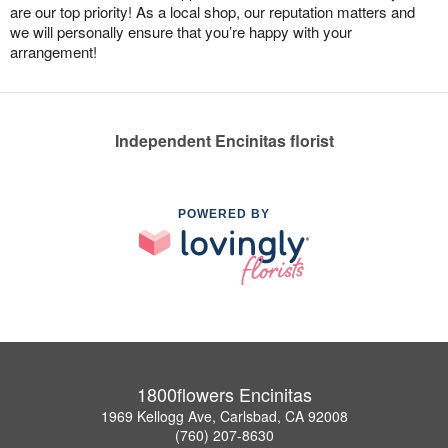
are our top priority! As a local shop, our reputation matters and
we will personally ensure that you’re happy with your
arrangement!
Independent Encinitas florist
POWERED BY
1800flowers Encinitas
1969 Kellogg Ave, Carlsbad, CA 92008
(760) 207-8630