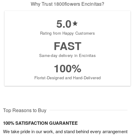
Why Trust 1800flowers Encinitas?
5.0
Rating from Happy Customers
FAST
Same-day delivery in Encinitas
100%
Florist-Designed and Hand-Delivered
Top Reasons to Buy
100% SATISFACTION GUARANTEE
We take pride in our work, and stand behind every arrangement