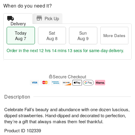
When do you need it?
Pick Up
Delivery
Today
Sat
Sun
More Dates
Aug 7
Aug 8
Aug 9
Order in the next
12 hrs 14 mins 13 secs
for same-day delivery.
T
M
o
S
S
o
Secure Checkout
d
a
u
r
a
t
n
e
y
A
A
D
A
u
u
a
Description
u
g
g
t
g
8
9
e
Celebrate Fall’s beauty and abundance with one dozen luscious,
7
s
dipped strawberries. Hand-dipped and decorated to perfection,
they’re a gift that always makes them feel thankful.
Product ID
102339