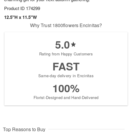
Product ID
174299
12.5"H x 11.5"W
Why Trust 1800flowers Encinitas?
5.0
Rating from Happy Customers
FAST
Same-day delivery in Encinitas
100%
Florist-Designed and Hand-Delivered
Top Reasons to Buy