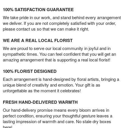
100% SATISFACTION GUARANTEE
We take pride in our work, and stand behind every arrangement
we deliver. If you are not completely satisfied with your order,
please contact us so that we can make it right.
WE ARE A REAL LOCAL FLORIST
We are proud to serve our local community in joyful and in
sympathetic times. You can feel confident that you will get an
amazing arrangement that is supporting a real local florist!
100% FLORIST DESIGNED
Each arrangement is hand-designed by floral artists, bringing a
unique blend of creativity and emotion. Your gift is as
unforgettable as the moment it celebrates!
FRESH HAND-DELIVERED WARMTH
Our hand-delivery promise means every bloom arrives in
perfect condition, ensuring your thoughtful gesture leaves a
lasting impression of warmth and care. No stale dry boxes
here!