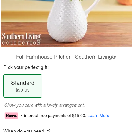
Fall Farmhouse Pitcher - Southern Living®
Pick your perfect gift:
Standard
$59.99
Show you care with a lovely arrangement.
4 interest-free payments of
$15.00
.
Learn More
When do you need it?