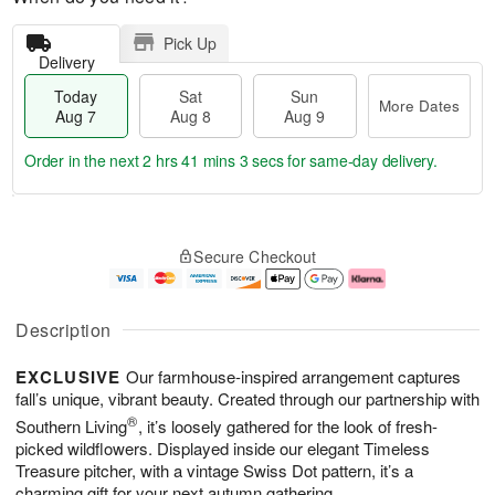
Pick Up
Delivery
Today
Sat
Sun
More Dates
Aug 7
Aug 8
Aug 9
Order in the next
2 hrs 41 mins 3 secs
for same-day delivery.
T
M
o
S
S
o
Secure Checkout
d
a
u
r
a
t
n
e
y
A
A
D
A
u
u
a
Description
u
g
g
t
g
8
9
e
EXCLUSIVE
Our farmhouse-inspired arrangement captures
7
s
fall’s unique, vibrant beauty. Created through our partnership with
®
Southern Living
, it’s loosely gathered for the look of fresh-
picked wildflowers. Displayed inside our elegant Timeless
Treasure pitcher, with a vintage Swiss Dot pattern, it’s a
charming gift for your next autumn gathering.