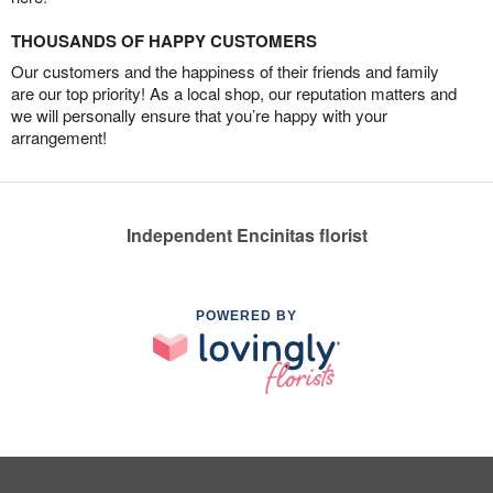
THOUSANDS OF HAPPY CUSTOMERS
Our customers and the happiness of their friends and family
are our top priority! As a local shop, our reputation matters and
we will personally ensure that you’re happy with your
arrangement!
Independent Encinitas florist
POWERED BY