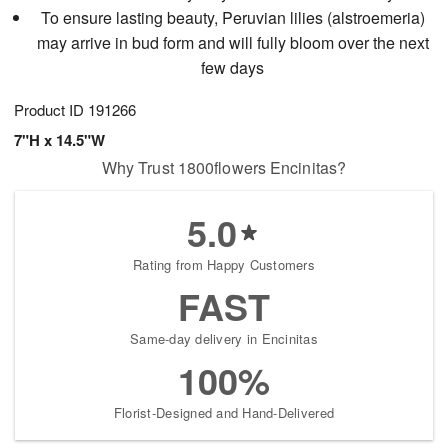
To ensure lasting beauty, Peruvian lilies (alstroemeria)
may arrive in bud form and will fully bloom over the next
few days
Product ID
191266
7"H x 14.5"W
Why Trust 1800flowers Encinitas?
5.0
Rating from Happy Customers
FAST
Same-day delivery in Encinitas
100%
Florist-Designed and Hand-Delivered