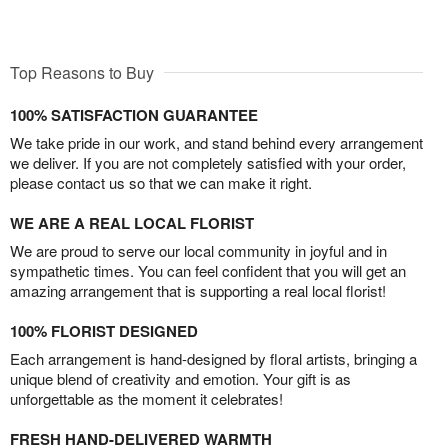
Top Reasons to Buy
100% SATISFACTION GUARANTEE
We take pride in our work, and stand behind every arrangement
we deliver. If you are not completely satisfied with your order,
please contact us so that we can make it right.
WE ARE A REAL LOCAL FLORIST
We are proud to serve our local community in joyful and in
sympathetic times. You can feel confident that you will get an
amazing arrangement that is supporting a real local florist!
100% FLORIST DESIGNED
Each arrangement is hand-designed by floral artists, bringing a
unique blend of creativity and emotion. Your gift is as
unforgettable as the moment it celebrates!
FRESH HAND-DELIVERED WARMTH