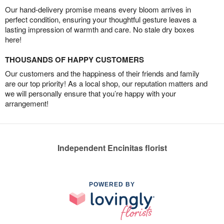
Our hand-delivery promise means every bloom arrives in
perfect condition, ensuring your thoughtful gesture leaves a
lasting impression of warmth and care. No stale dry boxes
here!
THOUSANDS OF HAPPY CUSTOMERS
Our customers and the happiness of their friends and family
are our top priority! As a local shop, our reputation matters and
we will personally ensure that you’re happy with your
arrangement!
Independent Encinitas florist
POWERED BY