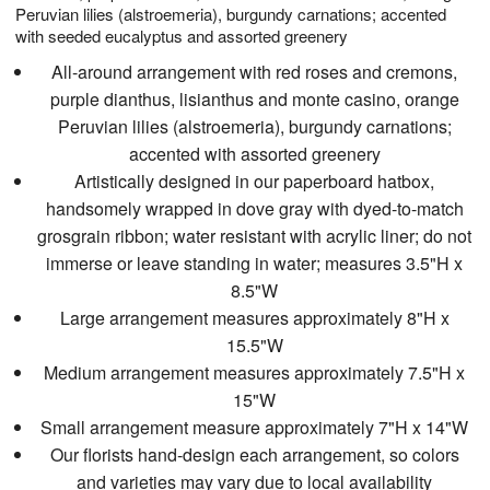
Peruvian lilies (alstroemeria), burgundy carnations; accented
with seeded eucalyptus and assorted greenery
All-around arrangement with red roses and cremons,
purple dianthus, lisianthus and monte casino, orange
Peruvian lilies (alstroemeria), burgundy carnations;
accented with assorted greenery
Artistically designed in our paperboard hatbox,
handsomely wrapped in dove gray with dyed-to-match
grosgrain ribbon; water resistant with acrylic liner; do not
immerse or leave standing in water; measures 3.5"H x
8.5"W
Large arrangement measures approximately 8"H x
15.5"W
Medium arrangement measures approximately 7.5"H x
15"W
Small arrangement measure approximately 7"H x 14"W
Our florists hand-design each arrangement, so colors
and varieties may vary due to local availability