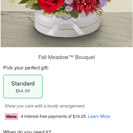
Fall Meadow™ Bouquet
Pick your perfect gift:
Standard
$64.99
Show you care with a lovely arrangement.
4 interest-free payments of
$16.25
.
Learn More
When do you need it?