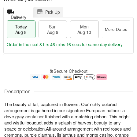
Pick Up
Delivery
Today
Sun
Mon
More Dates
Aug 8
Aug 9
Aug 10
Order in the next
8 hrs 46 mins 15 secs
for same-day delivery.
T
M
M
o
S
o
o
Secure Checkout
d
u
r
n
a
n
e
A
y
A
D
u
A
u
a
g
Description
u
g
t
1
g
9
e
0
The beauty of fall, captured in flowers. Our richly colored
8
s
arrangement is gathered in our signature European hatbox: a
dove gray container finished with a matching ribbon. This bright
and wistful bouquet adds a splash of harvest beauty to any
space or celebration.All-around arrangement with red roses and
cremons, purple dianthus, lisianthus and monte casino, orange