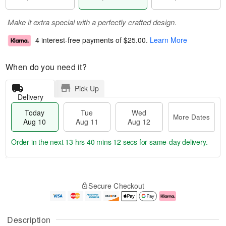
Make it extra special with a perfectly crafted design.
4 interest-free payments of
$25.00
.
Learn More
When do you need it?
Pick Up
Delivery
Today
Tue
Wed
More Dates
Aug 10
Aug 11
Aug 12
Order in the next
13 hrs 40 mins 11 secs
for same-day delivery.
T
M
o
T
W
o
Secure Checkout
d
u
e
r
a
e
d
e
y
A
A
D
A
u
u
a
Description
u
g
g