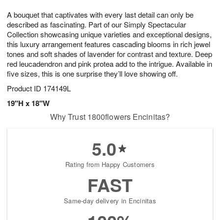
t
g
1
1
e
A bouquet that captivates with every last detail can only be
1
1
2
s
0
described as fascinating. Part of our Simply Spectacular
Collection showcasing unique varieties and exceptional designs,
this luxury arrangement features cascading blooms in rich jewel
tones and soft shades of lavender for contrast and texture. Deep
red leucadendron and pink protea add to the intrigue. Available in
five sizes, this is one surprise they’ll love showing off.
Product ID
174149L
19"H x 18"W
Why Trust 1800flowers Encinitas?
5.0
Rating from Happy Customers
FAST
Same-day delivery in Encinitas