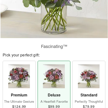
Fascinating™
Pick your perfect gift:
Premium
Deluxe
Standard
The Ultimate Gesture
A Heartfelt Favorite
Perfectly Thoughtful
$124.99
$99.99
$79.99