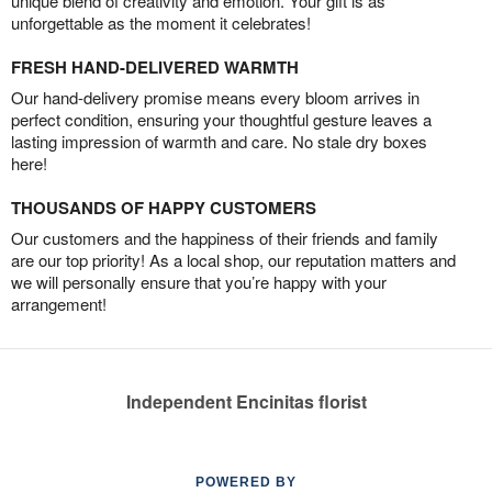
unique blend of creativity and emotion. Your gift is as
unforgettable as the moment it celebrates!
FRESH HAND-DELIVERED WARMTH
Our hand-delivery promise means every bloom arrives in
perfect condition, ensuring your thoughtful gesture leaves a
lasting impression of warmth and care. No stale dry boxes
here!
THOUSANDS OF HAPPY CUSTOMERS
Our customers and the happiness of their friends and family
are our top priority! As a local shop, our reputation matters and
we will personally ensure that you’re happy with your
arrangement!
Independent Encinitas florist
POWERED BY