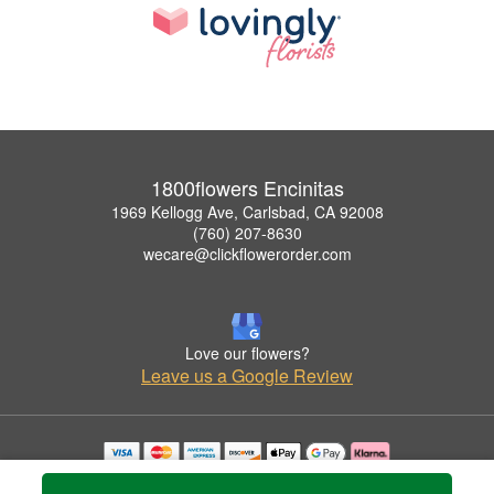
1800flowers Encinitas
1969 Kellogg Ave, Carlsbad, CA 92008
(760) 207-8630
wecare@clickflowerorder.com
Love our flowers?
Leave us a Google Review
Copyrighted images herein are used with permission by 1800flowers Encinitas.