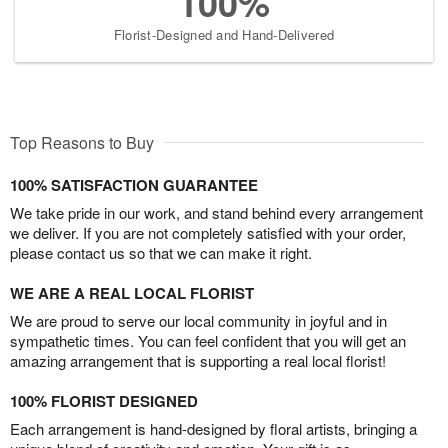
100%
Florist-Designed and Hand-Delivered
Top Reasons to Buy
100% SATISFACTION GUARANTEE
We take pride in our work, and stand behind every arrangement
we deliver. If you are not completely satisfied with your order,
please contact us so that we can make it right.
WE ARE A REAL LOCAL FLORIST
We are proud to serve our local community in joyful and in
sympathetic times. You can feel confident that you will get an
amazing arrangement that is supporting a real local florist!
100% FLORIST DESIGNED
Each arrangement is hand-designed by floral artists, bringing a