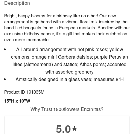
g
Description
g
t
u
7
8
e
g
Bright, happy blooms for a birthday like no other! Our new
s
6
arrangement is gathered with a vibrant floral mix inspired by the
hand-tied bouquets found in European markets. Bundled with our
exclusive birthday banner, it’s a gift that makes their celebration
even more memorable.
All-around arrangement with hot pink roses; yellow
cremons; orange mini Gerbera daisies; purple Peruvian
lilies (alstroemeria) and statice; Athos poms; accented
with assorted greenery
Artistically designed in a glass vase; measures 8"H
Product ID
191335M
15"H x 10"W
Why Trust 1800flowers Encinitas?
5.0