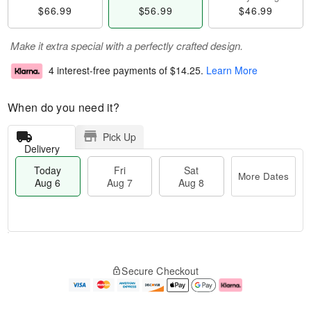
$66.99
$56.99
$46.99
Make it extra special with a perfectly crafted design.
4 interest-free payments of
$14.25
.
Learn More
When do you need it?
Pick Up
Delivery
Today
Fri
Sat
More Dates
Aug 6
Aug 7
Aug 8
M
T
S
o
o
F
Secure Checkout
a
r
d
ri
t
e
a
A
A
D
y
u
u
a
A