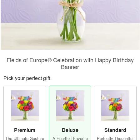
Fields of Europe® Celebration with Happy Birthday
Banner
Pick your perfect gift:
Premium
Deluxe
Standard
The Ultimate Gesture
A Heartfelt Favorite
Perfectly Thoughtful