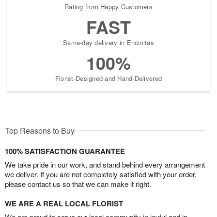
Rating from Happy Customers
FAST
Same-day delivery in Encinitas
100%
Florist-Designed and Hand-Delivered
Top Reasons to Buy
100% SATISFACTION GUARANTEE
We take pride in our work, and stand behind every arrangement
we deliver. If you are not completely satisfied with your order,
please contact us so that we can make it right.
WE ARE A REAL LOCAL FLORIST
We are proud to serve our local community in joyful and in