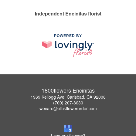
Independent Encinitas florist
POWERED BY
1800flowers Encinitas
1969 Kellogg Ave, Carlsbad, CA 92008
(760) 207-8630
wecare@clickflowerorder.com
Love our flowers?