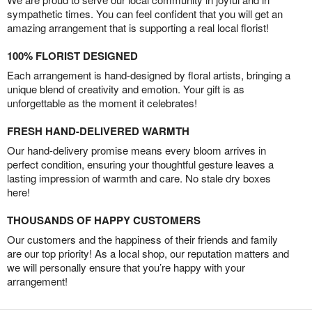
sympathetic times. You can feel confident that you will get an
amazing arrangement that is supporting a real local florist!
100% FLORIST DESIGNED
Each arrangement is hand-designed by floral artists, bringing a
unique blend of creativity and emotion. Your gift is as
unforgettable as the moment it celebrates!
FRESH HAND-DELIVERED WARMTH
Our hand-delivery promise means every bloom arrives in
perfect condition, ensuring your thoughtful gesture leaves a
lasting impression of warmth and care. No stale dry boxes
here!
THOUSANDS OF HAPPY CUSTOMERS
Our customers and the happiness of their friends and family
are our top priority! As a local shop, our reputation matters and
we will personally ensure that you’re happy with your
arrangement!