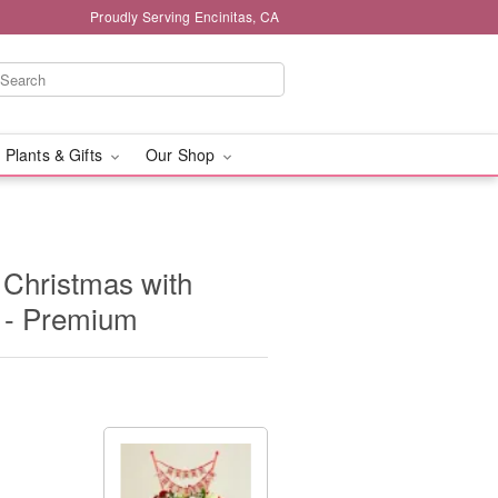
Proudly Serving Encinitas, CA
 Plants & Gifts
Our Shop
 Christmas with
 - Premium