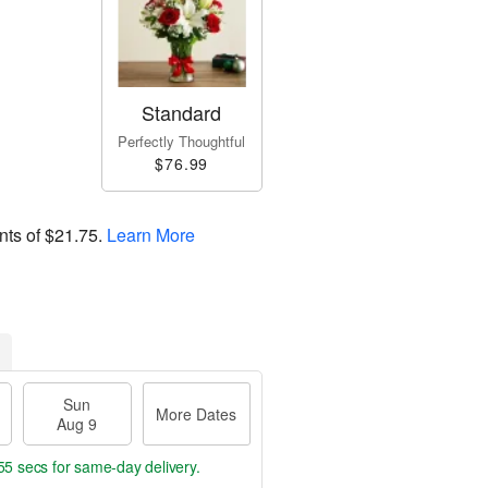
Standard
Perfectly Thoughtful
$76.99
nts of
$21.75
.
Learn More
Sun
More Dates
Aug 9
54 secs
for same-day delivery.