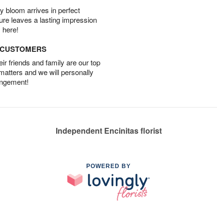
 bloom arrives in perfect
ture leaves a lasting impression
 here!
D CUSTOMERS
r friends and family are our top
 matters and we will personally
angement!
Independent Encinitas florist
POWERED BY