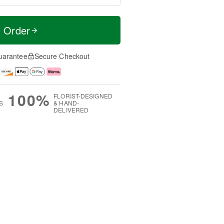
t Order
uarantee
Secure Checkout
100%
FLORIST-DESIGNED
S
& HAND-
DELIVERED