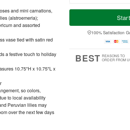
T
M
oses and mini carnations,
o
S
S
o
Star
lies (alstroemeria);
d
a
u
r
ericum and assorted
a
t
n
e
y
A
A
D
100% Satisfaction G
A
u
u
a
ass vase tied with satin red
u
g
g
t
g
8
9
e
7
s
s a festive touch to holiday
BEST
REASONS TO
ORDER FROM U
easures 10.75"H x 10.75"L x
r
angement, so colors,
e to local availability
and Peruvian lilies may
bloom over the next few days