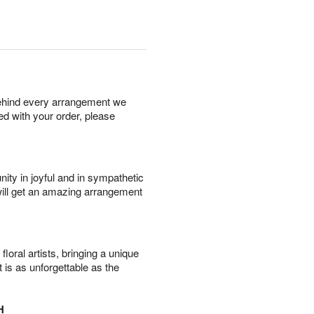
behind every arrangement we
ied with your order, please
ity in joyful and in sympathetic
will get an amazing arrangement
oral artists, bringing a unique
t is as unforgettable as the
H