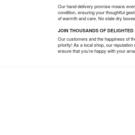
Our hand-delivery promise means every
condition, ensuring your thoughtful ges
of warmth and care. No stale dry boxes
JOIN THOUSANDS OF DELIGHTE
Our customers and the happiness of thei
priority! As a local shop, our reputation
ensure that you’re happy with your arr