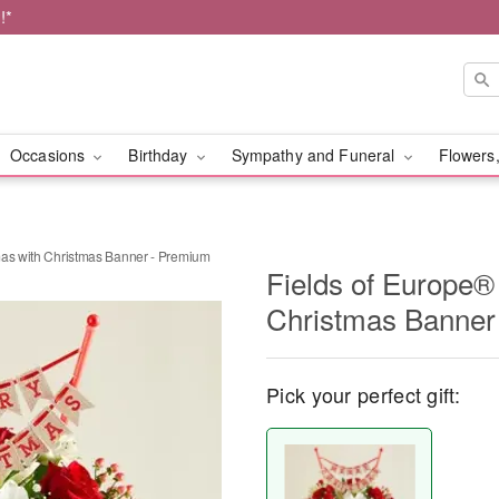
!*
Occasions
Birthday
Sympathy and Funeral
Flowers,
mas with Christmas Banner - Premium
Fields of Europe®
Christmas Banner
Pick your perfect gift: