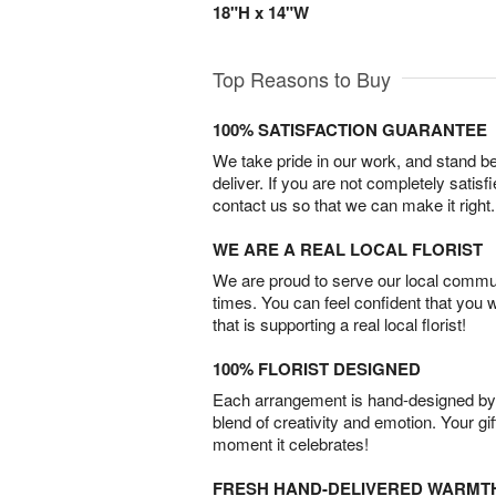
18"H x 14"W
Top Reasons to Buy
100% SATISFACTION GUARANTEE
We take pride in our work, and stand 
deliver. If you are not completely satisf
contact us so that we can make it right.
WE ARE A REAL LOCAL FLORIST
We are proud to serve our local commun
times. You can feel confident that you 
that is supporting a real local florist!
100% FLORIST DESIGNED
Each arrangement is hand-designed by fl
blend of creativity and emotion. Your gif
moment it celebrates!
FRESH HAND-DELIVERED WARMT