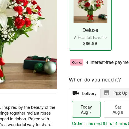
Deluxe
A Heartfelt Favorite
$86.99
4 interest-free payme
When do you need it?
Pick Up
Delivery
t. Inspired by the beauty of the
Today
Sat
Aug 7
Aug 8
rings together radiant roses
apped in ribbon. Paired with
Order in the next
6 hrs 14 mins 
t’s a wonderful way to share