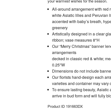
your warmest wishes for the season.
All-around arrangement with red r
white Asiatic lilies and Peruvian li
accented with baby’s breath, hyp
greenery
Artistically designed in a clear gl
ribbon; vase measures 8"H
Our “Merry Christmas” banner lend
arrangements
decked in classic red & white; m
0.25"W
Dimensions do not include banne
Our florists hand-design each arr
varieties and container may vary du
To ensure lasting beauty, Asiatic 
arrive in bud form and will fully 
Product ID
191663DX