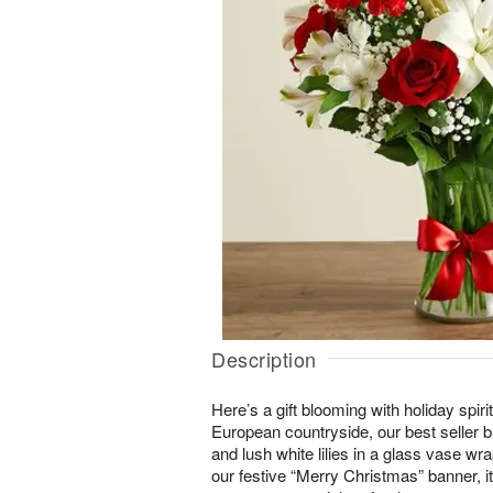
Description
Here’s a gift blooming with holiday spiri
European countryside, our best seller b
and lush white lilies in a glass vase wr
our festive “Merry Christmas” banner, i