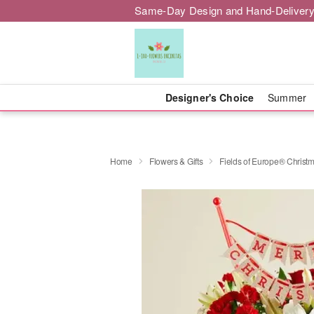
Same-Day Design and Hand-Delivery
Designer's Choice
Summer
Home
Flowers & Gifts
Fields of Europe® Christ