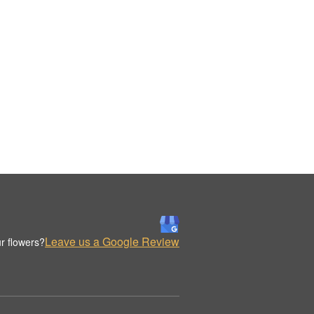
Leave us a Google Review
r flowers?