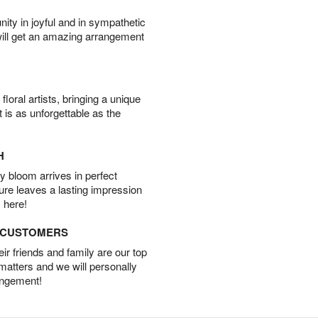
ity in joyful and in sympathetic
will get an amazing arrangement
oral artists, bringing a unique
t is as unforgettable as the
H
 bloom arrives in perfect
ture leaves a lasting impression
 here!
D CUSTOMERS
r friends and family are our top
 matters and we will personally
angement!