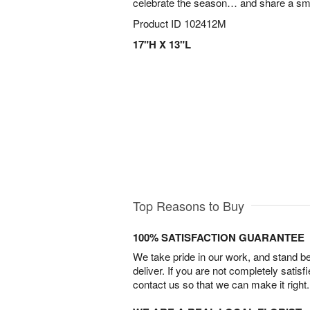
celebrate the season… and share a smi
Product ID
102412M
17"H X 13"L
Top Reasons to Buy
100% SATISFACTION GUARANTEE
We take pride in our work, and stand 
deliver. If you are not completely satisf
contact us so that we can make it right.