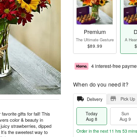
Premium
D
The Ultimate Gesture
A Heart
$89.99
$
4 interest-free payme
When do you need it?
Pick Up
Delivery
vorite gifts for fall! This
Today
Sun
Aug 8
Aug 9
vers color & beauty in
juicy strawberries, dipped
Order in the next
11 hrs 53 mins
 It’s the sweetest way to