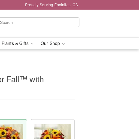
Proudly Serving Encinitas, CA
 Plants & Gifts
Our Shop
or Fall™ with