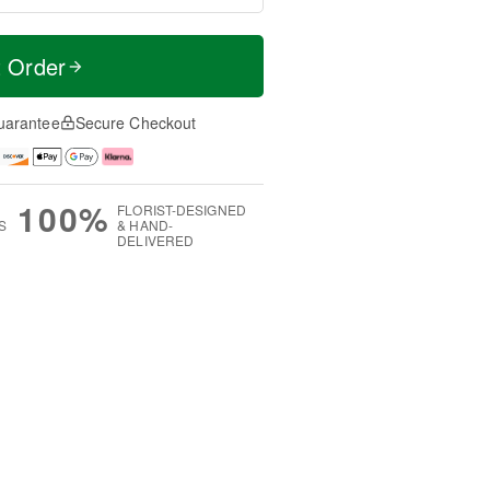
t Order
uarantee
Secure Checkout
100%
FLORIST-DESIGNED
S
& HAND-
DELIVERED