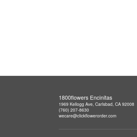
1800flowers Encinitas
1969 Kellogg Ave, Carlsbad, CA 92008
(760) 207-8630
wecare@clickflowerorder.com