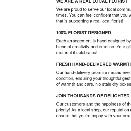
WE ARE A REAL LOCAL FLORIST
We are proud to serve our local commun
times. You can feel confident that you 
that is supporting a real local florist!
100% FLORIST DESIGNED
Each arrangement is hand-designed by fl
blend of creativity and emotion. Your gif
moment it celebrates!
FRESH HAND-DELIVERED WARMT
Our hand-delivery promise means every
condition, ensuring your thoughtful ges
of warmth and care. No stale dry boxes
JOIN THOUSANDS OF DELIGHTE
Our customers and the happiness of thei
priority! As a local shop, our reputation
ensure that you’re happy with your arr