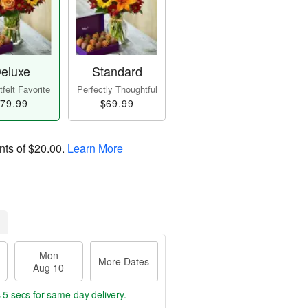
eluxe
Standard
felt Favorite
Perfectly Thoughtful
79.99
$69.99
nts of
$20.00
.
Learn More
Mon
More Dates
Aug 10
 4 secs
for same-day delivery.