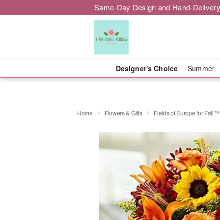
Same-Day Design and Hand-Delivery
Designer's Choice
Summer
Home
Flowers & Gifts
Fields of Europe for Fall™