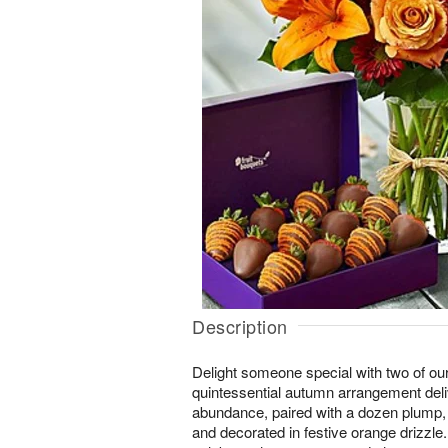
Description
Delight someone special with two of our fa
quintessential autumn arrangement deli
abundance, paired with a dozen plump, 
and decorated in festive orange drizzle.