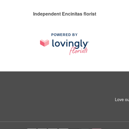
Independent Encinitas florist
POWERED BY
Love ou