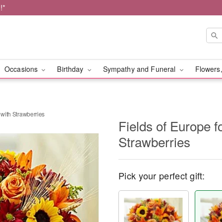
!*
Occasions
Birthday
Sympathy and Funeral
Flowers,
 with Strawberries
Fields of Europe f
Strawberries
Pick your perfect gift: