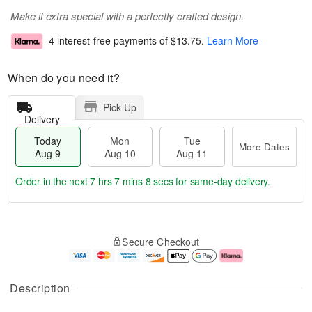
Make it extra special with a perfectly crafted design.
4 interest-free payments of
$13.75
.
Learn More
When do you need it?
Pick Up
Delivery
Today
Mon
Tue
More Dates
Aug 9
Aug 10
Aug 11
Order in the next
7 hrs 7 mins 8 secs
for same-day delivery.
T
M
M
T
o
o
o
u
Secure Checkout
d
r
n
e
a
e
A
A
y
D
u
u
A
a
g
g
Description
u
t
1
1
g
e
0
1