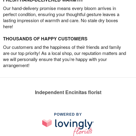
Our hand-delivery promise means every bloom arrives in
perfect condition, ensuring your thoughtful gesture leaves a
lasting impression of warmth and care. No stale dry boxes
here!
THOUSANDS OF HAPPY CUSTOMERS
Our customers and the happiness of their friends and family
are our top priority! As a local shop, our reputation matters and
we will personally ensure that you’re happy with your
arrangement!
Independent Encinitas florist
POWERED BY