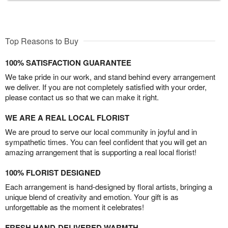
Top Reasons to Buy
100% SATISFACTION GUARANTEE
We take pride in our work, and stand behind every arrangement
we deliver. If you are not completely satisfied with your order,
please contact us so that we can make it right.
WE ARE A REAL LOCAL FLORIST
We are proud to serve our local community in joyful and in
sympathetic times. You can feel confident that you will get an
amazing arrangement that is supporting a real local florist!
100% FLORIST DESIGNED
Each arrangement is hand-designed by floral artists, bringing a
unique blend of creativity and emotion. Your gift is as
unforgettable as the moment it celebrates!
FRESH HAND-DELIVERED WARMTH