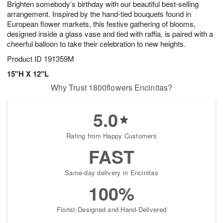
Brighten somebody’s birthday with our beautiful best-selling
9
s
arrangement. Inspired by the hand-tied bouquets found in
European flower markets, this festive gathering of blooms,
designed inside a glass vase and tied with raffia, is paired with a
cheerful balloon to take their celebration to new heights.
Product ID
191359M
15"H X 12"L
Why Trust 1800flowers Encinitas?
5.0
Rating from Happy Customers
FAST
Same-day delivery in Encinitas
100%
Florist-Designed and Hand-Delivered