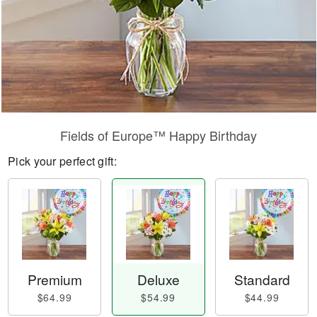
Fields of Europe™ Happy Birthday
Pick your perfect gift:
Premium
Deluxe
Standard
$64.99
$54.99
$44.99