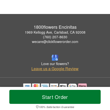
1800flowers Encinitas
1969 Kellogg Ave, Carlsbad, CA 92008
(760) 207-8630
wecare@clickflowerorder.com
Love our flowers?
Leave us a Google Review
Copyrighted images herein are used with permission by 1800flowers Encinitas.
Start Order
© 2026 All Rights Reserved.
Terms of Service
Privacy Policy
Accessibility Statement
Delivery Policy
100% Satisfaction Guarantee