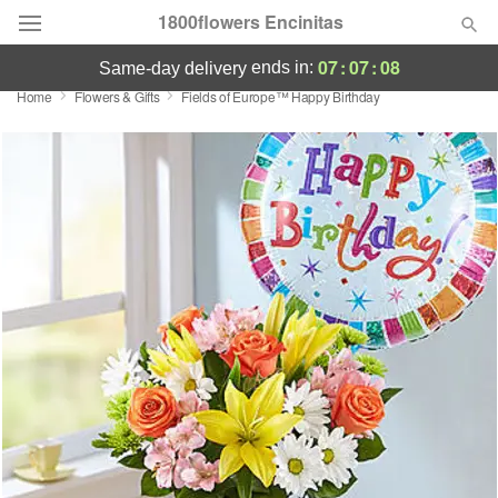
1800flowers Encinitas
07
:
07
:
08
ends in:
same-day delivery
Home
Flowers & Gifts
Fields of Europe™ Happy Birthday
Designer's Choice
Summer
Featured
Occasions
Birthday
Sympathy and Funeral
Flowers, Plants & Gifts
Our Shop