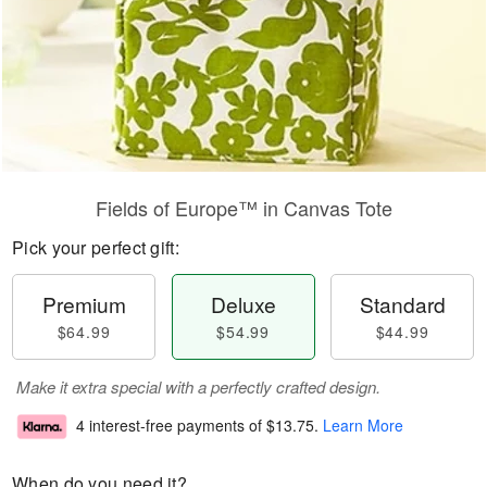
Fields of Europe™ in Canvas Tote
Pick your perfect gift:
Premium
Deluxe
Standard
$64.99
$54.99
$44.99
Make it extra special with a perfectly crafted design.
4 interest-free payments of
$13.75
.
Learn More
When do you need it?