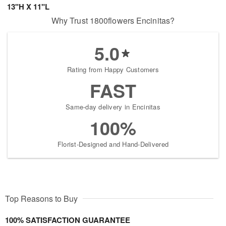
13"H X 11"L
Why Trust 1800flowers Encinitas?
5.0
Rating from Happy Customers
FAST
Same-day delivery in Encinitas
100%
Florist-Designed and Hand-Delivered
Top Reasons to Buy
100% SATISFACTION GUARANTEE