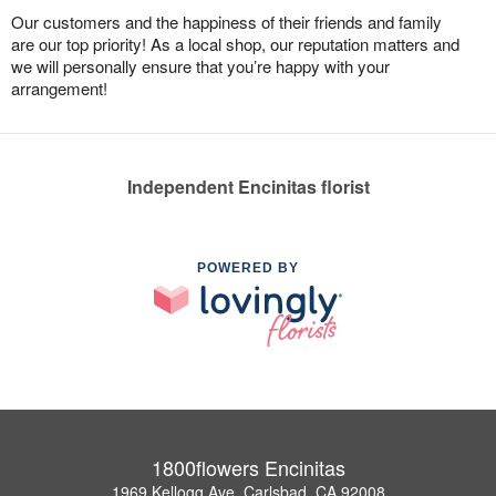
Our customers and the happiness of their friends and family
are our top priority! As a local shop, our reputation matters and
we will personally ensure that you’re happy with your
arrangement!
Independent Encinitas florist
POWERED BY
1800flowers Encinitas
1969 Kellogg Ave, Carlsbad, CA 92008