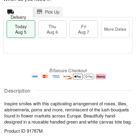
Pick Up
Delivery
Today
Thu
Fri
More Dates
Aug 5
Aug 6
Aug 7
M
T
T
o
o
F
Secure Checkout
h
r
d
ri
u
e
a
A
A
D
y
u
u
a
A
g
Description
g
t
u
7
6
e
g
Inspire smiles with this captivating arrangement of roses, lilies,
s
5
alstroemeria, poms and more, reminiscent of the lush bouquets
found in flower markets across Europe. Beautifully hand-
designed in a reusable handled green and white canvas tote bag.
Product ID
91787M