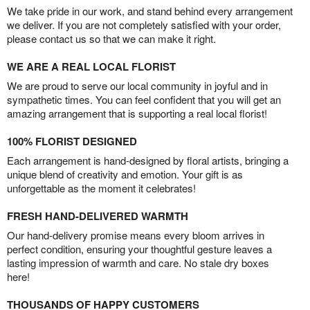
We take pride in our work, and stand behind every arrangement
we deliver. If you are not completely satisfied with your order,
please contact us so that we can make it right.
WE ARE A REAL LOCAL FLORIST
We are proud to serve our local community in joyful and in
sympathetic times. You can feel confident that you will get an
amazing arrangement that is supporting a real local florist!
100% FLORIST DESIGNED
Each arrangement is hand-designed by floral artists, bringing a
unique blend of creativity and emotion. Your gift is as
unforgettable as the moment it celebrates!
FRESH HAND-DELIVERED WARMTH
Our hand-delivery promise means every bloom arrives in
perfect condition, ensuring your thoughtful gesture leaves a
lasting impression of warmth and care. No stale dry boxes
here!
THOUSANDS OF HAPPY CUSTOMERS