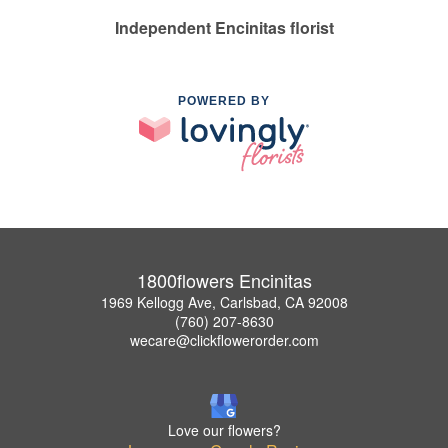
Independent Encinitas florist
POWERED BY
1800flowers Encinitas
1969 Kellogg Ave, Carlsbad, CA 92008
(760) 207-8630
wecare@clickflowerorder.com
Love our flowers?