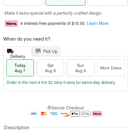
Make it extra special with a perfectly crafted design.
4 interest-free payments of
$15.00
.
Learn More
When do you need it?
Pick Up
Delivery
Today
Sat
Sun
More Dates
Aug 7
Aug 8
Aug 9
Order in the next
4 hrs 32 mins 0 secs
for same-day delivery.
T
M
o
S
S
o
Secure Checkout
d
a
u
r
a
t
n
e
y
A
A
D
A
u
u
a
Description
u
g
g
t