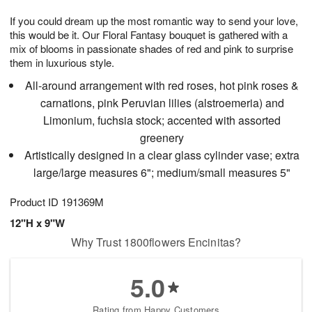
g
8
9
e
If you could dream up the most romantic way to send your love,
7
s
this would be it. Our Floral Fantasy bouquet is gathered with a
mix of blooms in passionate shades of red and pink to surprise
them in luxurious style.
All-around arrangement with red roses, hot pink roses &
carnations, pink Peruvian lilies (alstroemeria) and
Limonium, fuchsia stock; accented with assorted
greenery
Artistically designed in a clear glass cylinder vase; extra
large/large measures 6"; medium/small measures 5"
Product ID
191369M
12"H x 9"W
Why Trust 1800flowers Encinitas?
5.0
Rating from Happy Customers