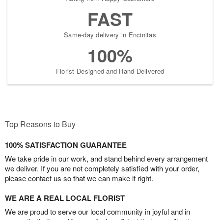
FAST
Same-day delivery in Encinitas
100%
Florist-Designed and Hand-Delivered
Top Reasons to Buy
100% SATISFACTION GUARANTEE
We take pride in our work, and stand behind every arrangement
we deliver. If you are not completely satisfied with your order,
please contact us so that we can make it right.
WE ARE A REAL LOCAL FLORIST
We are proud to serve our local community in joyful and in