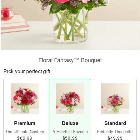
Floral Fantasy™ Bouquet
Pick your perfect gift:
Premium
Deluxe
Standard
The Ultimate Gesture
A Heartfelt Favorite
Perfectly Thoughtful
$69.99
$59.99
$49.99