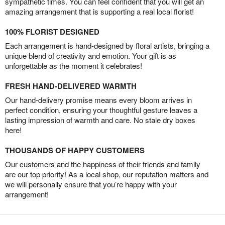
sympathetic times. You can feel confident that you will get an
amazing arrangement that is supporting a real local florist!
100% FLORIST DESIGNED
Each arrangement is hand-designed by floral artists, bringing a
unique blend of creativity and emotion. Your gift is as
unforgettable as the moment it celebrates!
FRESH HAND-DELIVERED WARMTH
Our hand-delivery promise means every bloom arrives in
perfect condition, ensuring your thoughtful gesture leaves a
lasting impression of warmth and care. No stale dry boxes
here!
THOUSANDS OF HAPPY CUSTOMERS
Our customers and the happiness of their friends and family
are our top priority! As a local shop, our reputation matters and
we will personally ensure that you’re happy with your
arrangement!