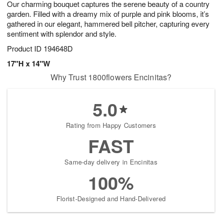
Our charming bouquet captures the serene beauty of a country
7
s
garden. Filled with a dreamy mix of purple and pink blooms, it’s
gathered in our elegant, hammered bell pitcher, capturing every
sentiment with splendor and style.
Product ID
194648D
17"H x 14"W
Why Trust 1800flowers Encinitas?
5.0
Rating from Happy Customers
FAST
Same-day delivery in Encinitas
100%
Florist-Designed and Hand-Delivered