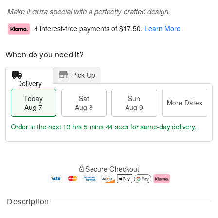
Make it extra special with a perfectly crafted design.
4 interest-free payments of
$17.50
.
Learn More
When do you need it?
Pick Up
Delivery
Today
Sat
Sun
More Dates
Aug 7
Aug 8
Aug 9
Order in the next
13 hrs 5 mins 44 secs
for same-day delivery.
T
M
o
S
S
o
Secure Checkout
d
a
u
r
a
t
n
e
y
A
A
D
A
u
u
a
Description
u
g
g
t
g
8
9
e