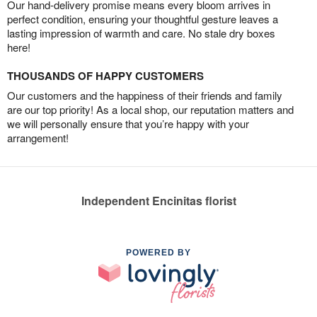
Our hand-delivery promise means every bloom arrives in
perfect condition, ensuring your thoughtful gesture leaves a
lasting impression of warmth and care. No stale dry boxes
here!
THOUSANDS OF HAPPY CUSTOMERS
Our customers and the happiness of their friends and family
are our top priority! As a local shop, our reputation matters and
we will personally ensure that you’re happy with your
arrangement!
Independent Encinitas florist
POWERED BY