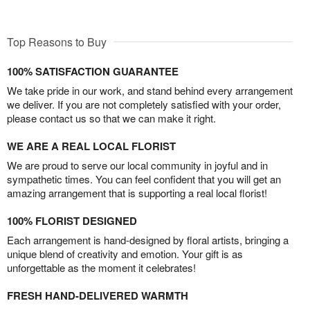
Top Reasons to Buy
100% SATISFACTION GUARANTEE
We take pride in our work, and stand behind every arrangement
we deliver. If you are not completely satisfied with your order,
please contact us so that we can make it right.
WE ARE A REAL LOCAL FLORIST
We are proud to serve our local community in joyful and in
sympathetic times. You can feel confident that you will get an
amazing arrangement that is supporting a real local florist!
100% FLORIST DESIGNED
Each arrangement is hand-designed by floral artists, bringing a
unique blend of creativity and emotion. Your gift is as
unforgettable as the moment it celebrates!
FRESH HAND-DELIVERED WARMTH