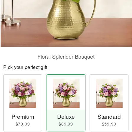
Floral Splendor Bouquet
Pick your perfect gift:
Premium
Deluxe
Standard
$79.99
$69.99
$59.99