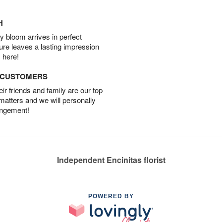
H
 bloom arrives in perfect
ture leaves a lasting impression
 here!
D CUSTOMERS
r friends and family are our top
 matters and we will personally
angement!
Independent Encinitas florist
POWERED BY