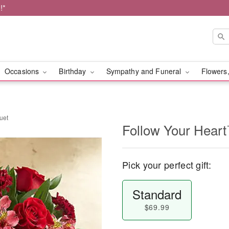
!*
Occasions
Birthday
Sympathy and Funeral
Flowers,
uet
Follow Your Hear
Pick your perfect gift:
Standard
$69.99