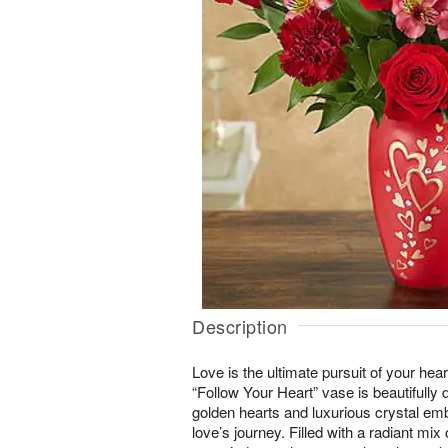
Description
Love is the ultimate pursuit of your hea
“Follow Your Heart” vase is beautifully 
golden hearts and luxurious crystal em
love’s journey. Filled with a radiant mix 