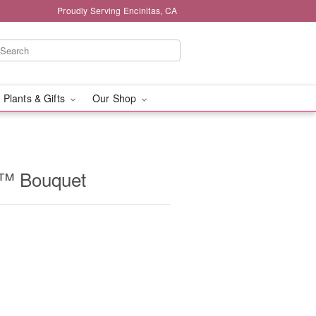
Proudly Serving Encinitas, CA
 Plants & Gifts
Our Shop
t™ Bouquet