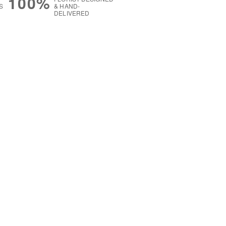
100%
S
& HAND-
DELIVERED