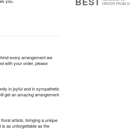
BEST
es you.
ORDER FROM U
behind every arrangement we
ied with your order, please
ity in joyful and in sympathetic
will get an amazing arrangement
oral artists, bringing a unique
t is as unforgettable as the