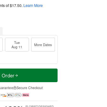
nts of
$17.50
.
Learn More
Tue
More Dates
Aug 11
t Order
uarantee
Secure Checkout
FLORIST-DESIGNED