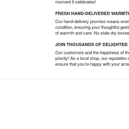
moment it celebrates!
FRESH HAND-DELIVERED WARMT
Our hand-delivery promise means every
condition, ensuring your thoughtful ges
of warmth and care. No stale dry boxes
JOIN THOUSANDS OF DELIGHTE
Our customers and the happiness of thei
priority! As a local shop, our reputation
ensure that you’re happy with your arr