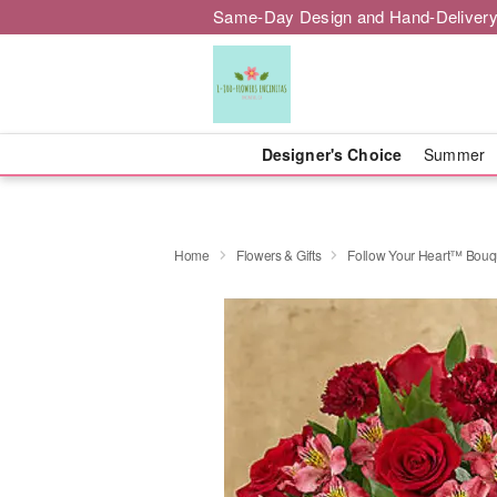
Same-Day Design and Hand-Delivery
Designer's Choice
Summer
Home
Flowers & Gifts
Follow Your Heart™ Bouq