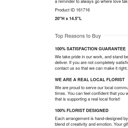
a reminder to always go where love tak
Product ID
161716
20"H x 14.5"L
Top Reasons to Buy
100% SATISFACTION GUARANTEE
We take pride in our work, and stand 
deliver. If you are not completely satisf
contact us so that we can make it right.
WE ARE A REAL LOCAL FLORIST
We are proud to serve our local commun
times. You can feel confident that you 
that is supporting a real local florist!
100% FLORIST DESIGNED
Each arrangement is hand-designed by fl
blend of creativity and emotion. Your gif