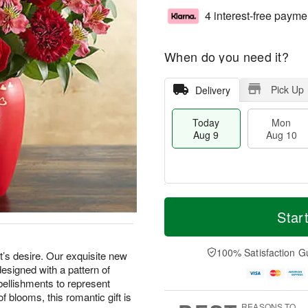
4 interest-free payme
When do you need it?
Pick Up
Delivery
Today
Mon
Aug 9
Aug 10
M
T
M
T
o
o
Star
o
u
r
d
n
e
e
a
A
A
D
y
100% Satisfaction G
u
u
rt’s desire. Our exquisite new
a
A
g
g
designed with a pattern of
t
u
1
1
bellishments to represent
e
g
0
1
of blooms, this romantic gift is
s
9
REASONS TO