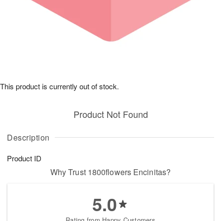
This product is currently out of stock.
Product Not Found
Description
Product ID
Why Trust 1800flowers Encinitas?
5.0
Rating from Happy Customers