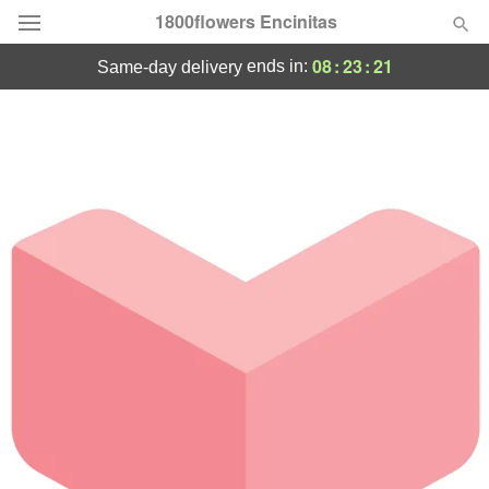
1800flowers Encinitas
08
:
23
:
21
ends in:
same-day delivery
Designer's Choice
Summer
Featured
Occasions
Birthday
Sympathy and Funeral
Flowers, Plants & Gifts
Our Shop