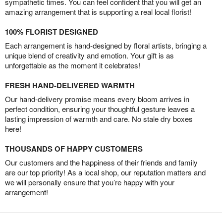
sympathetic times. You can feel confident that you will get an
amazing arrangement that is supporting a real local florist!
100% FLORIST DESIGNED
Each arrangement is hand-designed by floral artists, bringing a
unique blend of creativity and emotion. Your gift is as
unforgettable as the moment it celebrates!
FRESH HAND-DELIVERED WARMTH
Our hand-delivery promise means every bloom arrives in
perfect condition, ensuring your thoughtful gesture leaves a
lasting impression of warmth and care. No stale dry boxes
here!
THOUSANDS OF HAPPY CUSTOMERS
Our customers and the happiness of their friends and family
are our top priority! As a local shop, our reputation matters and
we will personally ensure that you’re happy with your
arrangement!