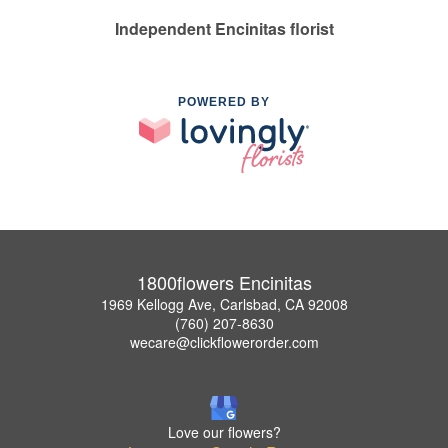
Independent Encinitas florist
POWERED BY
1800flowers Encinitas
1969 Kellogg Ave, Carlsbad, CA 92008
(760) 207-8630
wecare@clickflowerorder.com
Love our flowers?