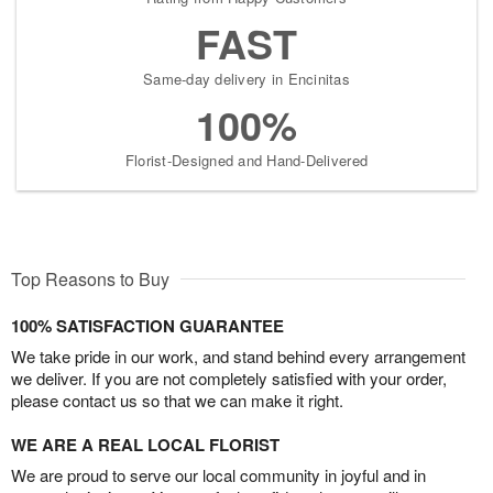
FAST
Same-day delivery in Encinitas
100%
Florist-Designed and Hand-Delivered
Top Reasons to Buy
100% SATISFACTION GUARANTEE
We take pride in our work, and stand behind every arrangement
we deliver. If you are not completely satisfied with your order,
please contact us so that we can make it right.
WE ARE A REAL LOCAL FLORIST
We are proud to serve our local community in joyful and in