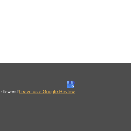
Leave us a Google Review
r flowers?