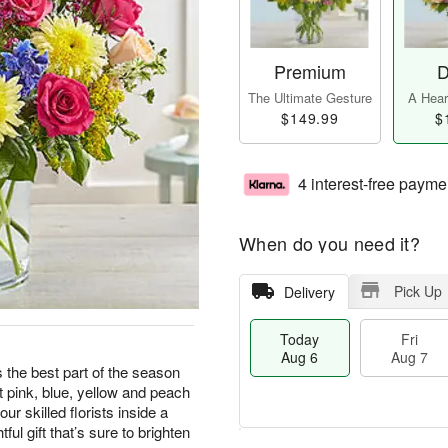
Premium
D
The Ultimate Gesture
A Heart
$149.99
$
4 interest-free payme
When do you need it?
Pick Up
Delivery
Today
Fri
Aug 6
Aug 7
 the best part of the season
t pink, blue, yellow and peach
ur skilled florists inside a
ful gift that’s sure to brighten