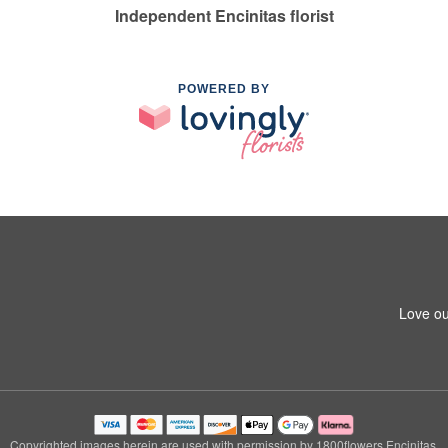
Independent Encinitas florist
POWERED BY
Love ou
Copyrighted images herein are used with permission by 1800flowers Encinitas.