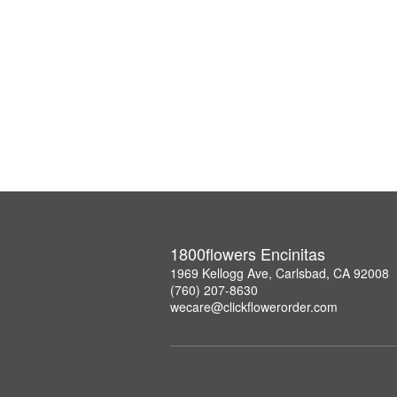
1800flowers Encinitas
1969 Kellogg Ave, Carlsbad, CA 92008
(760) 207-8630
wecare@clickflowerorder.com