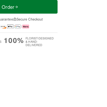
t Order
uarantee
Secure Checkout
100%
FLORIST-DESIGNED
S
& HAND-
DELIVERED