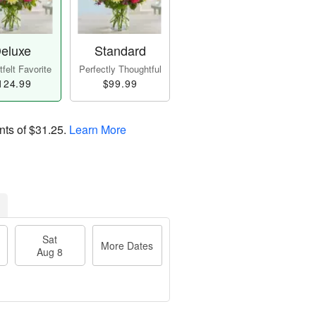
eluxe
Standard
felt Favorite
Perfectly Thoughtful
124.99
$99.99
nts of
$31.25
.
Learn More
Sat
More Dates
Aug 8