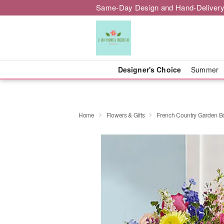
Same-Day Design and Hand-Delivery
Designer's Choice
Summer
Home
Flowers & Gifts
French Country Garden 