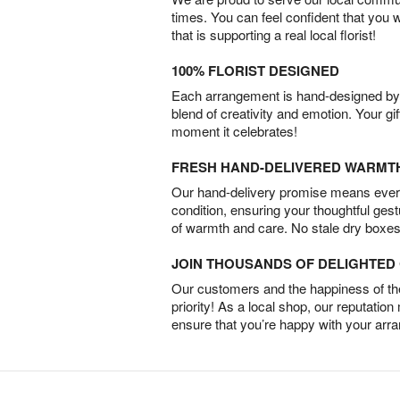
times. You can feel confident that you 
that is supporting a real local florist!
100% FLORIST DESIGNED
Each arrangement is hand-designed by fl
blend of creativity and emotion. Your gif
moment it celebrates!
FRESH HAND-DELIVERED WARMT
Our hand-delivery promise means every
condition, ensuring your thoughtful ges
of warmth and care. No stale dry boxes
JOIN THOUSANDS OF DELIGHTE
Our customers and the happiness of thei
priority! As a local shop, our reputation
ensure that you’re happy with your arr