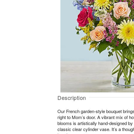
Description
Our French garden-style bouquet brings
right to Mom’s door. A vibrant mix of ho
blooms is artistically hand-designed by o
classic clear cylinder vase. It’s a thought