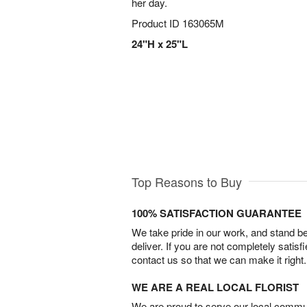
her day.
Product ID
163065M
24"H x 25"L
Top Reasons to Buy
100% SATISFACTION GUARANTEE
We take pride in our work, and stand 
deliver. If you are not completely satisf
contact us so that we can make it right.
WE ARE A REAL LOCAL FLORIST
We are proud to serve our local commun