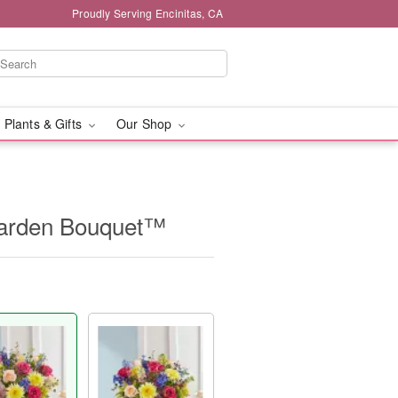
Proudly Serving Encinitas, CA
 Plants & Gifts
Our Shop
Garden Bouquet™