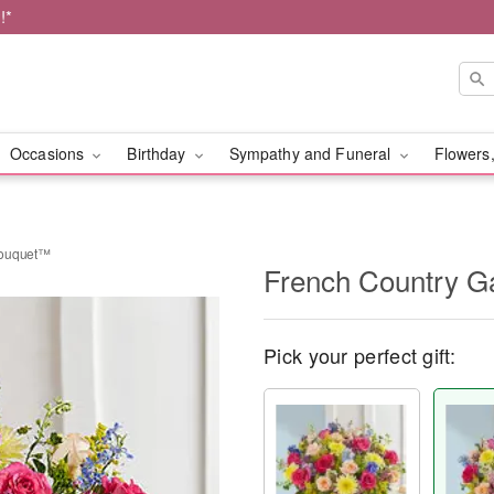
!*
Occasions
Birthday
Sympathy and Funeral
Flowers,
Bouquet™
French Country 
Pick your perfect gift: