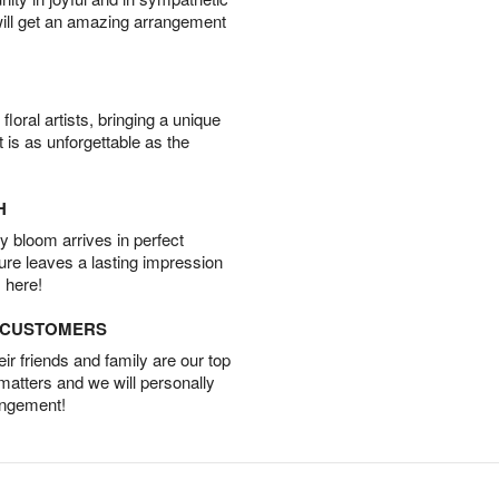
will get an amazing arrangement
oral artists, bringing a unique
t is as unforgettable as the
H
 bloom arrives in perfect
ture leaves a lasting impression
 here!
D CUSTOMERS
r friends and family are our top
 matters and we will personally
angement!