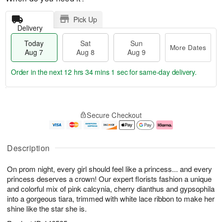
Pick Up
Delivery
Today
Sat
Sun
More Dates
Aug 7
Aug 8
Aug 9
Order in the next
12 hrs 34 mins 1 sec
for same-day delivery.
T
M
o
S
S
o
Secure Checkout
d
a
u
r
a
t
n
e
y
A
A
D
A
u
u
a
Description
u
g
g
t
g
8
9
e
On prom night, every girl should feel like a princess... and every
7
s
princess deserves a crown! Our expert florists fashion a unique
and colorful mix of pink calcynia, cherry dianthus and gypsophila
into a gorgeous tiara, trimmed with white lace ribbon to make her
shine like the star she is.