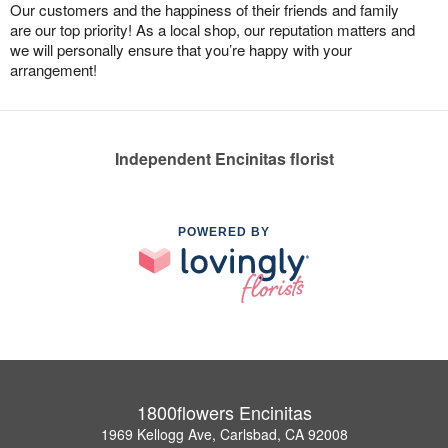
Our customers and the happiness of their friends and family
are our top priority! As a local shop, our reputation matters and
we will personally ensure that you’re happy with your
arrangement!
Independent Encinitas florist
POWERED BY
1800flowers Encinitas
1969 Kellogg Ave, Carlsbad, CA 92008