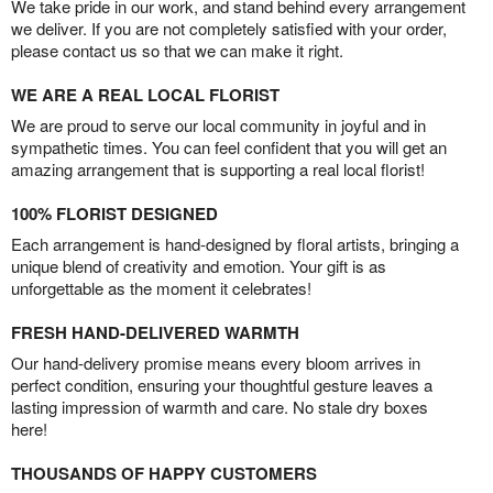
We take pride in our work, and stand behind every arrangement
we deliver. If you are not completely satisfied with your order,
please contact us so that we can make it right.
WE ARE A REAL LOCAL FLORIST
We are proud to serve our local community in joyful and in
sympathetic times. You can feel confident that you will get an
amazing arrangement that is supporting a real local florist!
100% FLORIST DESIGNED
Each arrangement is hand-designed by floral artists, bringing a
unique blend of creativity and emotion. Your gift is as
unforgettable as the moment it celebrates!
FRESH HAND-DELIVERED WARMTH
Our hand-delivery promise means every bloom arrives in
perfect condition, ensuring your thoughtful gesture leaves a
lasting impression of warmth and care. No stale dry boxes
here!
THOUSANDS OF HAPPY CUSTOMERS