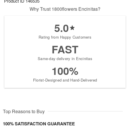
Product ID
146535
Why Trust 1800flowers Encinitas?
5.0
Rating from Happy Customers
FAST
Same-day delivery in Encinitas
100%
Florist-Designed and Hand-Delivered
Top Reasons to Buy
100% SATISFACTION GUARANTEE