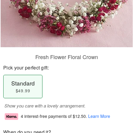
Fresh Flower Floral Crown
Pick your perfect gift:
Standard
$49.99
Show you care with a lovely arrangement.
4 interest-free payments of
$12.50
.
Learn More
When do you need it?